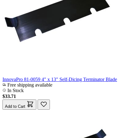
InnovaPro 81-0059 4" x 13" Self-Dicing Terminator Blade
Free shipping available
In Stock
$33.71
Add to Cart