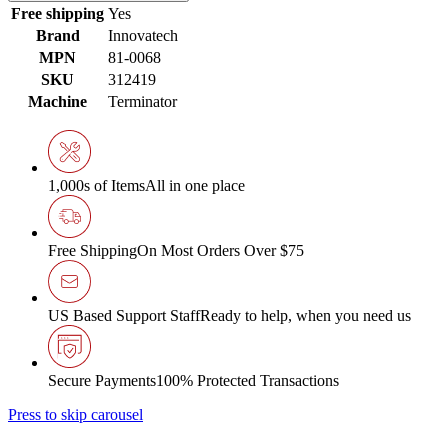
Free shipping
Yes
Brand
Innovatech
MPN
81-0068
SKU
312419
Machine
Terminator
1,000s of Items
All in one place
Free Shipping
On Most Orders Over $75
US Based Support Staff
Ready to help, when you need us
Secure Payments
100% Protected Transactions
Press to skip carousel