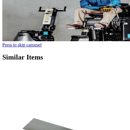
Press to skip carousel
Similar Items