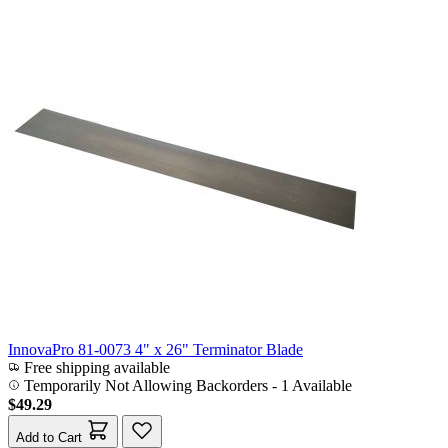
InnovaPro 81-0073 4" x 26" Terminator Blade
Free shipping available
Temporarily Not Allowing Backorders - 1 Available
$49.29
Add to Cart