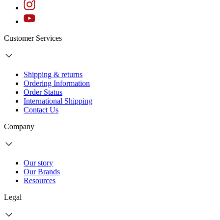
Customer Services
Shipping & returns
Ordering Information
Order Status
International Shipping
Contact Us
Company
Our story
Our Brands
Resources
Legal