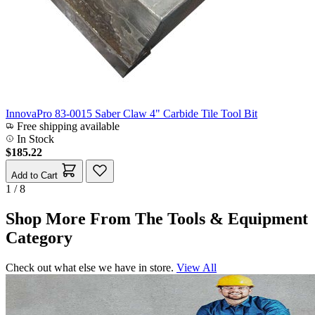
InnovaPro 83-0015 Saber Claw 4" Carbide Tile Tool Bit
Free shipping available
In Stock
$185.22
Add to Cart
1 / 8
Shop More From The Tools & Equipment
Category
Check out what else we have in store.
View All