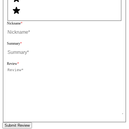
Nickname
Summary
Review
Submit Review