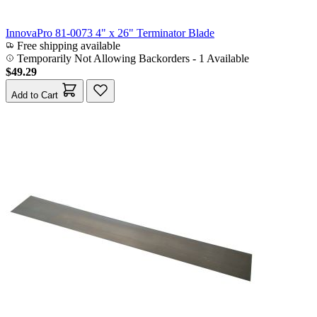
InnovaPro 81-0073 4" x 26" Terminator Blade
Free shipping available
Temporarily Not Allowing Backorders - 1 Available
$49.29
Add to Cart