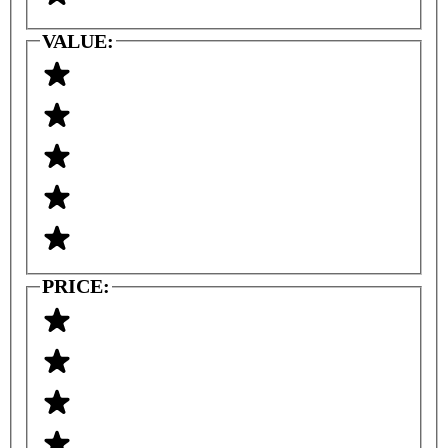
VALUE:
PRICE: