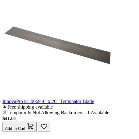
InnovaPro 81-0069 4" x 26" Terminator Blade
Free shipping available
Temporarily Not Allowing Backorders - 1 Available
$41.01
Add to Cart