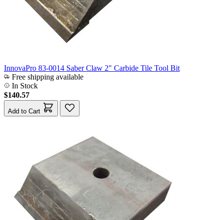
InnovaPro 83-0014 Saber Claw 2" Carbide Tile Tool Bit
Free shipping available
In Stock
$140.57
Add to Cart