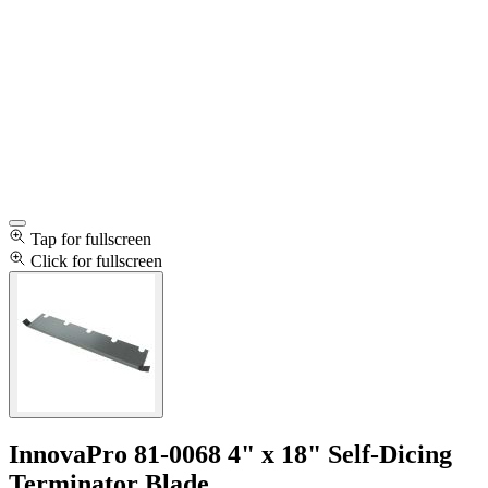
Tap for fullscreen
Click for fullscreen
InnovaPro 81-0068 4" x 18" Self-Dicing
Terminator Blade