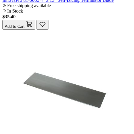
InnovaPro 81-0062 4" x 13" Self-Dicing Terminator Blade
Free shipping available
In Stock
$35.40
Add to Cart