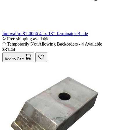
InnovaPro 81-0066 4" x 18" Terminator Blade
Free shipping available
Temporarily Not Allowing Backorders - 4 Available
$31.44
Add to Cart