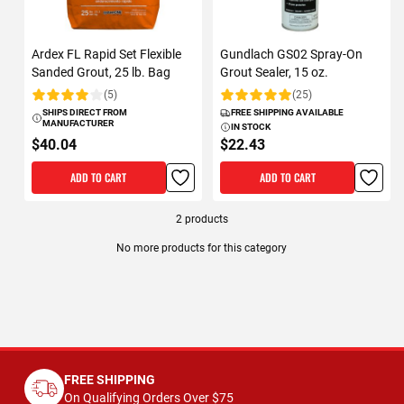
Ardex FL Rapid Set Flexible
Gundlach GS02 Spray-On
Sanded Grout, 25 lb. Bag
Grout Sealer, 15 oz.
(5)
(25)
Rating:
Rating:
SHIPS DIRECT FROM
FREE SHIPPING AVAILABLE
MANUFACTURER
IN STOCK
$40.04
$22.43
ADD TO CART
ADD TO CART
2
products
No more products for this category
FREE SHIPPING
On Qualifying Orders Over $75