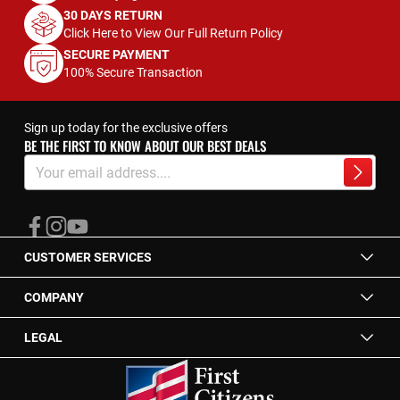
30 DAYS RETURN
Click Here to View Our Full Return Policy
SECURE PAYMENT
100% Secure Transaction
Sign up today for the exclusive offers
BE THE FIRST TO KNOW ABOUT OUR BEST DEALS
Sign
Up
Subscrib
for
Our
Newsletter:
CUSTOMER SERVICES
COMPANY
LEGAL