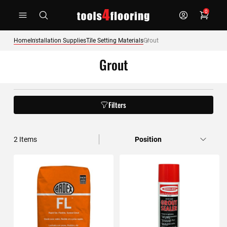
Skip
0
to
Content
Home
Installation Supplies
Tile Setting Materials
Grout
Grout
Filters
2
Items