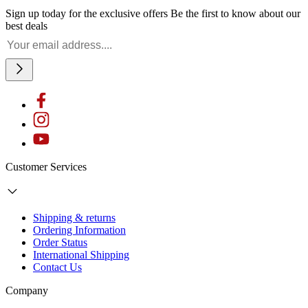
Sign up today for the exclusive offers
Be the first to know about our
best deals
Customer Services
Shipping & returns
Ordering Information
Order Status
International Shipping
Contact Us
Company