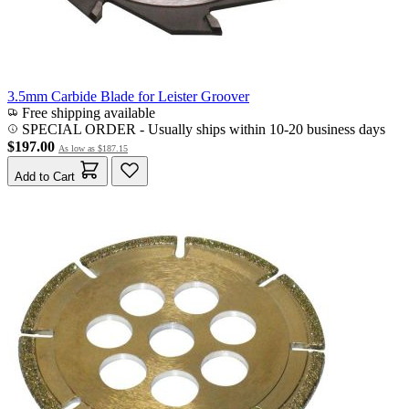
3.5mm Carbide Blade for Leister Groover
Free shipping available
SPECIAL ORDER
-
Usually ships within 10-20 business days
$197.00
As low as
$187.15
Add to Cart