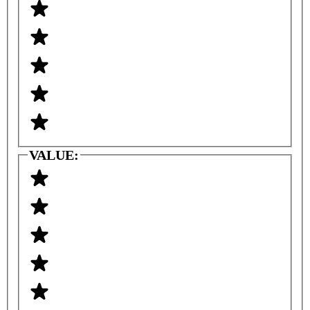
VALUE: