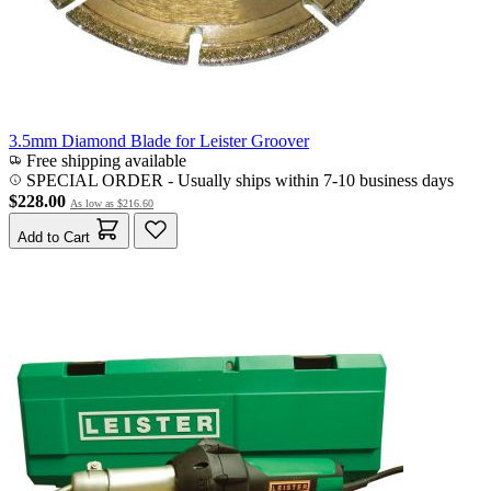
3.5mm Diamond Blade for Leister Groover
Free shipping available
SPECIAL ORDER
-
Usually ships within 7-10 business days
$228.00
As low as
$216.60
Add to Cart