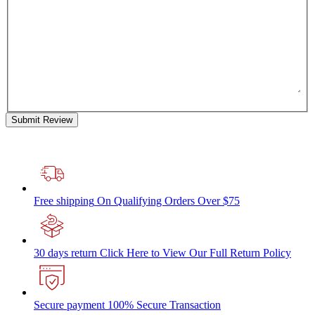
Submit Review
Free shipping
On Qualifying Orders Over $75
30 days return
Click Here to View Our Full Return Policy
Secure payment
100% Secure Transaction