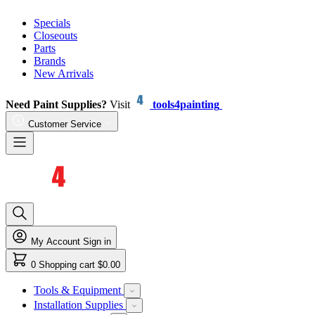
Specials
Closeouts
Parts
Brands
New Arrivals
Need Paint Supplies?
Visit
tools4painting
Customer Service
My Account
Sign in
0
Shopping cart
$0.00
Tools & Equipment
Installation Supplies