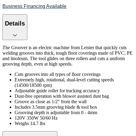
Business Financing Available
Details
The Groover is an electric machine from Leister that quickly cuts
welding grooves into thick, tough floor coverings made of PVC, PE
and linoleum. The tool glides on three rollers and cuts a uniform
grooving depth, even at high speeds.
Cuts grooves into all types of floor coverings
Extremely high, rotational, dual-level cutting speeds
(14500/18500 rpm)
Adjustable guide roller for tracking accuracy
Dust-free operation with blower assisted dust bag
Groove as close as 1/2" from the wall
Includes 3.5mm grooving blade & tool box
Grooving depth is adjustable from 0 - 4mm
120V 350W 50/60 Hz
Weighs 14.7 lbs