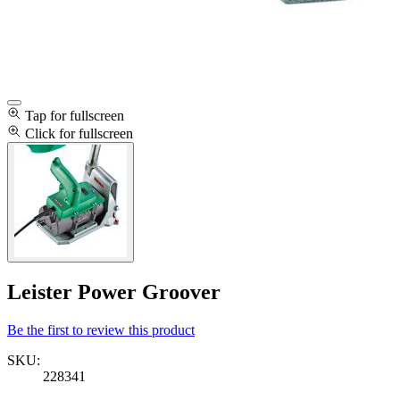
Tap for fullscreen
Click for fullscreen
Leister Power Groover
Be the first to review this product
SKU:
228341