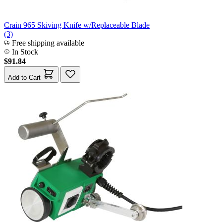
Crain 965 Skiving Knife w/Replaceable Blade
(3)
Free shipping available
In Stock
$91.84
Add to Cart