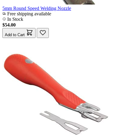
5mm Round Speed Welding Nozzle
Free shipping available
In Stock
$54.00
Add to Cart