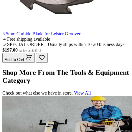
3.5mm Carbide Blade for Leister Groover
Free shipping available
SPECIAL ORDER
-
Usually ships within 10-20 business days
$197.00
As low as
$187.15
Add to Cart
Shop More From The Tools & Equipment
Category
Check out what else we have in store.
View All