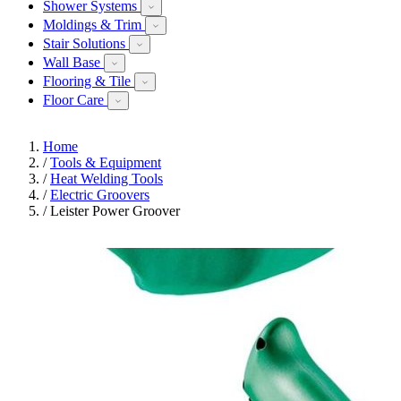
Shower Systems
Moldings & Trim
Stair Solutions
Wall Base
Flooring & Tile
Floor Care
Home
/
Tools & Equipment
/
Heat Welding Tools
/
Electric Groovers
/
Leister Power Groover