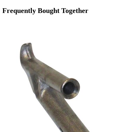
Frequently Bought Together