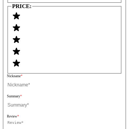
PRICE:
Nickname
Summary
Review