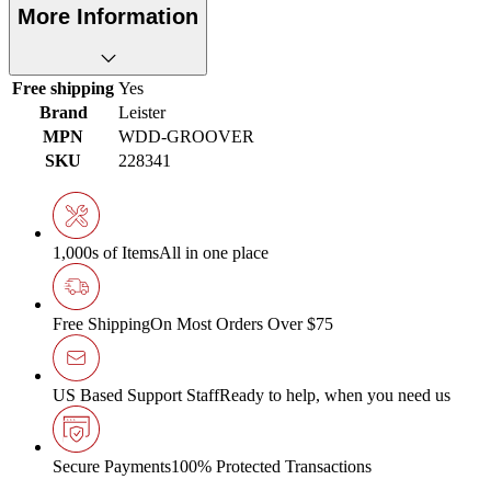
More Information
Free shipping
Yes
Brand
Leister
MPN
WDD-GROOVER
SKU
228341
1,000s of Items
All in one place
Free Shipping
On Most Orders Over $75
US Based Support Staff
Ready to help, when you need us
Secure Payments
100% Protected Transactions