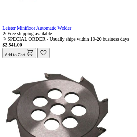
Leister Minifloor Automatic Welder
Free shipping available
SPECIAL ORDER
-
Usually ships within 10-20 business days
$2,541.00
Add to Cart