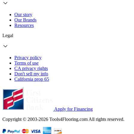
Our story
Our Brands
Resources
Legal
Privacy policy
Terms of use
CA privacy rights
Don't sell my info
California prop 65
Apply for Financing
Copyright © 2003-2026 Tools4Flooring.com All rights reserved.