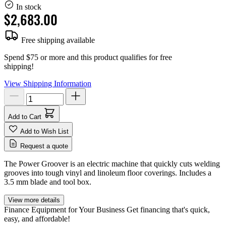
In stock
$2,683.00
Free shipping available
Spend $75 or more and this product qualifies for free
shipping!
View Shipping Information
Add to Cart
Add to Wish List
Request a quote
The Power Groover is an electric machine that quickly cuts welding
grooves into tough vinyl and linoleum floor coverings. Includes a
3.5 mm blade and tool box.
View more details
Finance Equipment for Your Business
Get financing that's quick,
easy, and affordable!