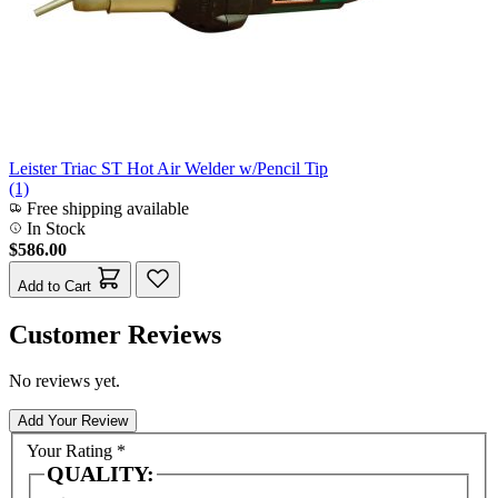
Leister Triac ST Hot Air Welder w/Pencil Tip
(1)
Free shipping available
In Stock
$586.00
Add to Cart
Customer Reviews
No reviews yet.
Add Your Review
Your Rating
*
QUALITY: