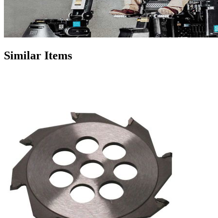
Similar Items