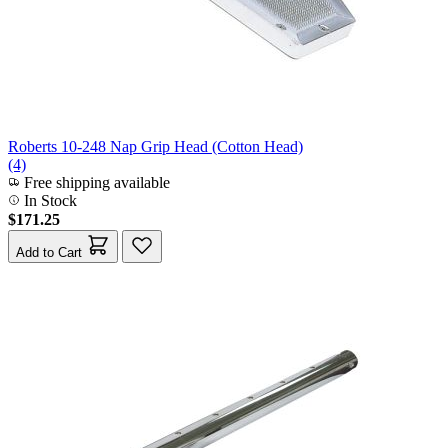
Roberts 10-248 Nap Grip Head (Cotton Head)
(4)
Free shipping available
In Stock
$171.25
Add to Cart