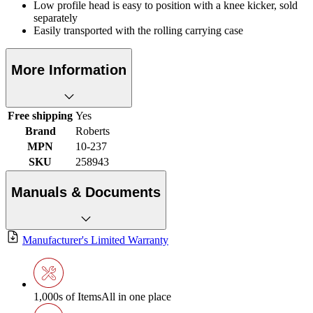
Low profile head is easy to position with a knee kicker, sold
separately
Easily transported with the rolling carrying case
More Information
Free shipping
Yes
Brand
Roberts
MPN
10-237
SKU
258943
Manuals & Documents
Manufacturer's Limited Warranty
1,000s of Items
All in one place