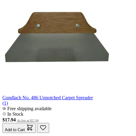
Gundlach No. 486 Unnotched Carpet Spreader
(1)
Free shipping available
In Stock
$17.94
As low as
$17.04
Add to Cart