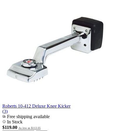
Roberts 10-412 Deluxe Knee Kicker
(3)
Free shipping available
In Stock
$119.00
As low as
$113.05