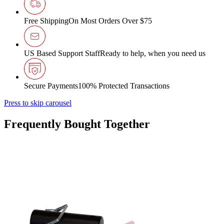
Free Shipping
On Most Orders Over $75
US Based Support Staff
Ready to help, when you need us
Secure Payments
100% Protected Transactions
Press to skip carousel
Frequently Bought Together