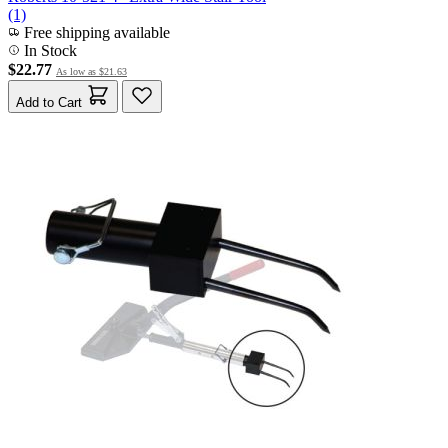
(1)
Free shipping available
In Stock
$22.77
As low as
$21.63
Add to Cart