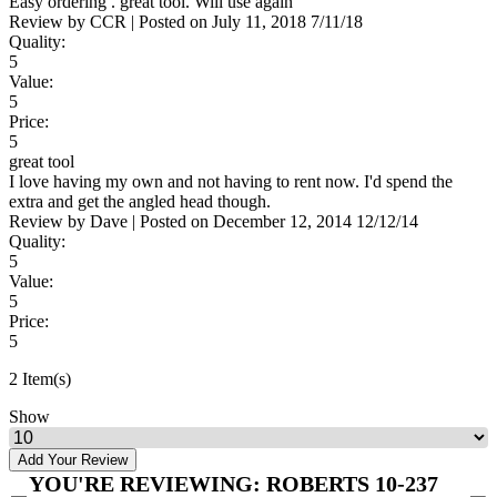
Easy ordering . great tool. Will use again
Review by
CCR
|
Posted on
July 11, 2018
7/11/18
Quality:
5
Value:
5
Price:
5
great tool
I love having my own and not having to rent now. I'd spend the
extra and get the angled head though.
Review by
Dave
|
Posted on
December 12, 2014
12/12/14
Quality:
5
Value:
5
Price:
5
2 Item(s)
Show
Add Your Review
YOU'RE REVIEWING:
ROBERTS 10-237