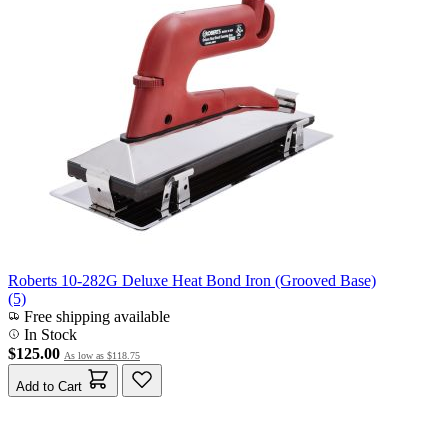
Roberts 10-282G Deluxe Heat Bond Iron (Grooved Base)
(5)
Free shipping available
In Stock
$125.00
As low as
$118.75
Add to Cart