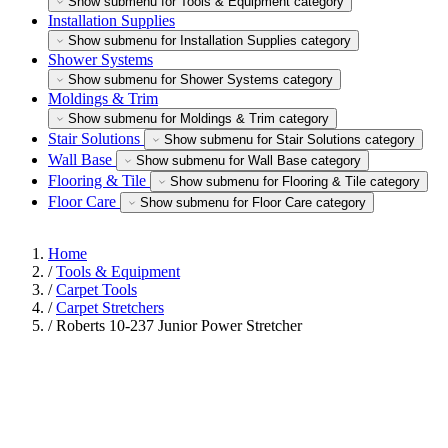
Show submenu for Tools & Equipment category
Installation Supplies
Show submenu for Installation Supplies category
Shower Systems
Show submenu for Shower Systems category
Moldings & Trim
Show submenu for Moldings & Trim category
Stair Solutions
Show submenu for Stair Solutions category
Wall Base
Show submenu for Wall Base category
Flooring & Tile
Show submenu for Flooring & Tile category
Floor Care
Show submenu for Floor Care category
Home
/
Tools & Equipment
/
Carpet Tools
/
Carpet Stretchers
/
Roberts 10-237 Junior Power Stretcher