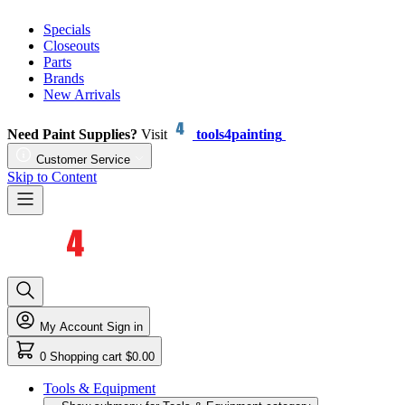
Specials
Closeouts
Parts
Brands
New Arrivals
Need Paint Supplies?
Visit
tools4painting
Customer Service
Skip to Content
My Account
Sign in
0
Shopping cart
$0.00
Tools & Equipment