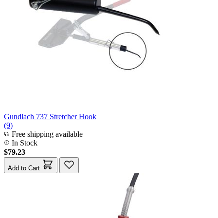
Gundlach 737 Stretcher Hook
(9)
Free shipping available
In Stock
$79.23
Add to Cart