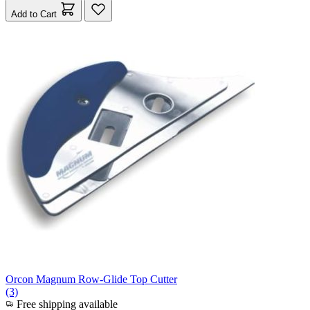
Add to Cart
Orcon Magnum Row-Glide Top Cutter
(3)
Free shipping available