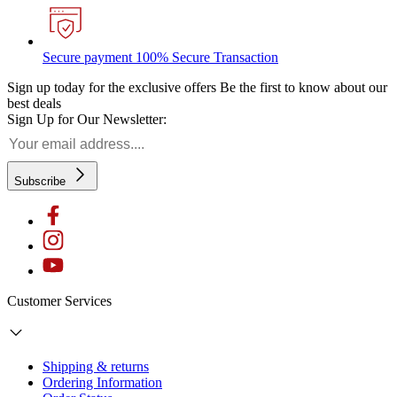
Secure payment
100% Secure Transaction
Sign up today for the exclusive offers
Be the first to know about our
best deals
Sign Up for Our Newsletter:
Subscribe
Customer Services
Shipping & returns
Ordering Information