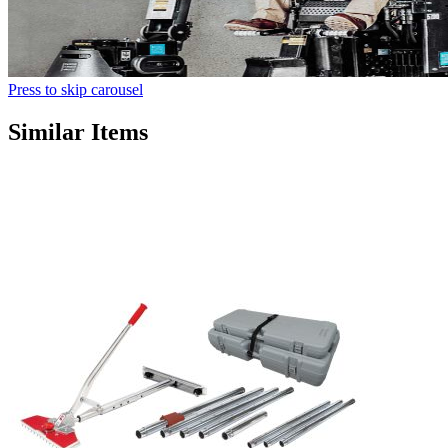
Press to skip carousel
Similar Items