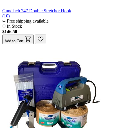
Gundlach 747 Double Stretcher Hook
(10)
Free shipping available
In Stock
$146.50
Add to Cart