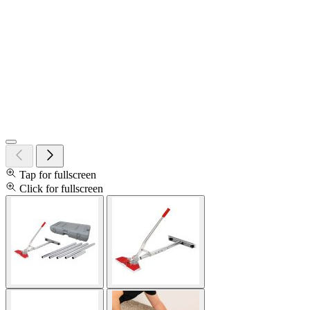
Tap for fullscreen
Click for fullscreen