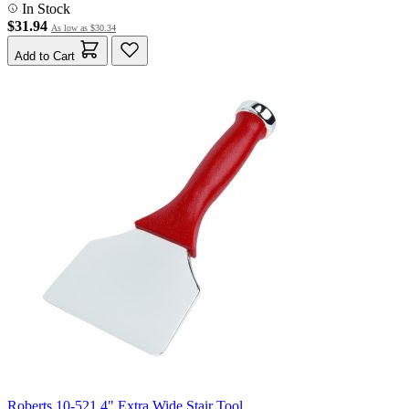
In Stock
$31.94
As low as
$30.34
Add to Cart
Roberts 10-521 4" Extra Wide Stair Tool