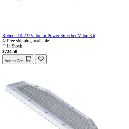
Roberts 10-237V Junior Power Stretcher Value Kit
Free shipping available
In Stock
$724.50
Add to Cart