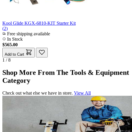
Kool Glide KGX-6810-KIT Starter Kit
(2)
Free shipping available
In Stock
$565.00
Add to Cart
1 / 8
Shop More From The Tools & Equipment
Category
Check out what else we have in store.
View All