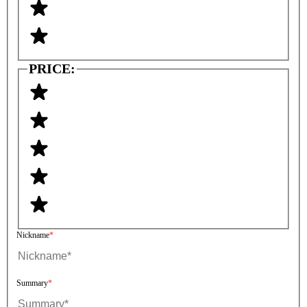
PRICE:
Nickname
Summary