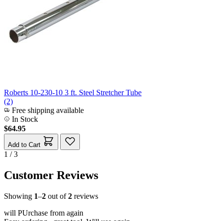
Roberts 10-230-10 3 ft. Steel Stretcher Tube
(2)
Free shipping available
In Stock
$64.95
Add to Cart
1 / 3
Customer Reviews
Showing
1
–
2
out of
2
reviews
will PUrchase from again