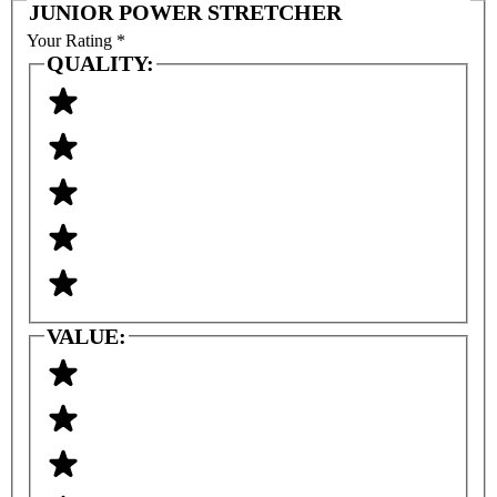
JUNIOR POWER STRETCHER
Your Rating
*
QUALITY:
VALUE: