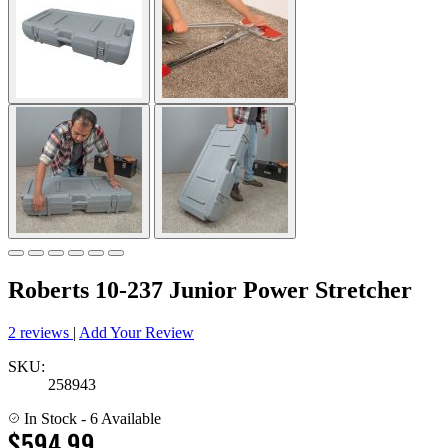
Roberts 10-237 Junior Power Stretcher
2 reviews
|
Add Your Review
SKU:
258943
In Stock
- 6 Available
$594.99