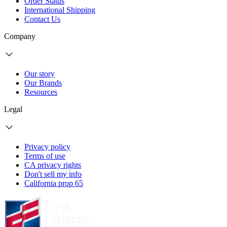
Order Status
International Shipping
Contact Us
Company
Our story
Our Brands
Resources
Legal
Privacy policy
Terms of use
CA privacy rights
Don't sell my info
California prop 65