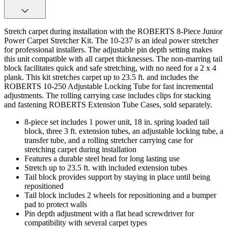
Stretch carpet during installation with the ROBERTS 8-Piece Junior
Power Carpet Stretcher Kit. The 10-237 is an ideal power stretcher
for professional installers. The adjustable pin depth setting makes
this unit compatible with all carpet thicknesses. The non-marring tail
block facilitates quick and safe stretching, with no need for a 2 x 4
plank. This kit stretches carpet up to 23.5 ft. and includes the
ROBERTS 10-250 Adjustable Locking Tube for fast incremental
adjustments. The rolling carrying case includes clips for stacking
and fastening ROBERTS Extension Tube Cases, sold separately.
8-piece set includes 1 power unit, 18 in. spring loaded tail
block, three 3 ft. extension tubes, an adjustable locking tube, a
transfer tube, and a rolling stretcher carrying case for
stretching carpet during installation
Features a durable steel head for long lasting use
Stretch up to 23.5 ft. with included extension tubes
Tail block provides support by staying in place until being
repositioned
Tail block includes 2 wheels for repositioning and a bumper
pad to protect walls
Pin depth adjustment with a flat head screwdriver for
compatibility with several carpet types