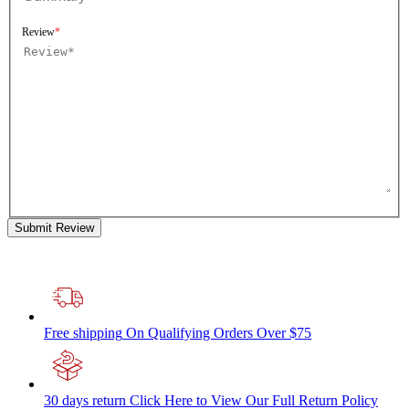
Review
Submit Review
Free shipping
On Qualifying Orders Over $75
30 days return
Click Here to View Our Full Return Policy