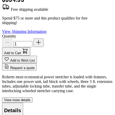
Free shipping available
Spend $75 or more and this product qualifies for free
shipping!
View Shipping Information
Quantity
Add to Cart
Add to Wish List
Request a quote
Roberts most economical power stretcher is loaded with features.
Includes one power unit, tail block with wheels, three 3 ft. extension
tubes, adjustable locking tube, transfer tube, and the single
interlocking wheeled stretcher carrying case.
View more details
Details