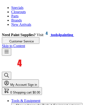
Specials
Closeouts
Parts
Brands
New Arrivals
Need Paint Supplies?
Visit
tools4painting
Customer Service
Skip to Content
My Account
Sign in
0
Shopping cart
$0.00
Tools & Equipment