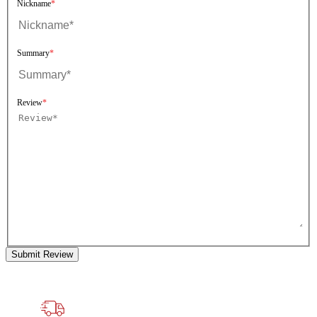
Nickname
Summary
Review
Submit Review