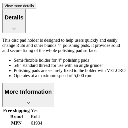
View more details
Details
This disc pad holder is designed to help users quickly and easily
change Rubi and other brands 4" polishing pads. It provides solid
and secure fixing of the whole polishing pad surface.
Semi-flexible holder for 4" polishing pads
5/8" standard thread for use with an angle grinder
Polishing pads are securely fixed to the holder with VELCRO
Operates at a maximum speed of 5,000 rpm
More Information
Free shipping
Yes
Brand
Rubi
MPN
61934