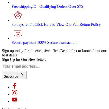
Free shipping
On Qualifying Orders Over $75
30 days return
Click Here to View Our Full Return Policy
Secure payment
100% Secure Transaction
Sign up today for the exclusive offers
Be the first to know about our
best deals
Sign Up for Our Newsletter:
Subscribe