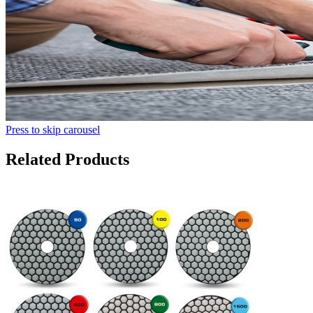
Press to skip carousel
Related Products