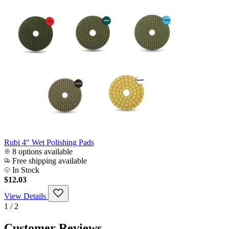
Rubi 4" Wet Polishing Pads
8 options available
Free shipping available
In Stock
$12.03
View Details
1 / 2
Customer Reviews