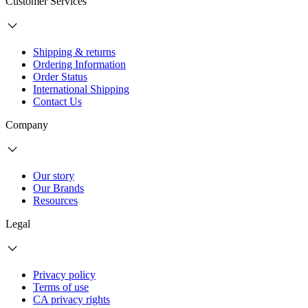
Customer Services
Shipping & returns
Ordering Information
Order Status
International Shipping
Contact Us
Company
Our story
Our Brands
Resources
Legal
Privacy policy
Terms of use
CA privacy rights