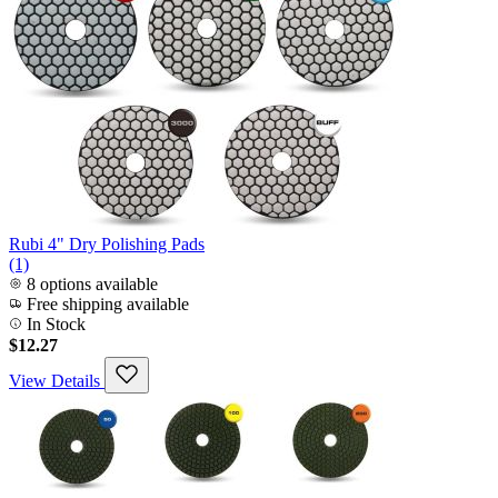
Rubi 4" Dry Polishing Pads
(1)
8 options available
Free shipping available
In Stock
$12.27
View Details