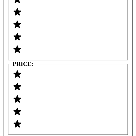
PRICE: