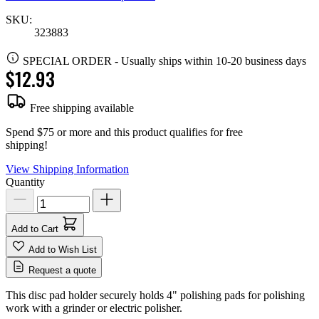
SKU:
323883
SPECIAL ORDER
-
Usually ships within 10-20 business days
$12.93
Free shipping available
Spend $75 or more and this product qualifies for free
shipping!
View Shipping Information
Quantity
Add to Cart
Add to Wish List
Request a quote
This disc pad holder securely holds 4" polishing pads for polishing
work with a grinder or electric polisher.