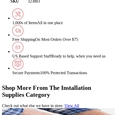
SKU
323883
1,000s of Items
All in one place
Free Shipping
On Most Orders Over $75
US Based Support Staff
Ready to help, when you need us
Secure Payments
100% Protected Transactions
Shop More From The Installation
Supplies Category
Check out what else we have in store.
View All