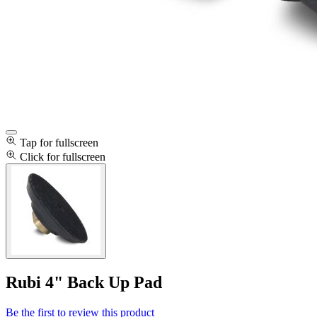
Tap for fullscreen
Click for fullscreen
Rubi 4" Back Up Pad
Be the first to review this product