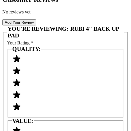
No reviews yet.
Add Your Review
YOU'RE REVIEWING:
RUBI 4" BACK UP
PAD
Your Rating
*
QUALITY:
VALUE: