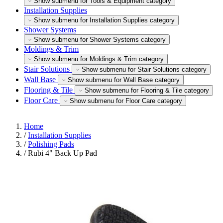
Show submenu for Tools & Equipment category
Installation Supplies
Show submenu for Installation Supplies category
Shower Systems
Show submenu for Shower Systems category
Moldings & Trim
Show submenu for Moldings & Trim category
Stair Solutions
Show submenu for Stair Solutions category
Wall Base
Show submenu for Wall Base category
Flooring & Tile
Show submenu for Flooring & Tile category
Floor Care
Show submenu for Floor Care category
Home
/
Installation Supplies
/
Polishing Pads
/
Rubi 4" Back Up Pad