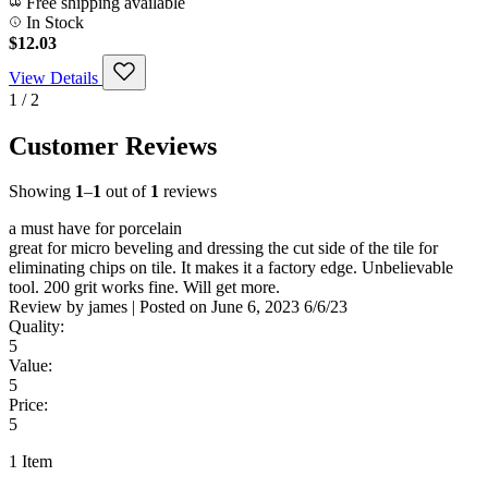
Free shipping available
In Stock
$12.03
View Details
1 / 2
Customer Reviews
Showing
1
–
1
out of
1
reviews
a must have for porcelain
great for micro beveling and dressing the cut side of the tile for
eliminating chips on tile. It makes it a factory edge. Unbelievable
tool. 200 grit works fine. Will get more.
Review by
james
|
Posted on
June 6, 2023
6/6/23
Quality:
5
Value:
5
Price:
5
1 Item