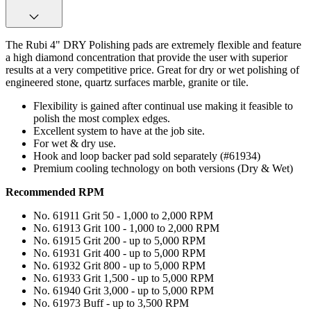
The Rubi 4" DRY Polishing pads are extremely flexible and feature
a high diamond concentration that provide the user with superior
results at a very competitive price. Great for dry or wet polishing of
engineered stone, quartz surfaces marble, granite or tile.
Flexibility is gained after continual use making it feasible to
polish the most complex edges.
Excellent system to have at the job site.
For wet & dry use.
Hook and loop backer pad sold separately (#61934)
Premium cooling technology on both versions (Dry & Wet)
Recommended RPM
No. 61911 Grit 50 - 1,000 to 2,000 RPM
No. 61913 Grit 100 - 1,000 to 2,000 RPM
No. 61915 Grit 200 - up to 5,000 RPM
No. 61931 Grit 400 - up to 5,000 RPM
No. 61932 Grit 800 - up to 5,000 RPM
No. 61933 Grit 1,500 - up to 5,000 RPM
No. 61940 Grit 3,000 - up to 5,000 RPM
No. 61973 Buff - up to 3,500 RPM