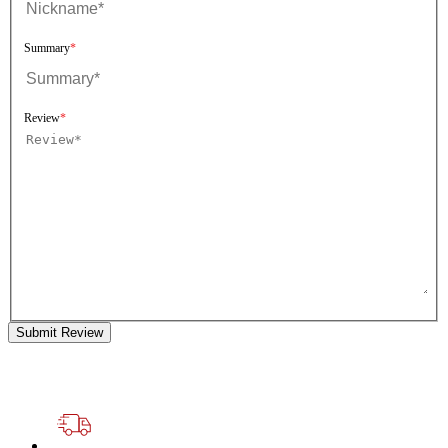
Summary
Review
Submit Review