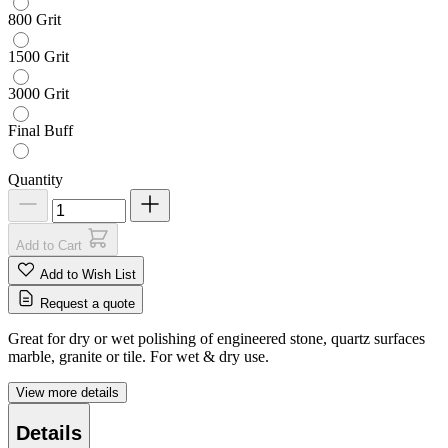
800 Grit
1500 Grit
3000 Grit
Final Buff
Quantity
Add to Cart
Add to Wish List
Request a quote
Great for dry or wet polishing of engineered stone, quartz surfaces
marble, granite or tile. For wet & dry use.
View more details
Details