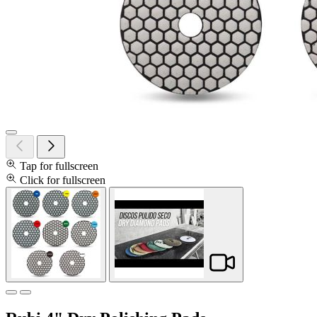
Tap for fullscreen
Click for fullscreen