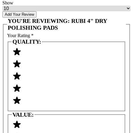
Show
Add Your Review
YOU'RE REVIEWING:
RUBI 4" DRY
POLISHING PADS
Your Rating
*
QUALITY:
VALUE: