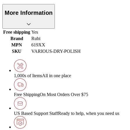
More Information
Free shipping
Yes
Brand
Rubi
MPN
619XX
SKU
VARIOUS-DRY-POLISH
1,000s of Items
All in one place
Free Shipping
On Most Orders Over $75
US Based Support Staff
Ready to help, when you need us