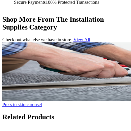
Secure Payments
100% Protected Transactions
Shop More From The Installation
Supplies Category
Check out what else we have in store.
View All
Press to skip carousel
Related Products