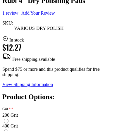
Rubi 4" Dry Polishing Pads
1 review
|
Add Your Review
SKU:
VARIOUS-DRY-POLISH
In stock
$12.27
Free shipping available
Spend $75 or more and this product qualifies for free
shipping!
View Shipping Information
Product Options:
Grit
200 Grit
400 Grit