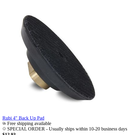
Rubi 4" Back Up Pad
Free shipping available
SPECIAL ORDER
-
Usually ships within 10-20 business days
$12.93