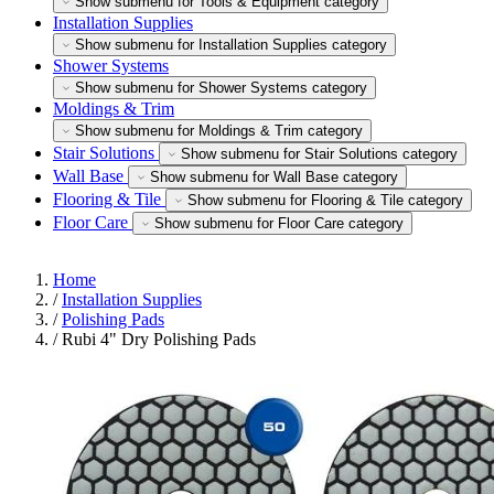
Show submenu for Tools & Equipment category
Installation Supplies
Show submenu for Installation Supplies category
Shower Systems
Show submenu for Shower Systems category
Moldings & Trim
Show submenu for Moldings & Trim category
Stair Solutions
Show submenu for Stair Solutions category
Wall Base
Show submenu for Wall Base category
Flooring & Tile
Show submenu for Flooring & Tile category
Floor Care
Show submenu for Floor Care category
Home
/
Installation Supplies
/
Polishing Pads
/
Rubi 4" Dry Polishing Pads