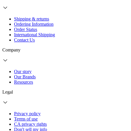
Shipping & returns
Ordering Information
Order Status
International Shipping
Contact Us
Company
Our story
Our Brands
Resources
Legal
Privacy policy
Terms of use
CA privacy rights
Don't sell my info