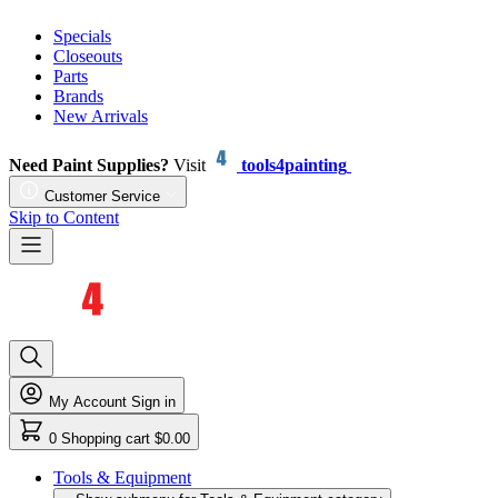
Specials
Closeouts
Parts
Brands
New Arrivals
Need Paint Supplies?
Visit
tools4painting
Customer Service
Skip to Content
My Account
Sign in
0
Shopping cart
$0.00
Tools & Equipment