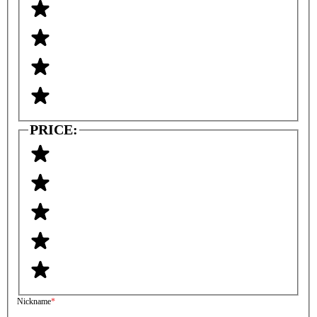
PRICE:
Nickname