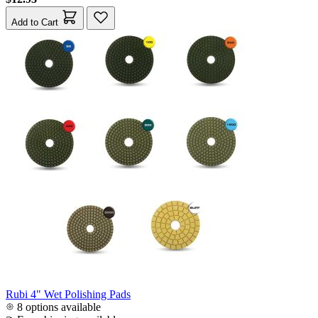
Add to Cart
Rubi 4" Wet Polishing Pads
8 options available