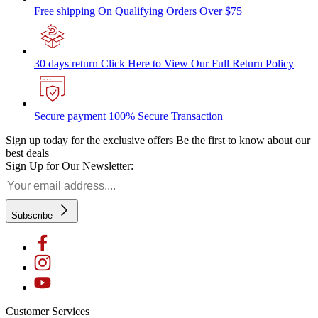
Free shipping
On Qualifying Orders Over $75
30 days return
Click Here to View Our Full Return Policy
Secure payment
100% Secure Transaction
Sign up today for the exclusive offers
Be the first to know about our
best deals
Sign Up for Our Newsletter:
Subscribe
Customer Services