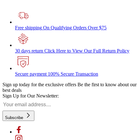
Free shipping
On Qualifying Orders Over $75
30 days return
Click Here to View Our Full Return Policy
Secure payment
100% Secure Transaction
Sign up today for the exclusive offers
Be the first to know about our
best deals
Sign Up for Our Newsletter:
Subscribe