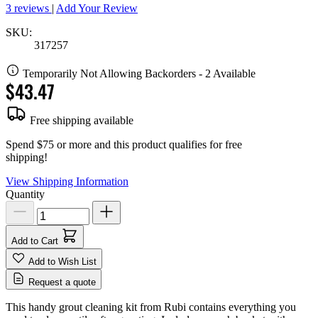
3 reviews
|
Add Your Review
SKU:
317257
Temporarily Not Allowing Backorders - 2 Available
$43.47
Free shipping available
Spend $75 or more and this product qualifies for free
shipping!
View Shipping Information
Quantity
Add to Cart
Add to Wish List
Request a quote
This handy grout cleaning kit from Rubi contains everything you