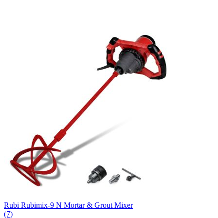
Rubi Rubimix-9 N Mortar & Grout Mixer
(7)