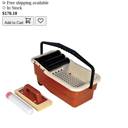
Free shipping available
In Stock
$178.10
Add to Cart