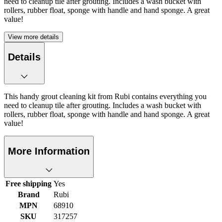
need to cleanup tile after grouting. Includes a wash bucket with
rollers, rubber float, sponge with handle and hand sponge. A great
value!
View more details
Details
This handy grout cleaning kit from Rubi contains everything you
need to cleanup tile after grouting. Includes a wash bucket with
rollers, rubber float, sponge with handle and hand sponge. A great
value!
More Information
Free shipping
Yes
Brand
Rubi
MPN
68910
SKU
317257