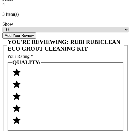
4
3 Item(s)
Show
Add Your Review
YOU'RE REVIEWING:
RUBI RUBICLEAN
ECO GROUT CLEANING KIT
Your Rating
*
QUALITY: