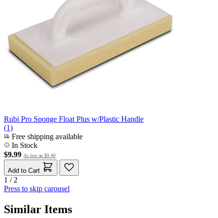
Rubi Pro Sponge Float Plus w/Plastic Handle
(1)
Free shipping available
In Stock
$9.99
As low as
$9.49
Add to Cart
1 / 2
Press to skip carousel
Similar Items