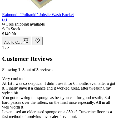
Raimondi "Pulirapid" Jobsite Wash Bucket
(3)
Free shipping available
In Stock
$140.00
Add to Cart
1 / 3
Customer Reviews
Showing
1
–
3
out of
3
reviews
Very cool tool.
At 1st I was so skeptical, I didn’t use it for 6 months even after a got
it. Finally gave it a chance and it worked great, after tweaking my
style a bit.
You got to wring the sponge as best you can for good results, 3-4
hard passes over the rollers, on the final rinse especially. All in all
well worth it!
I even used an older used sponge on a 850 sf. Travertine floor as a
fast method of applying my sealer! Try it out.