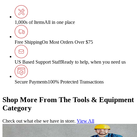
1,000s of Items
All in one place
Free Shipping
On Most Orders Over $75
US Based Support Staff
Ready to help, when you need us
Secure Payments
100% Protected Transactions
Shop More From The Tools & Equipment
Category
Check out what else we have in store.
View All