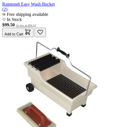
Raimondi Easy Wash Bucket
(2)
Free shipping available
In Stock
$99.50
As low as
$94.53
Add to Cart