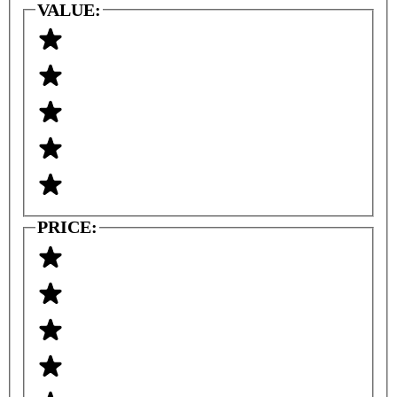
VALUE:
PRICE: