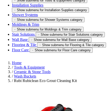
Show submenu for Tools & Equipment category
Installation Supplies
Show submenu for Installation Supplies category
Shower Systems
Show submenu for Shower Systems category
Moldings & Trim
Show submenu for Moldings & Trim category
Stair Solutions
Show submenu for Stair Solutions category
Wall Base
Show submenu for Wall Base category
Flooring & Tile
Show submenu for Flooring & Tile category
Floor Care
Show submenu for Floor Care category
Home
/
Tools & Equipment
/
Ceramic & Stone Tools
/
Wash Buckets
/
Rubi Rubiclean Eco Grout Cleaning Kit