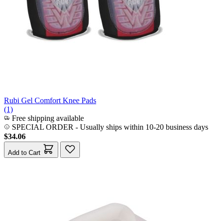
Rubi Gel Comfort Knee Pads
(1)
Free shipping available
SPECIAL ORDER
-
Usually ships within 10-20 business days
$34.06
Add to Cart