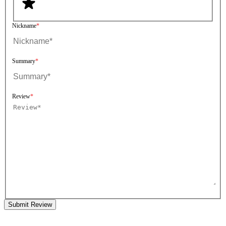
Nickname
Summary
Review
Submit Review