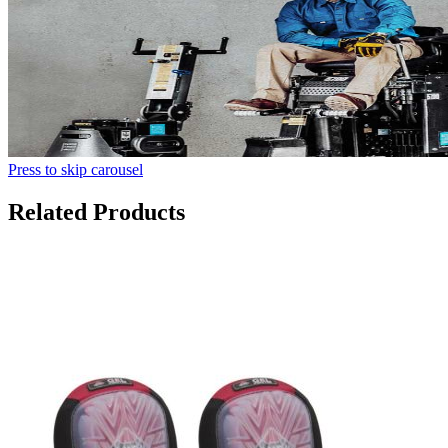
Press to skip carousel
Related Products