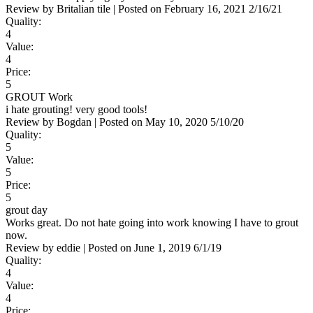
Review by
Britalian tile
|
Posted on
February 16, 2021
2/16/21
Quality:
4
Value:
4
Price:
5
GROUT Work
i hate grouting! very good tools!
Review by
Bogdan
|
Posted on
May 10, 2020
5/10/20
Quality:
5
Value:
5
Price:
5
grout day
Works great. Do not hate going into work knowing I have to grout
now.
Review by
eddie
|
Posted on
June 1, 2019
6/1/19
Quality:
4
Value:
4
Price: