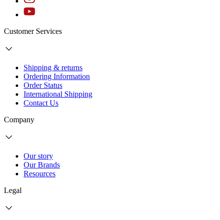
Customer Services
Shipping & returns
Ordering Information
Order Status
International Shipping
Contact Us
Company
Our story
Our Brands
Resources
Legal