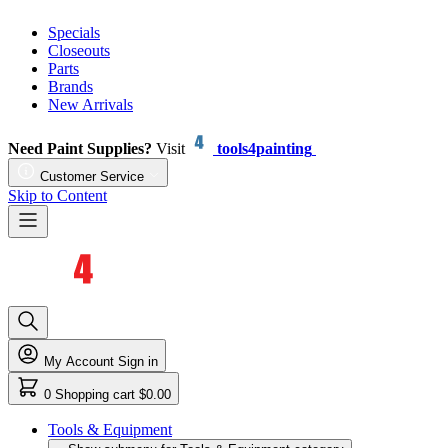
Specials
Closeouts
Parts
Brands
New Arrivals
Need Paint Supplies?
Visit
tools4painting
Customer Service
Skip to Content
My Account
Sign in
0
Shopping cart
$0.00
Tools & Equipment