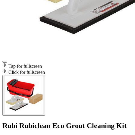
Tap for fullscreen
Click for fullscreen
Rubi Rubiclean Eco Grout Cleaning Kit