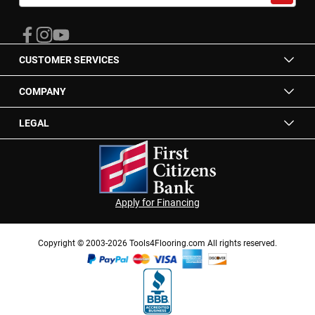
for
Our
Newsletter:
CUSTOMER SERVICES
COMPANY
LEGAL
Apply for Financing
Copyright © 2003-2026 Tools4Flooring.com All rights reserved.