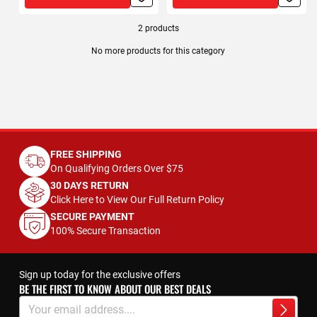
2
products
No more products for this category
FREE SHIPPING
On Qualifying Orders Over $75
30 DAYS RETURN
Click Here to View Our Full Return Policy
SECURE PAYMENT
100% Secure Transaction
Sign up today for the exclusive offers
BE THE FIRST TO KNOW ABOUT OUR BEST DEALS
Sign
Up
Subscrib