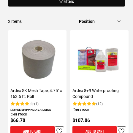
Filters
2
Items
Ardex SK Mesh Tape, 4.75" x
Ardex 8+9 Waterproofing
163.5 ft. Roll
Compound
(1)
(12)
Rating:
Rating:
FREE SHIPPING AVAILABLE
IN STOCK
IN STOCK
$66.78
$107.86
ADD TO CART
ADD TO CART