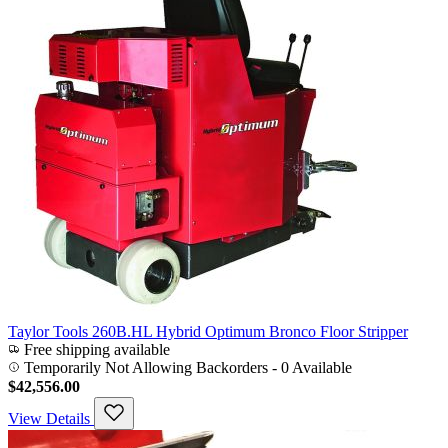
Taylor Tools 260B.HL Hybrid Optimum Bronco Floor Stripper
Free shipping available
Temporarily Not Allowing Backorders - 0 Available
$42,556.00
View Details