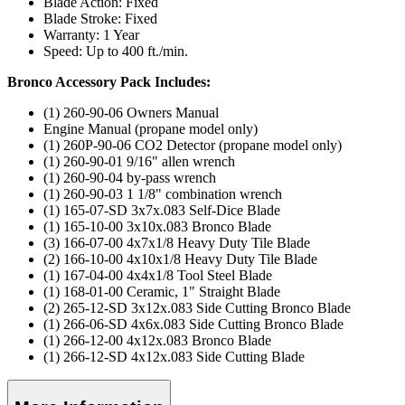
Blade Action: Fixed
Blade Stroke: Fixed
Warranty: 1 Year
Speed: Up to 400 ft./min.
Bronco Accessory Pack Includes:
(1) 260-90-06 Owners Manual
Engine Manual (propane model only)
(1) 260P-90-06 CO2 Detector (propane model only)
(1) 260-90-01 9/16" allen wrench
(1) 260-90-04 by-pass wrench
(1) 260-90-03 1 1/8" combination wrench
(1) 165-07-SD 3x7x.083 Self-Dice Blade
(1) 165-10-00 3x10x.083 Bronco Blade
(3) 166-07-00 4x7x1/8 Heavy Duty Tile Blade
(2) 166-10-00 4x10x1/8 Heavy Duty Tile Blade
(1) 167-04-00 4x4x1/8 Tool Steel Blade
(1) 168-01-00 Ceramic, 1" Straight Blade
(2) 265-12-SD 3x12x.083 Side Cutting Bronco Blade
(1) 266-06-SD 4x6x.083 Side Cutting Bronco Blade
(1) 266-12-00 4x12x.083 Bronco Blade
(1) 266-12-SD 4x12x.083 Side Cutting Blade