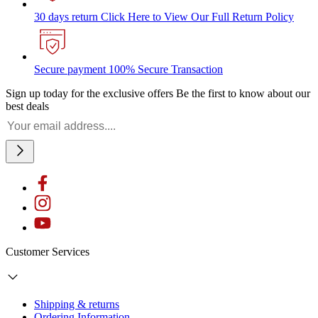
30 days return
Click Here to View Our Full Return Policy
Secure payment
100% Secure Transaction
Sign up today for the exclusive offers
Be the first to know about our
best deals
Customer Services
Shipping & returns
Ordering Information