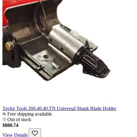
Taylor Tools 260.40.40.TN Universal Shank Blade Holder
Free shipping available
Out of stock
$880.74
View Details