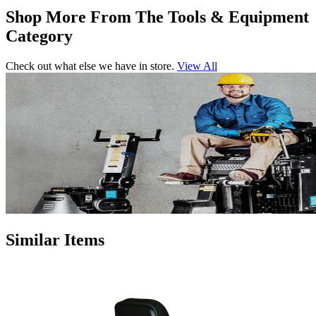
Shop More From The Tools & Equipment
Category
Check out what else we have in store.
View All
Similar Items