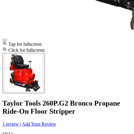
Tap for fullscreen
Click for fullscreen
Taylor Tools 260P.G2 Bronco Propane
Ride-On Floor Stripper
1 review
|
Add Your Review