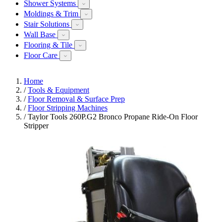
Shower Systems
Moldings & Trim
Stair Solutions
Wall Base
Flooring & Tile
Floor Care
Home
/
Tools & Equipment
/
Floor Removal & Surface Prep
/
Floor Stripping Machines
/
Taylor Tools 260P.G2 Bronco Propane Ride-On Floor
Stripper