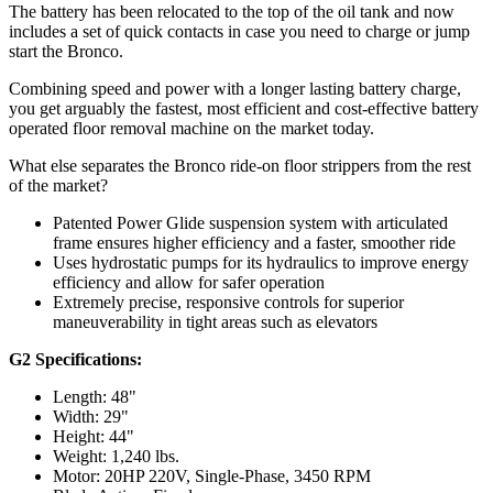
The battery has been relocated to the top of the oil tank and now
includes a set of quick contacts in case you need to charge or jump
start the Bronco.
Combining speed and power with a longer lasting battery charge,
you get arguably the fastest, most efficient and cost-effective battery
operated floor removal machine on the market today.
What else separates the Bronco ride-on floor strippers from the rest
of the market?
Patented Power Glide suspension system with articulated
frame ensures higher efficiency and a faster, smoother ride
Uses hydrostatic pumps for its hydraulics to improve energy
efficiency and allow for safer operation
Extremely precise, responsive controls for superior
maneuverability in tight areas such as elevators
G2 Specifications:
Length: 48"
Width: 29"
Height: 44"
Weight: 1,240 lbs.
Motor: 20HP 220V, Single-Phase, 3450 RPM