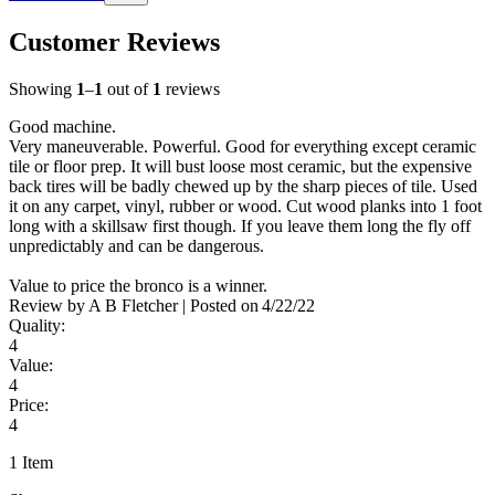
Customer Reviews
Showing
1
–
1
out of
1
reviews
Good machine.
Very maneuverable. Powerful. Good for everything except ceramic
tile or floor prep. It will bust loose most ceramic, but the expensive
back tires will be badly chewed up by the sharp pieces of tile. Used
it on any carpet, vinyl, rubber or wood. Cut wood planks into 1 foot
long with a skillsaw first though. If you leave them long the fly off
unpredictably and can be dangerous.
Value to price the bronco is a winner.
Review by
A B Fletcher
|
Posted on
4/22/22
Quality:
4
Value:
4
Price:
4
1 Item