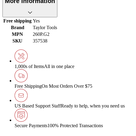
More Information
Free shipping
Yes
Brand
Taylor Tools
MPN
260P.G2
SKU
357538
1,000s of Items
All in one place
Free Shipping
On Most Orders Over $75
US Based Support Staff
Ready to help, when you need us
Secure Payments
100% Protected Transactions