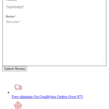
Review
Submit Review
Free shipping
On Qualifying Orders Over $75