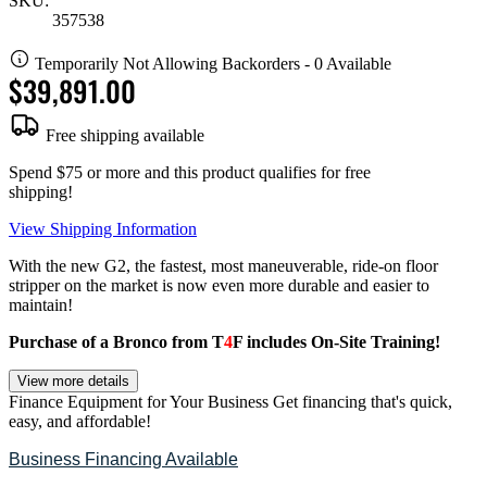
SKU:
357538
Temporarily Not Allowing Backorders - 0 Available
$39,891.00
Free shipping available
Spend $75 or more and this product qualifies for free
shipping!
View Shipping Information
With the new G2, the fastest, most maneuverable, ride-on floor
stripper on the market is now even more durable and easier to
maintain!
Purchase of a Bronco from T
4
F includes On-Site Training!
View more details
Finance Equipment for Your Business
Get financing that's quick,
easy, and affordable!
Business Financing Available