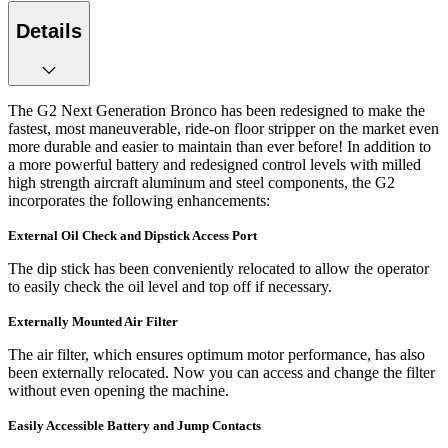
Details
The G2 Next Generation Bronco has been redesigned to make the
fastest, most maneuverable, ride-on floor stripper on the market even
more durable and easier to maintain than ever before! In addition to
a more powerful battery and redesigned control levels with milled
high strength aircraft aluminum and steel components, the G2
incorporates the following enhancements:
External Oil Check and Dipstick Access Port
The dip stick has been conveniently relocated to allow the operator
to easily check the oil level and top off if necessary.
Externally Mounted Air Filter
The air filter, which ensures optimum motor performance, has also
been externally relocated. Now you can access and change the filter
without even opening the machine.
Easily Accessible Battery and Jump Contacts