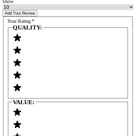
Show
Add Your Review
Your Rating
*
QUALITY:
VALUE: