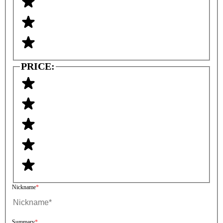
PRICE:
Nickname
Summary