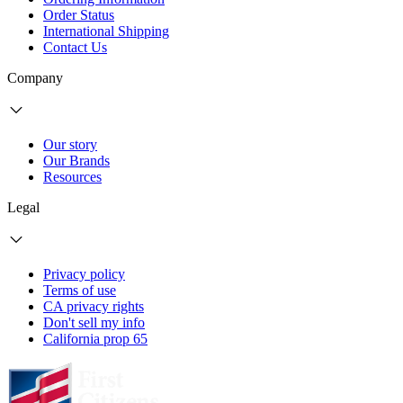
Order Status
International Shipping
Contact Us
Company
Our story
Our Brands
Resources
Legal
Privacy policy
Terms of use
CA privacy rights
Don't sell my info
California prop 65