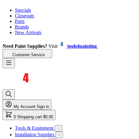
Specials
Closeouts
Parts
Brands
New Arrivals
Need Paint Supplies?
Visit
tools4painting
Customer Service
My Account
Sign in
0
Shopping cart
$0.00
Tools & Equipment
Installation Supplies