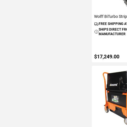
Wolff BiTurbo Stri
FREE SHIPPING 
SHIPS DIRECT F
MANUFACTURER
$17,249.00
ADD TO C