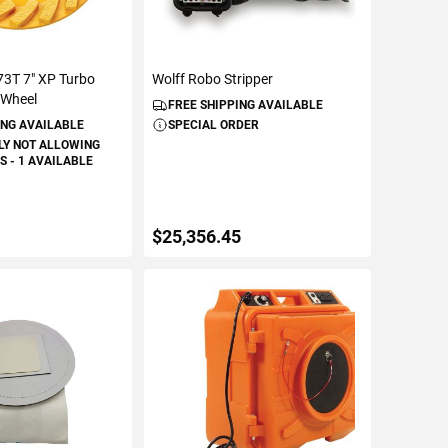
3T 7" XP Turbo
Wolff Robo Stripper
 Wheel
FREE SHIPPING AVAILABLE
ING AVAILABLE
SPECIAL ORDER
LY NOT ALLOWING
 - 1 AVAILABLE
$25,356.45
TO CART
ADD TO CART