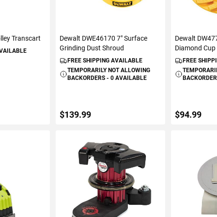
lley Transcart
Dewalt DWE46170 7" Surface
Dewalt DW477
Grinding Dust Shroud
Diamond Cup
AVAILABLE
FREE SHIPPING AVAILABLE
FREE SHIPP
TEMPORARILY NOT ALLOWING
TEMPORARI
BACKORDERS - 0 AVAILABLE
BACKORDERS
$139.99
$94.99
ART
VIEW DETAILS
ADD 