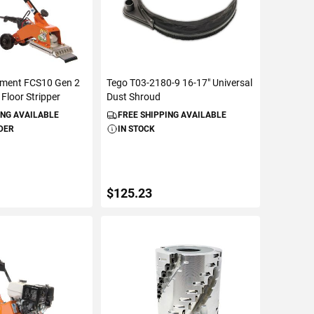
pment FCS10 Gen 2
Tego T03-2180-9 16-17" Universal
 Floor Stripper
Dust Shroud
ING AVAILABLE
FREE SHIPPING AVAILABLE
DER
IN STOCK
$125.23
TO CART
ADD TO CART