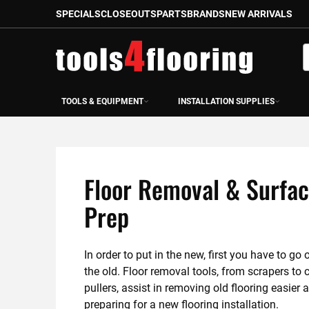
SPECIALS
CLOSEOUTS
PARTS
BRANDS
NEW ARRIVALS
Skip
to
S
Content
TOOLS & EQUIPMENT
INSTALLATION SUPPLIES
Floor Removal & Surfa
Prep
In order to put in the new, first you have to go o
the old. Floor removal tools, from scrapers to c
pullers, assist in removing old flooring easier a
preparing for a new flooring installation.