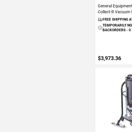
General Equipmen
Collect-R Vacuum
FREE SHIPPING 
TEMPORARILY NO
BACKORDERS - 0
$3,973.36
VIEW DETAIL