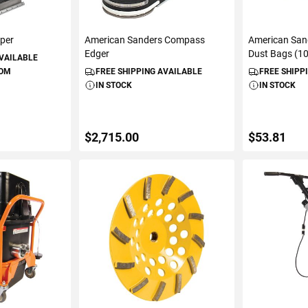
pper
American Sanders Compass
American San
Edger
Dust Bags (1
AVAILABLE
ROM
FREE SHIPPING AVAILABLE
FREE SHIPP
IN STOCK
IN STOCK
$2,715.00
$53.81
ART
ADD TO CART
ADD 