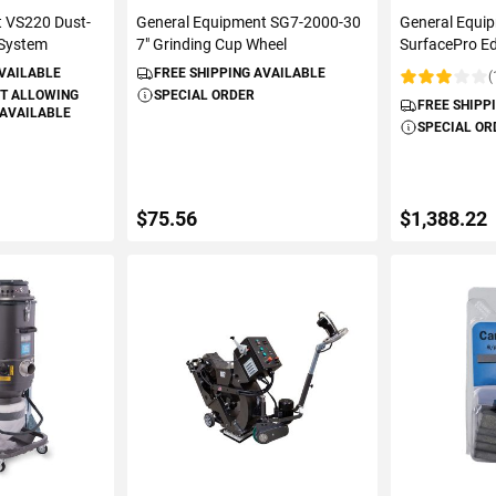
t VS220 Dust-
General Equipment SG7-2000-30
General Equi
 System
7" Grinding Cup Wheel
SurfacePro Ed
AVAILABLE
FREE SHIPPING AVAILABLE
(
Rating:
T ALLOWING
SPECIAL ORDER
FREE SHIPP
 AVAILABLE
SPECIAL OR
$75.56
$1,388.22
S
ADD TO CART
ADD 