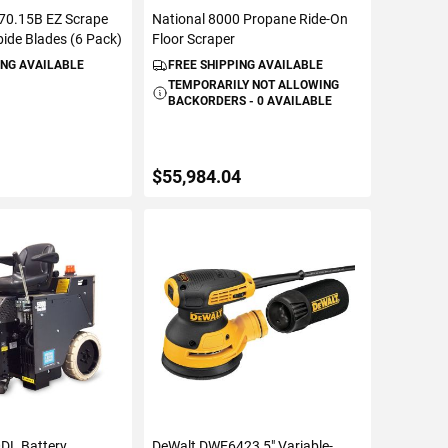
470.15B EZ Scrape
National 8000 Propane Ride-On
ide Blades (6 Pack)
Floor Scraper
ING AVAILABLE
FREE SHIPPING AVAILABLE
TEMPORARILY NOT ALLOWING
BACKORDERS - 0 AVAILABLE
$55,984.04
TO CART
VIEW DETAILS
0DL Battery
DeWalt DWE6423 5" Variable-