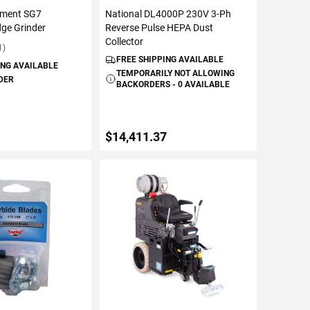
pment SG7
National DL4000P 230V 3-Ph
ge Grinder
Reverse Pulse HEPA Dust
Collector
1)
FREE SHIPPING AVAILABLE
ING AVAILABLE
TEMPORARILY NOT ALLOWING
DER
BACKORDERS - 0 AVAILABLE
$14,411.37
TO CART
VIEW DETAILS