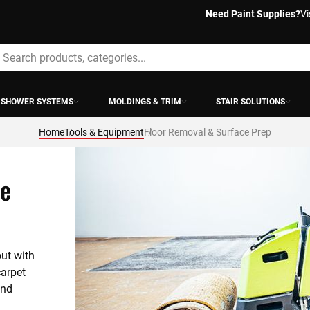
Need Paint Supplies?
Vi
earch
SHOWER SYSTEMS
MOLDINGS & TRIM
STAIR SOLUTIONS
Home
Tools & Equipment
Floor Removal & Surface Prep
ce
ut with 
arpet 
nd 