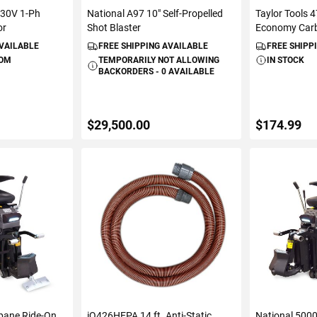
230V 1-Ph
National A97 10" Self-Propelled
Taylor Tools 
or
Shot Blaster
Economy Carb
AVAILABLE
FREE SHIPPING AVAILABLE
FREE SHIPP
ROM
TEMPORARILY NOT ALLOWING
IN STOCK
BACKORDERS - 0 AVAILABLE
$29,500.00
$174.99
ART
VIEW DETAILS
ADD 
pane Ride-On
iQ426HEPA 14 ft. Anti-Static
National 500