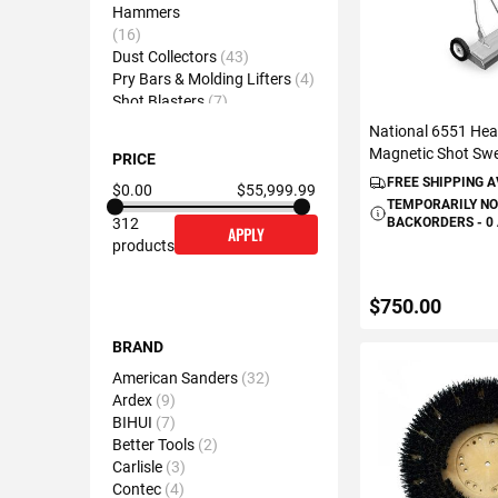
Hammers
16
Dust Collectors
43
Pry Bars & Molding Lifters
4
Shot Blasters
7
Self-Leveling Tools
18
National 6551 Hea
Magnetic Shot Sw
PRICE
FREE SHIPPING 
$0.00
$55,999.99
TEMPORARILY NO
BACKORDERS - 0
312
APPLY
products
$750.00
BRAND
American Sanders
32
VIEW DETAIL
Ardex
9
BIHUI
7
Better Tools
2
Carlisle
3
Contec
4