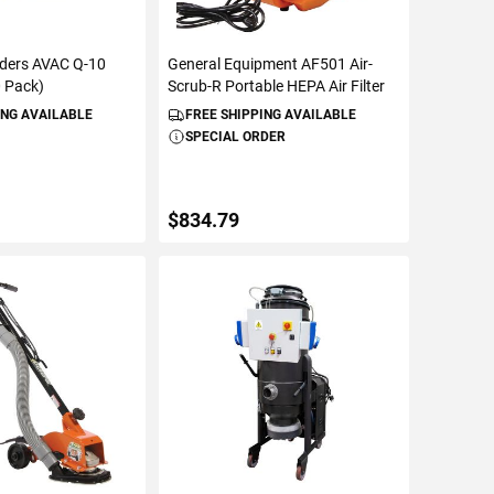
ders AVAC Q-10
General Equipment AF501 Air-
0 Pack)
Scrub-R Portable HEPA Air Filter
ING AVAILABLE
FREE SHIPPING AVAILABLE
SPECIAL ORDER
$834.79
TO CART
ADD TO CART