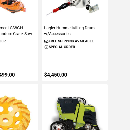
ipment CS8GH
Lagler Hummel Milling Drum
Random Crack Saw
w/Accessories
DER
FREE SHIPPING AVAILABLE
SPECIAL ORDER
499.00
$4,450.00
TO CART
ADD TO CART