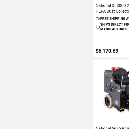
National DL3000 
HEPA Dust Collect
FREE SHIPPING 
SHIPS DIRECT F
MANUFACTURER
$6,170.69
ADD TO C
National 5625 Pro