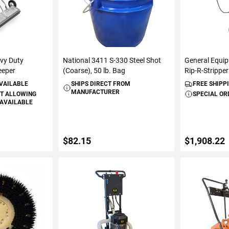
vy Duty
National 3411 S-330 Steel Shot
General Equi
eeper
(Coarse), 50 lb. Bag
Rip-R-Stripper
AVAILABLE
SHIPS DIRECT FROM
FREE SHIPP
MANUFACTURER
T ALLOWING
SPECIAL OR
 AVAILABLE
$82.15
$1,908.22
S
ADD TO CART
ADD 