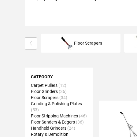
Floor Scrapers
Shopping
Options
CATEGORY
Carpet Pullers
12
Floor Grinders
36
Floor Scrapers
34
Grinding & Polishing Plates
53
Floor Stripping Machines
46
Floor Sanders & Edgers
36
Handheld Grinders
24
Rotary & Demolition