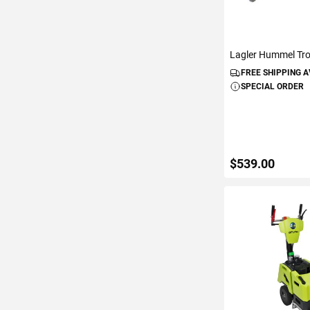
Lagler Hummel Tro
FREE SHIPPING 
SPECIAL ORDER
$539.00
ADD TO C