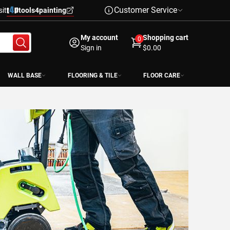
Customer Service
sit
tools4painting
My account
Shopping cart
0
Sign in
$0.00
WALL BASE
FLOORING & TILE
FLOOR CARE