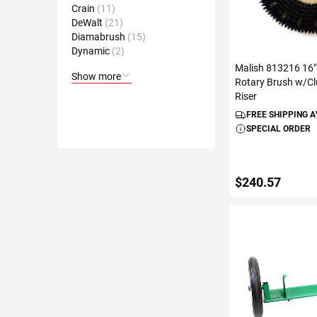
Crain
11
DeWalt
21
Diamabrush
15
Dynamic
2
Malish 813216 16"
Show more
Rotary Brush w/Cl
Riser
FREE SHIPPING 
SPECIAL ORDER
$240.57
ADD TO C