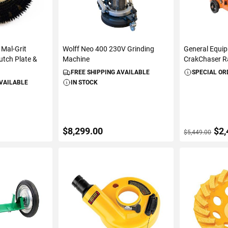
 Mal-Grit
Wolff Neo 400 230V Grinding
General Equ
utch Plate &
Machine
CrakChaser 
FREE SHIPPING AVAILABLE
SPECIAL OR
AVAILABLE
IN STOCK
$8,299.00
$2,
$5,449.00
ART
ADD TO CART
ADD 