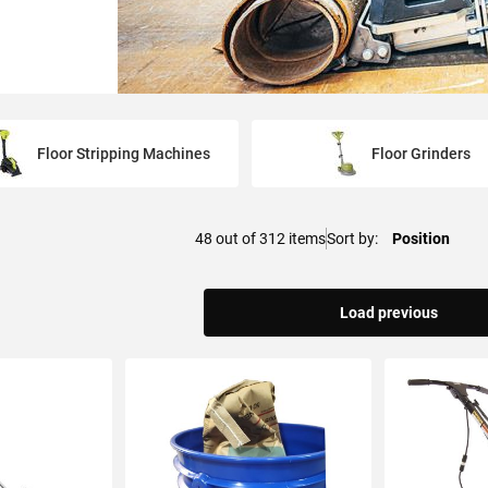
Floor Stripping Machines
Floor Grinders
48
out of
312
items
Sort by
Load previous