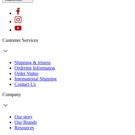
Customer Services
Shipping & returns
Ordering Information
Order Status
International Shipping
Contact Us
Company
Our story
Our Brands
Resources