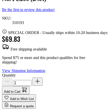
Be the first to review this product
SKU:
310193
SPECIAL ORDER
-
Usually ships within 10-20 business days
$69.83
Free shipping available
Spend $75 or more and this product qualifies for free
shipping!
View Shipping Information
Quantity
Add to Cart
Add to Wish List
Request a quote