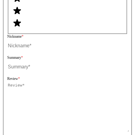
Nickname
Summary
Review