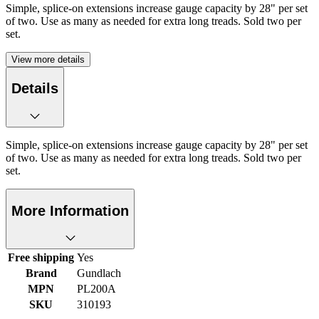
Simple, splice-on extensions increase gauge capacity by 28" per set
of two. Use as many as needed for extra long treads. Sold two per
set.
View more details
Details
Simple, splice-on extensions increase gauge capacity by 28" per set
of two. Use as many as needed for extra long treads. Sold two per
set.
More Information
Free shipping
Yes
Brand
Gundlach
MPN
PL200A
SKU
310193