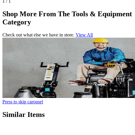
1 / 1
Shop More From The Tools & Equipment
Category
Check out what else we have in store.
View All
Press to skip carousel
Similar Items