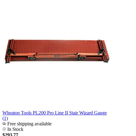
Wheaton Tools PL200 Pro Line II Stair Wizard Gauge
(1)
Free shipping available
In Stock
$293.77