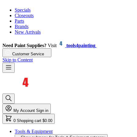
Specials
Closeouts
Parts
Brands
New Arrivals
Need Paint Supplies?
Visit
tools4painting
Customer Service
Skip to Content
My Account
Sign in
0
Shopping cart
$0.00
Tools & Equipment