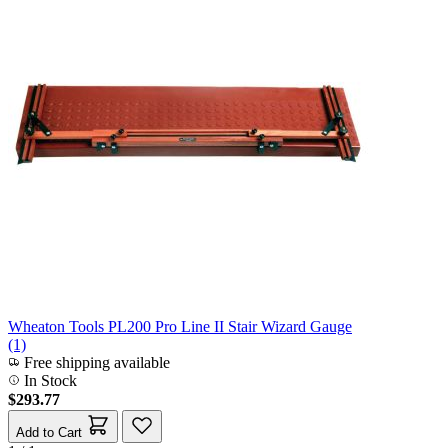
Wheaton Tools PL200 Pro Line II Stair Wizard Gauge
(1)
Free shipping available
In Stock
$293.77
Add to Cart