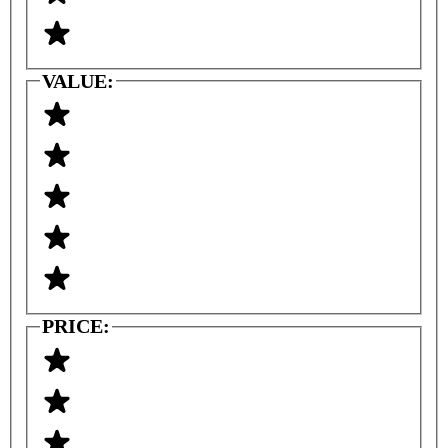
VALUE:
PRICE: