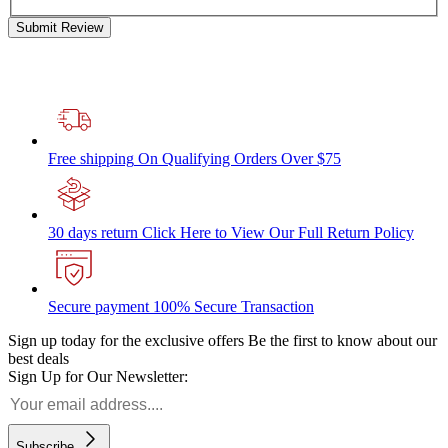
Submit Review
Free shipping
On Qualifying Orders Over $75
30 days return
Click Here to View Our Full Return Policy
Secure payment
100% Secure Transaction
Sign up today for the exclusive offers
Be the first to know about our
best deals
Sign Up for Our Newsletter:
Subscribe