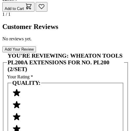
Add to Cart
1 / 1
Customer Reviews
No reviews yet.
Add Your Review
YOU'RE REVIEWING:
WHEATON TOOLS
PL200A EXTENSIONS FOR NO. PL200
(2/SET)
Your Rating
*
QUALITY: