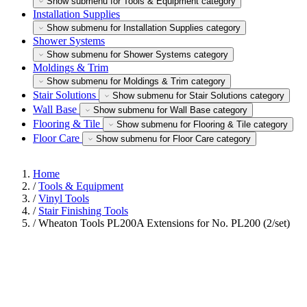
Show submenu for Tools & Equipment category
Installation Supplies
Show submenu for Installation Supplies category
Shower Systems
Show submenu for Shower Systems category
Moldings & Trim
Show submenu for Moldings & Trim category
Stair Solutions
Show submenu for Stair Solutions category
Wall Base
Show submenu for Wall Base category
Flooring & Tile
Show submenu for Flooring & Tile category
Floor Care
Show submenu for Floor Care category
Home
/
Tools & Equipment
/
Vinyl Tools
/
Stair Finishing Tools
/
Wheaton Tools PL200A Extensions for No. PL200 (2/set)