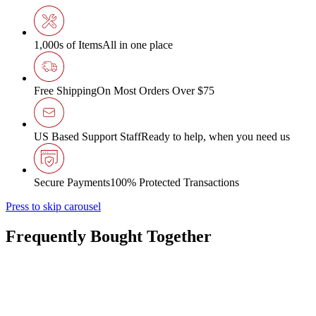
1,000s of Items
All in one place
Free Shipping
On Most Orders Over $75
US Based Support Staff
Ready to help, when you need us
Secure Payments
100% Protected Transactions
Press to skip carousel
Frequently Bought Together