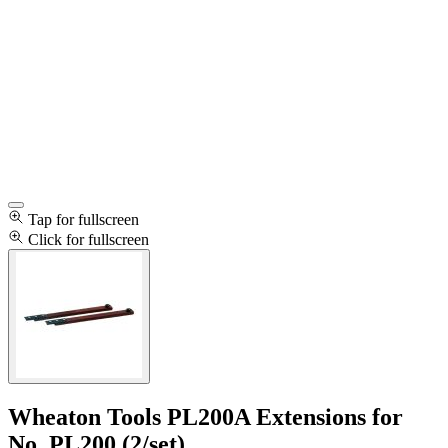
Tap for fullscreen
Click for fullscreen
Wheaton Tools PL200A Extensions for
No. PL200 (2/set)