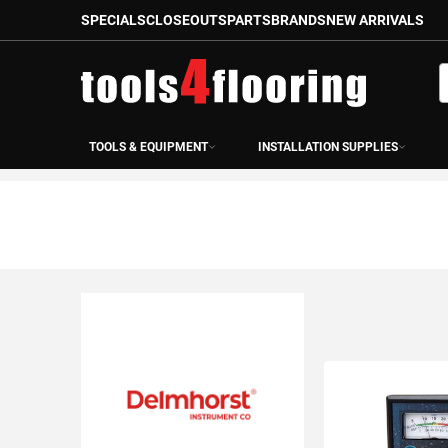
SPECIALS
CLOSEOUTS
PARTS
BRANDS
NEW ARRIVALS
Skip
to
S
Content
TOOLS & EQUIPMENT
INSTALLATION SUPPLIES