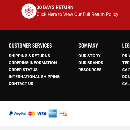
30 DAYS RETURN
Click Here to View Our Full Return Policy
CUSTOMER SERVICES
COMPANY
LEG
SHIPPING & RETURNS
OUR STORY
PRI
ORDERING INFORMATION
OUR BRANDS
TER
ORDER STATUS
RESOURCES
CA 
be
INTERNATIONAL SHIPPING
DON
CONTACT US
CAL