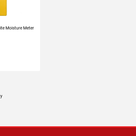
ite Moisture Meter
TO CART
ry