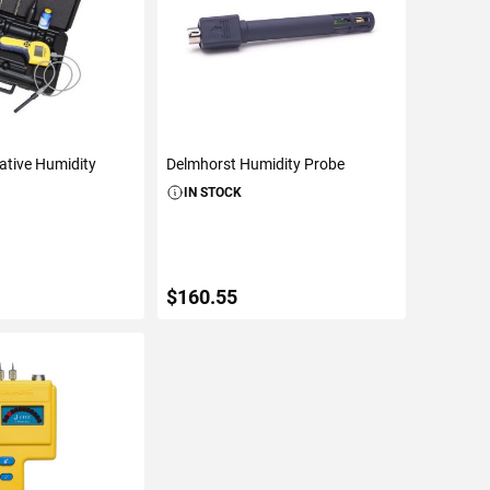
ative Humidity
Delmhorst Humidity Probe
IN STOCK
$160.55
TO CART
ADD TO CART