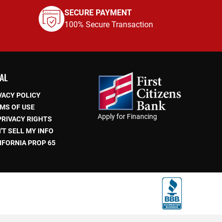
SECURE PAYMENT
100% Secure Transaction
AL
VACY POLICY
MS OF USE
Apply for Financing
PRIVACY RIGHTS
'T SELL MY INFO
IFORNIA PROP 65