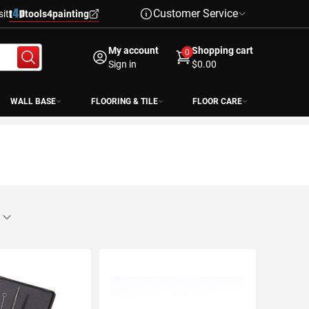
Customer Service
sit
tools4painting
My account
Shopping cart
0
Sign in
$0.00
WALL BASE
FLOORING & TILE
FLOOR CARE