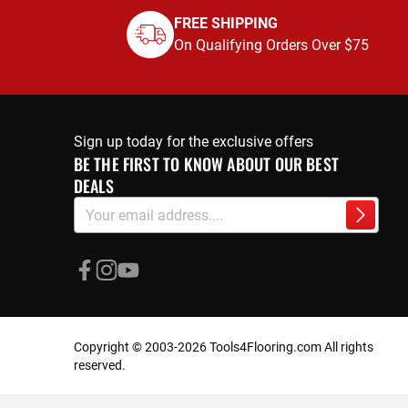
FREE SHIPPING
On Qualifying Orders Over $75
Sign up today for the exclusive offers
BE THE FIRST TO KNOW ABOUT OUR BEST
DEALS
Sign
Subscri
Up
for
Our
Newsletter:
Copyright © 2003-2026 Tools4Flooring.com All rights
reserved.