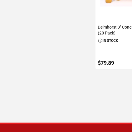
Delmhorst 3" Conc
(20 Pack)
IN STOCK
$79.89
ADD TO C