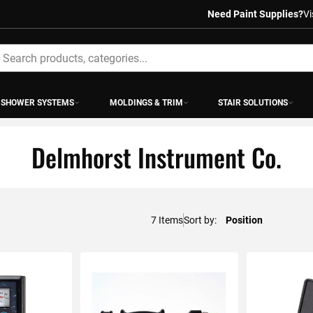
Need Paint Supplies?
Vi
earch
SHOWER SYSTEMS
MOLDINGS & TRIM
STAIR SOLUTIONS
Delmhorst Instrument Co.
7
Items
Sort by