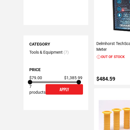
Shopping
Delmhorst TechSc
Options
CATEGORY
Meter
Tools & Equipment
7
OUT OF STOCK
PRICE
$79.00
$1,385.99
$484.59
7
APPLY
products
VIEW DETAIL