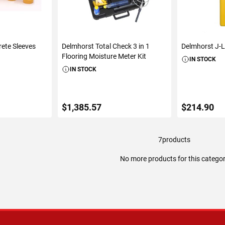
rete Sleeves
Delmhorst Total Check 3 in 1
Delmhorst J-L
Flooring Moisture Meter Kit
IN STOCK
IN STOCK
$1,385.57
$214.90
7
products
ART
ADD TO CART
ADD 
No more products for this catego