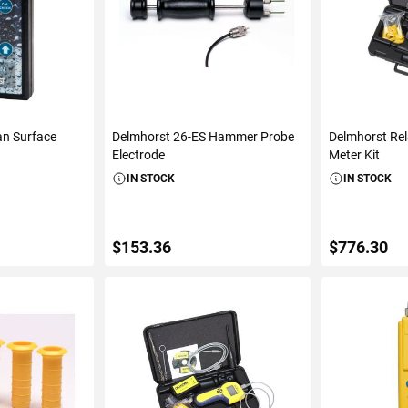
an Surface
Delmhorst 26-ES Hammer Probe
Delmhorst Rel
Electrode
Meter Kit
IN STOCK
IN STOCK
$153.36
$776.30
S
ADD TO CART
ADD 