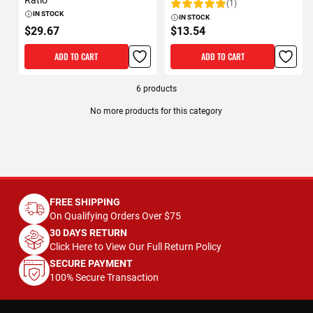
Ratio
(1)
Rating:
IN STOCK
IN STOCK
$29.67
$13.54
ADD TO CART
ADD TO CART
6
products
No more products for this category
FREE SHIPPING
On Qualifying Orders Over $75
30 DAYS RETURN
Click Here to View Our Full Return Policy
SECURE PAYMENT
100% Secure Transaction