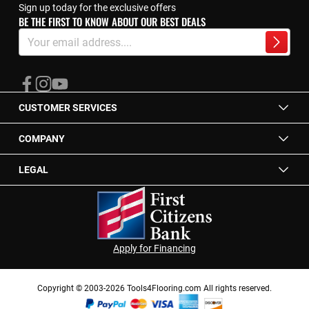
Sign up today for the exclusive offers
BE THE FIRST TO KNOW ABOUT OUR BEST DEALS
Sign
Up
Subscrib
for
Our
Newsletter:
CUSTOMER SERVICES
COMPANY
LEGAL
Apply for Financing
Copyright © 2003-2026 Tools4Flooring.com All rights reserved.