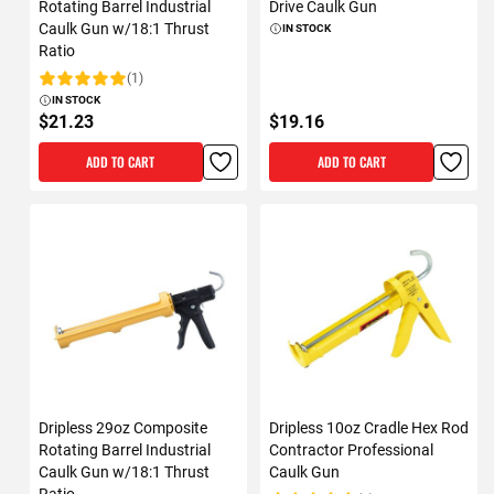
Rotating Barrel Industrial
Drive Caulk Gun
Caulk Gun w/18:1 Thrust
IN STOCK
Ratio
(1)
Rating:
IN STOCK
$21.23
$19.16
ADD TO CART
ADD TO CART
Dripless 29oz Composite
Dripless 10oz Cradle Hex Rod
Rotating Barrel Industrial
Contractor Professional
Caulk Gun w/18:1 Thrust
Caulk Gun