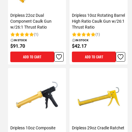
Dripless 22oz Dual
Dripless 10oz Rotating Barrel
Component Caulk Gun
High Ratio Caulk Gun w/26:1
w/26:1 Thrust Ratio
Thrust Ratio
(1)
(1)
Rating:
Rating:
IN STOCK
IN STOCK
$91.70
$42.17
ADD TO CART
ADD TO CART
Dripless 10oz Composite
Dripless 29oz Cradle Ratchet