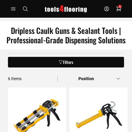
Skip
0
to
Content
Dripless Caulk Guns & Sealant Tools |
Professional-Grade Dispensing Solutions
Filters
6
Items