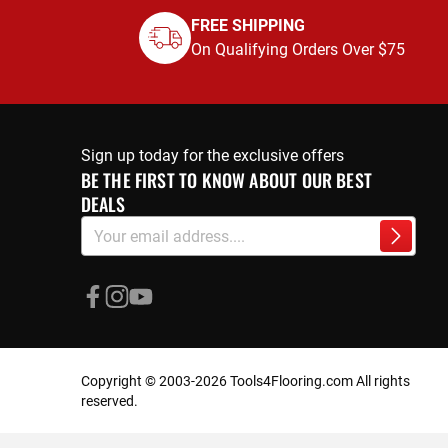
FREE SHIPPING
On Qualifying Orders Over $75
Sign up today for the exclusive offers
BE THE FIRST TO KNOW ABOUT OUR BEST
DEALS
Sign
Subscri
Up
for
Our
Newsletter:
Copyright © 2003-2026 Tools4Flooring.com All rights
reserved.