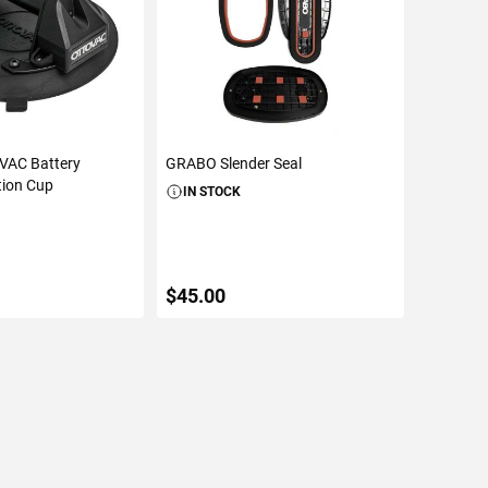
AC Battery
GRABO Slender Seal
tion Cup
IN STOCK
$45.00
TO CART
ADD TO CART