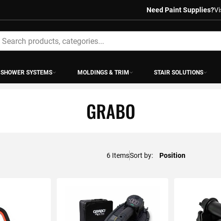
Need Paint Supplies?
Vi
earch
SHOWER SYSTEMS
MOLDINGS & TRIM
STAIR SOLUTIONS
GRABO
6
Items
Sort by