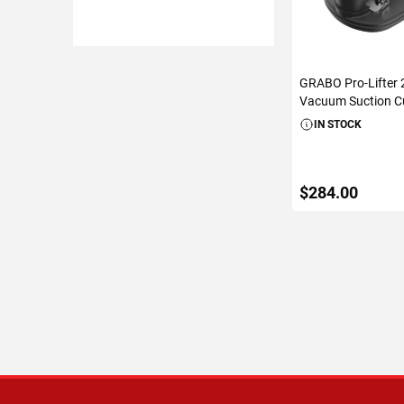
GRABO Pro-Lifter 2
Vacuum Suction Cu
IN STOCK
$284.00
ADD TO C