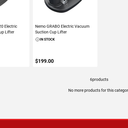
0 Electric
Nemo GRABO Electric Vacuum
p Lifter
Suction Cup Lifter
IN STOCK
$199.00
6
products
ART
ADD TO CART
No more products for this catego