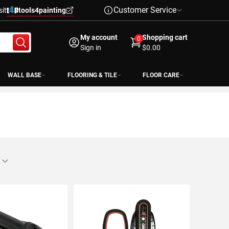
Customer Service
sit
tools4painting
My account
Shopping cart
0
Sign in
$0.00
WALL BASE
FLOORING & TILE
FLOOR CARE