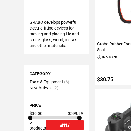
GRABO develops powerful
electric lifting devices for
moving and placing tile and
stone, glass, wood, metals
Grabo Rubber Fo
and other materials.
Seal
IN STOCK
Shopping
Options
CATEGORY
$30.75
Tools & Equipment
6
New Arrivals
2
ADD TO C
PRICE
$30.00
$599.99
6
APPLY
products