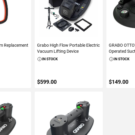
am Replacement
Grabo High Flow Portable Electric
GRABO OTTOV
Vacuum Lifting Device
Operated Suc
IN STOCK
IN STOCK
$599.00
$149.00
ART
ADD TO CART
ADD 