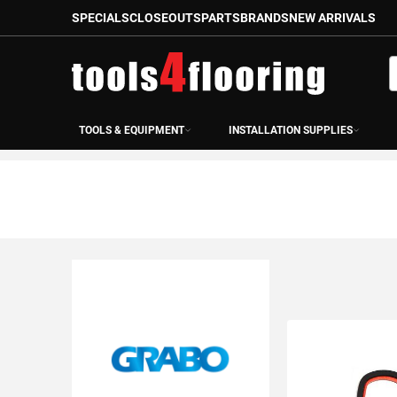
SPECIALS
CLOSEOUTS
PARTS
BRANDS
NEW ARRIVALS
Skip
to
S
Content
TOOLS & EQUIPMENT
INSTALLATION SUPPLIES