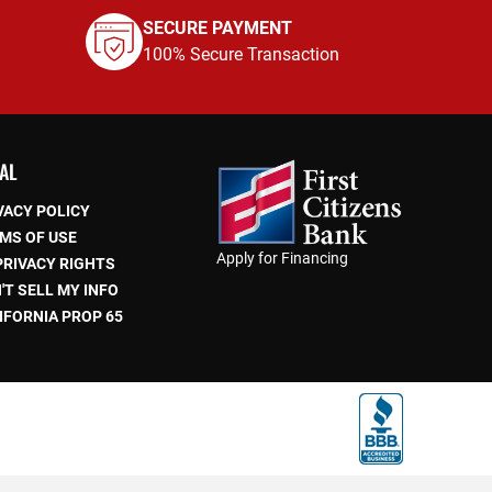
SECURE PAYMENT
100% Secure Transaction
AL
VACY POLICY
MS OF USE
Apply for Financing
PRIVACY RIGHTS
'T SELL MY INFO
IFORNIA PROP 65