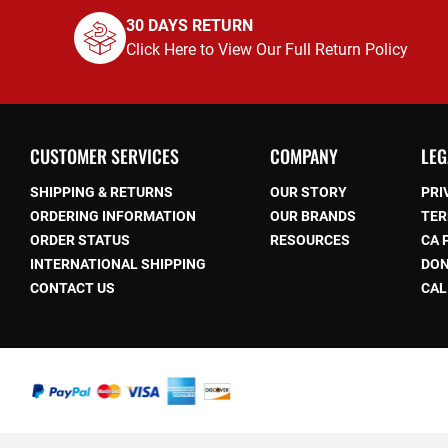
30 DAYS RETURN
Click Here to View Our Full Return Policy
CUSTOMER SERVICES
COMPANY
LEG
SHIPPING & RETURNS
OUR STORY
PRI
ORDERING INFORMATION
OUR BRANDS
TER
ORDER STATUS
RESOURCES
CA 
be
INTERNATIONAL SHIPPING
DON
CONTACT US
CAL