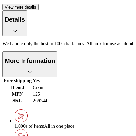
View more details
Details
We handle only the best in 100' chalk lines. All lock for use as plum
More Information
Free shipping
Yes
Brand
Crain
MPN
125
SKU
269244
1,000s of Items
All in one place