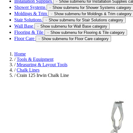
Installation Supplies
Show submenu for Installation Supplies ca
Shower Systems
Show submenu for Shower Systems category
Moldings & Trim
Show submenu for Moldings & Trim category
Stair Solutions
Show submenu for Stair Solutions category
Wall Base
Show submenu for Wall Base category
Flooring & Tile
Show submenu for Flooring & Tile category
Floor Care
Show submenu for Floor Care category
Home
/
Tools & Equipment
/
Measuring & Layout Tools
/
Chalk Lines
/
Crain 125 Irwin Chalk Line