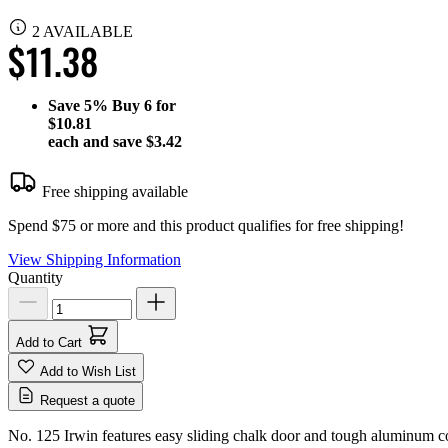
2 AVAILABLE
$11.38
Save
5%
Buy 6 for
$10.81
each and save
$3.42
Free shipping available
Spend $75 or more and this product qualifies for free shipping!
View Shipping Information
Quantity
Add to Cart
Add to Wish List
Request a quote
No. 125 Irwin features easy sliding chalk door and tough aluminum co