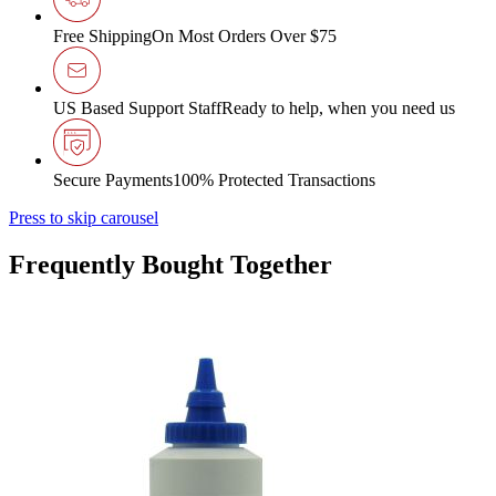
Free Shipping
On Most Orders Over $75
US Based Support Staff
Ready to help, when you need us
Secure Payments
100% Protected Transactions
Press to skip carousel
Frequently Bought Together