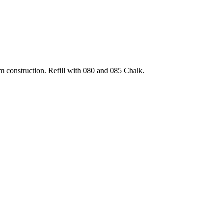
um construction. Refill with 080 and 085 Chalk.