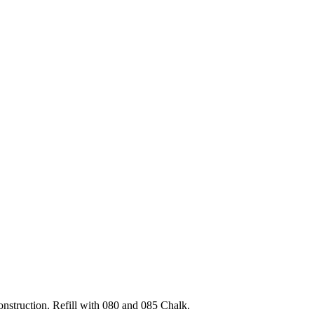
nstruction. Refill with 080 and 085 Chalk.