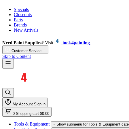
Specials
Closeouts
Parts
Brands
New Arrivals
Need Paint Supplies?
Visit
tools4painting
Customer Service
Skip to Content
My Account
Sign in
0
Shopping cart
$0.00
Tools & Equipment
Show submenu for Tools & Equipment cate