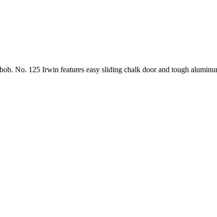
b bob. No. 125 Irwin features easy sliding chalk door and tough alumin