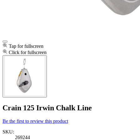
Tap for fullscreen
Click for fullscreen
Crain 125 Irwin Chalk Line
Be the first to review this product
SKU:
269244