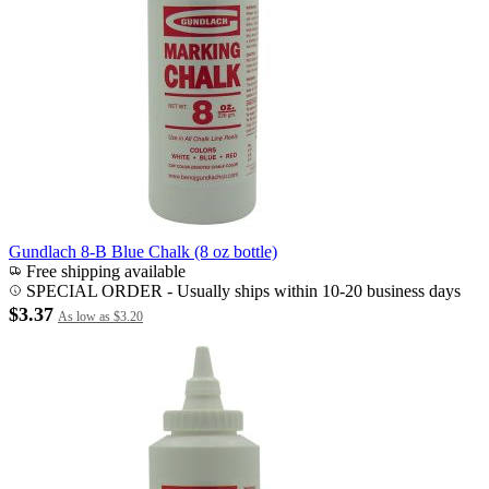
Gundlach 8-B Blue Chalk (8 oz bottle)
Free shipping available
SPECIAL ORDER
-
Usually ships within 10-20 business days
$3.37
As low as
$3.20