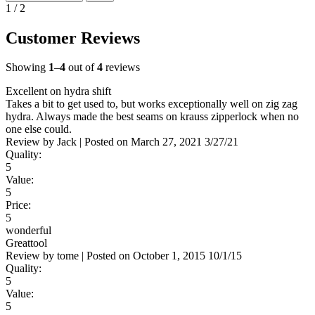
1 / 2
Customer Reviews
Showing
1
–
4
out of
4
reviews
Excellent on hydra shift
Takes a bit to get used to, but works exceptionally well on zig zag
hydra. Always made the best seams on krauss zipperlock when no
one else could.
Review by
Jack
|
Posted on
March 27, 2021
3/27/21
Quality:
5
Value:
5
Price:
5
wonderful
Greattool
Review by
tome
|
Posted on
October 1, 2015
10/1/15
Quality:
5
Value:
5