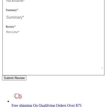
Summary
Review
Submit Review
Free shipping
On Qualifying Orders Over $75