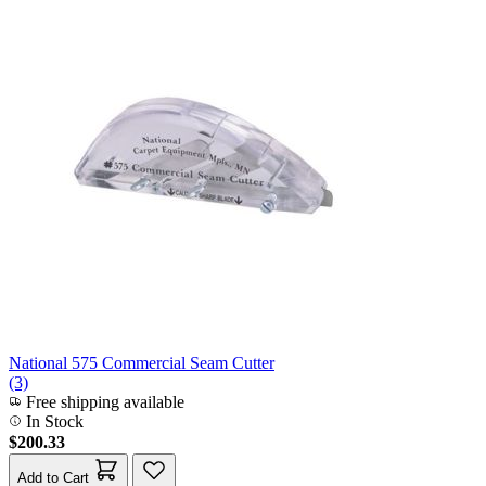
National 575 Commercial Seam Cutter
(3)
Free shipping available
In Stock
$200.33
Add to Cart