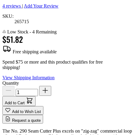
4 reviews
|
Add Your Review
SKU:
265715
Low Stock
- 4 Remaining
$51.82
Free shipping available
Spend $75 or more and this product qualifies for free
shipping!
View Shipping Information
Quantity
Add to Cart
Add to Wish List
Request a quote
The No. 290 Seam Cutter Plus excels on "zig-zag" commercial loop