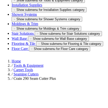
Show submenu for Tools & Equipment category
Installation Supplies
Show submenu for Installation Supplies category
Shower Systems
Show submenu for Shower Systems category
Moldings & Trim
Show submenu for Moldings & Trim category
Stair Solutions
Show submenu for Stair Solutions category
Wall Base
Show submenu for Wall Base category
Flooring & Tile
Show submenu for Flooring & Tile category
Floor Care
Show submenu for Floor Care category
Home
/
Tools & Equipment
/
Carpet Tools
/
Seaming Cutters
/
Crain 290 Seam Cutter Plus