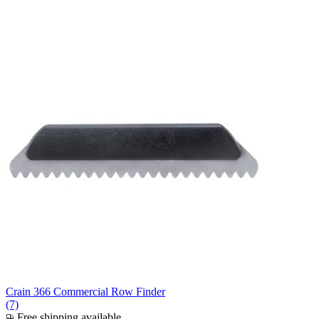
Crain 366 Commercial Row Finder
(7)
Free shipping available