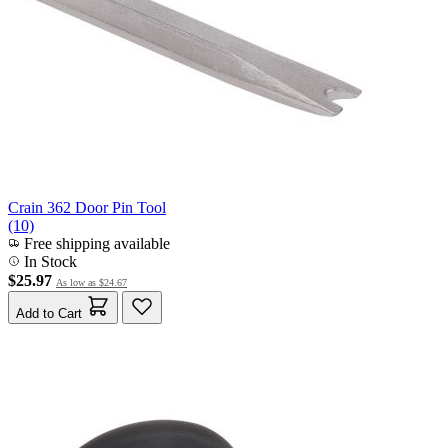
Crain 362 Door Pin Tool
(10)
Free shipping available
In Stock
$25.97
As low as
$24.67
Add to Cart