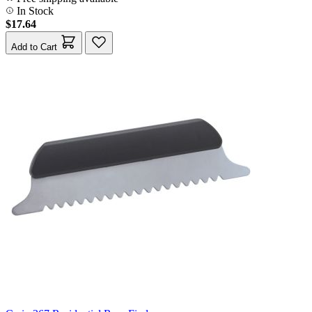
In Stock
$17.64
Add to Cart