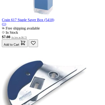
Crain 617 Staple Saver Box (5418)
(1)
Free shipping available
In Stock
$7.08
As low as
$6.73
Add to Cart