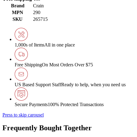
Brand
Crain
MPN
290
SKU
265715
1,000s of Items
All in one place
Free Shipping
On Most Orders Over $75
US Based Support Staff
Ready to help, when you need us
Secure Payments
100% Protected Transactions
Press to skip carousel
Frequently Bought Together