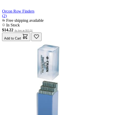
Orcon Row Finders
(2)
Free shipping available
In Stock
$14.22
As low as
$13.51
Add to Cart