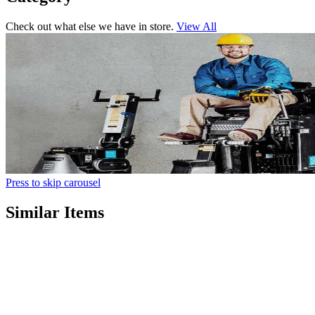
Check out what else we have in store.
View All
Press to skip carousel
Similar Items