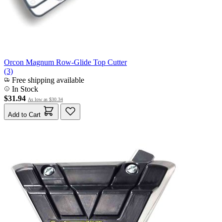
Orcon Magnum Row-Glide Top Cutter
(3)
Free shipping available
In Stock
$31.94
As low as
$30.34
Add to Cart