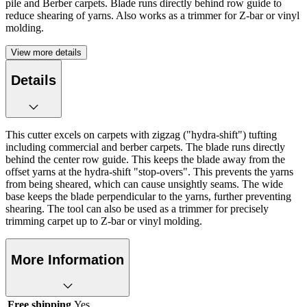
pile and Berber carpets. Blade runs directly behind row guide to
reduce shearing of yarns. Also works as a trimmer for Z-bar or vinyl
molding.
View more details
Details
This cutter excels on carpets with zigzag ("hydra-shift") tufting
including commercial and berber carpets. The blade runs directly
behind the center row guide. This keeps the blade away from the
offset yarns at the hydra-shift "stop-overs". This prevents the yarns
from being sheared, which can cause unsightly seams. The wide
base keeps the blade perpendicular to the yarns, further preventing
shearing. The tool can also be used as a trimmer for precisely
trimming carpet up to Z-bar or vinyl molding.
More Information
Free shipping
Yes