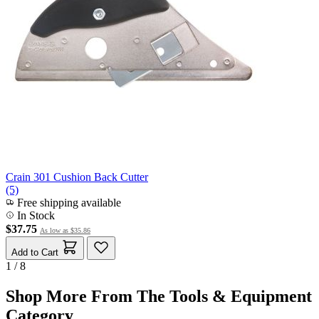
Crain 301 Cushion Back Cutter
(5)
Free shipping available
In Stock
$37.75
As low as
$35.86
Add to Cart
1 / 8
Shop More From The Tools & Equipment
Category