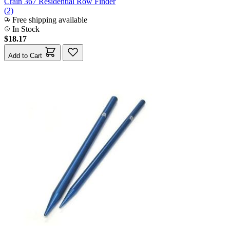
Crain 367 Residential Row Finder
(2)
Free shipping available
In Stock
$18.17
Add to Cart