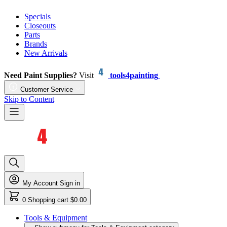
Specials
Closeouts
Parts
Brands
New Arrivals
Need Paint Supplies?
Visit
tools4painting
Customer Service
Skip to Content
My Account
Sign in
0
Shopping cart
$0.00
Tools & Equipment