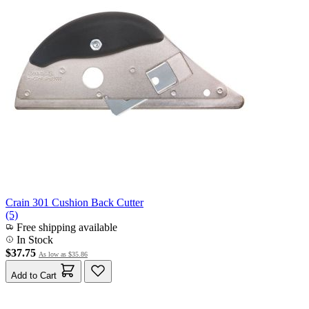
Crain 301 Cushion Back Cutter
(5)
Free shipping available
In Stock
$37.75
As low as
$35.86
Add to Cart