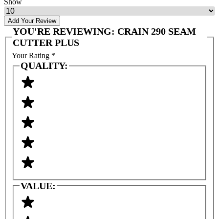
Show
Add Your Review
YOU'RE REVIEWING:
CRAIN 290 SEAM
CUTTER PLUS
Your Rating
*
QUALITY:
VALUE: