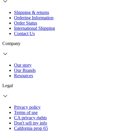
Shipping & returns
Ordering Information
Order Status
International Shipping
Contact Us
Company
Our story
Our Brands
Resources
Legal
Privacy policy
Terms of use
CA privacy rights
Don't sell my info
California prop 65