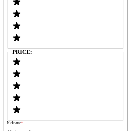
PRICE:
Nickname