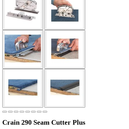
Crain 290 Seam Cutter Plus