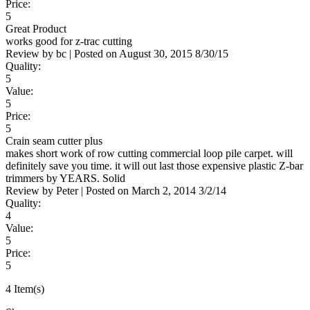
Price:
5
Great Product
works good for z-trac cutting
Review by
bc
|
Posted on
August 30, 2015
8/30/15
Quality:
5
Value:
5
Price:
5
Crain seam cutter plus
makes short work of row cutting commercial loop pile carpet. will
definitely save you time. it will out last those expensive plastic Z-bar
trimmers by YEARS. Solid
Review by
Peter
|
Posted on
March 2, 2014
3/2/14
Quality:
4
Value:
5
Price:
5
4 Item(s)