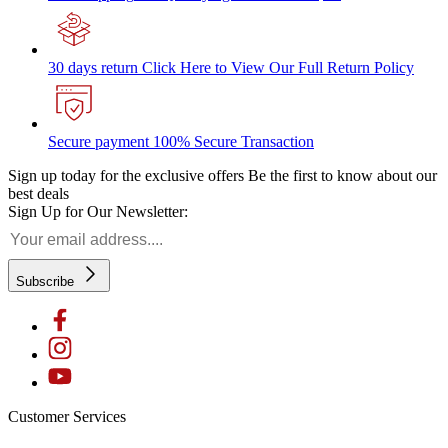
30 days return
Click Here to View Our Full Return Policy
Secure payment
100% Secure Transaction
Sign up today for the exclusive offers
Be the first to know about our
best deals
Sign Up for Our Newsletter:
Subscribe
Customer Services