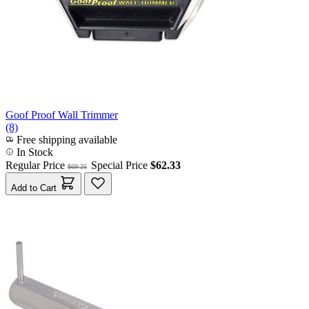
Goof Proof Wall Trimmer
(8)
Free shipping available
In Stock
Regular Price
Special Price
$62.33
$69.25
Add to Cart