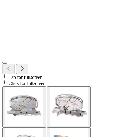
Tap for fullscreen
Click for fullscreen