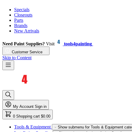
Specials
Closeouts
Parts
Brands
New Arrivals
Need Paint Supplies?
Visit
tools4painting
Customer Service
Skip to Content
My Account
Sign in
0
Shopping cart
$0.00
Tools & Equipment
Show submenu for Tools & Equipment cate