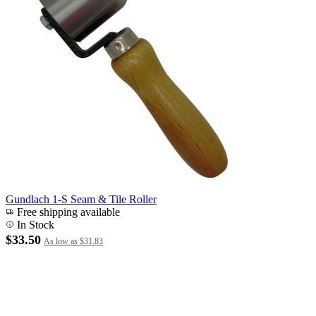
Gundlach 1-S Seam & Tile Roller
Free shipping available
In Stock
$33.50
As low as
$31.83