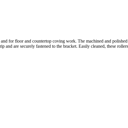
uts and for floor and countertop coving work. The machined and polished
p and are securely fastened to the bracket. Easily cleaned, these roller