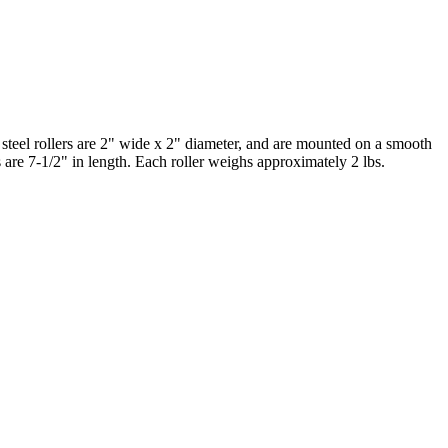
 steel rollers are 2" wide x 2" diameter, and are mounted on a smooth
s are 7-1/2" in length. Each roller weighs approximately 2 lbs.