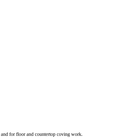
ts and for floor and countertop coving work.