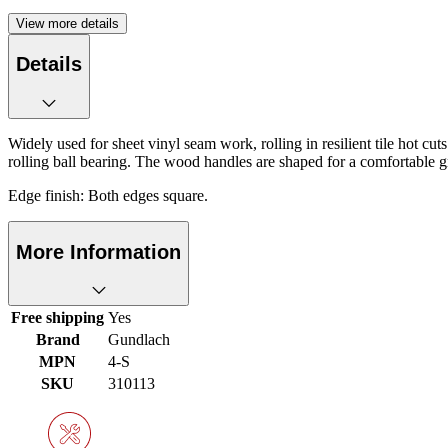
View more details
Details
Widely used for sheet vinyl seam work, rolling in resilient tile hot c
rolling ball bearing. The wood handles are shaped for a comfortable gri
Edge finish: Both edges square.
More Information
Free shipping
Yes
Brand
Gundlach
MPN
4-S
SKU
310113