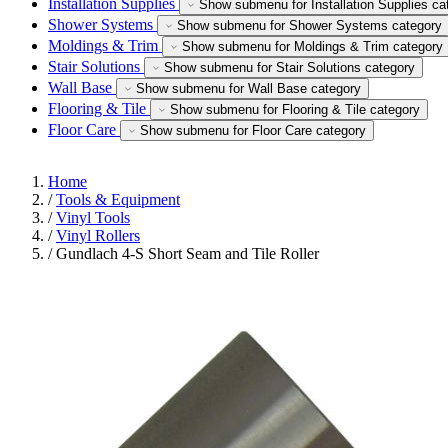
Installation Supplies
Show submenu for Installation Supplies ca
Shower Systems
Show submenu for Shower Systems category
Moldings & Trim
Show submenu for Moldings & Trim category
Stair Solutions
Show submenu for Stair Solutions category
Wall Base
Show submenu for Wall Base category
Flooring & Tile
Show submenu for Flooring & Tile category
Floor Care
Show submenu for Floor Care category
Home
/
Tools & Equipment
/
Vinyl Tools
/
Vinyl Rollers
/
Gundlach 4-S Short Seam and Tile Roller