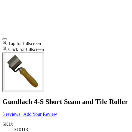
Tap for fullscreen
Click for fullscreen
Gundlach 4-S Short Seam and Tile Roller
5 reviews
|
Add Your Review
SKU:
310113