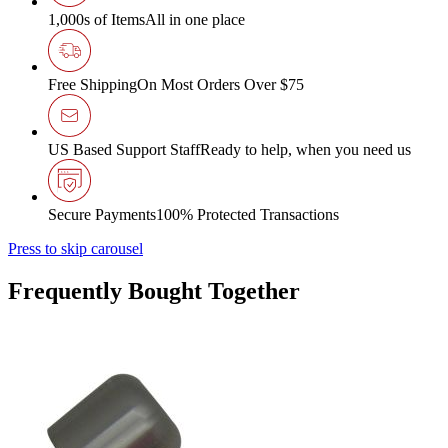
1,000s of Items
All in one place
Free Shipping
On Most Orders Over $75
US Based Support Staff
Ready to help, when you need us
Secure Payments
100% Protected Transactions
Press to skip carousel
Frequently Bought Together