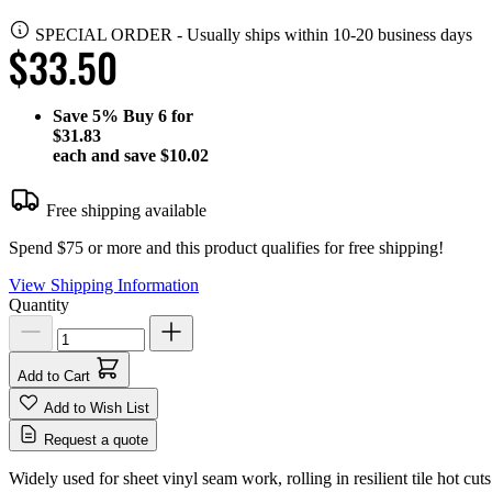
SPECIAL ORDER
-
Usually ships within 10-20 business days
$33.50
Save
5%
Buy 6 for
$31.83
each and save
$10.02
Free shipping available
Spend $75 or more and this product qualifies for free shipping!
View Shipping Information
Quantity
Add to Cart
Add to Wish List
Request a quote
Widely used for sheet vinyl seam work, rolling in resilient tile hot cu