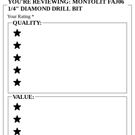
YOU'RE REVIEWING:
MONTOLIT FAJ06
1/4" DIAMOND DRILL BIT
Your Rating
*
QUALITY:
VALUE: