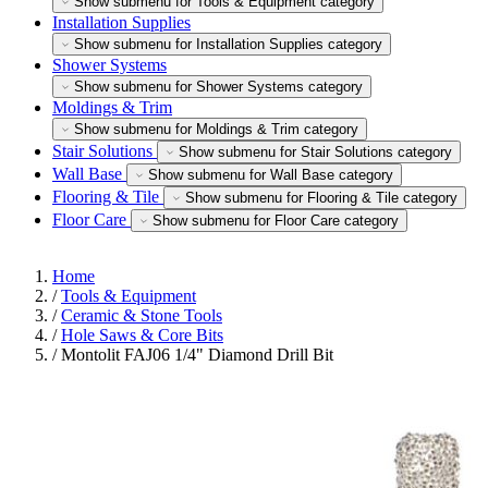
Show submenu for Tools & Equipment category
Installation Supplies
Show submenu for Installation Supplies category
Shower Systems
Show submenu for Shower Systems category
Moldings & Trim
Show submenu for Moldings & Trim category
Stair Solutions
Show submenu for Stair Solutions category
Wall Base
Show submenu for Wall Base category
Flooring & Tile
Show submenu for Flooring & Tile category
Floor Care
Show submenu for Floor Care category
Home
/
Tools & Equipment
/
Ceramic & Stone Tools
/
Hole Saws & Core Bits
/
Montolit FAJ06 1/4" Diamond Drill Bit