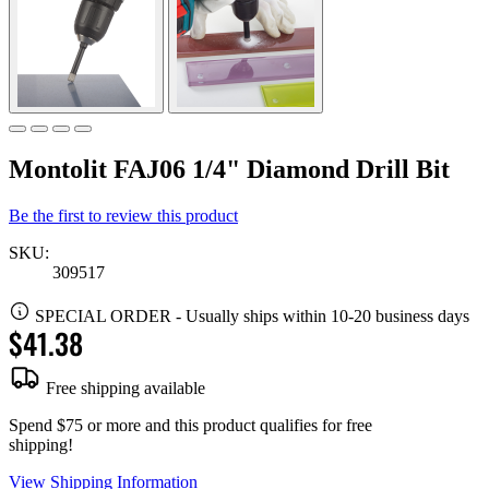
Montolit FAJ06 1/4" Diamond Drill Bit
Be the first to review this product
SKU:
309517
SPECIAL ORDER
-
Usually ships within 10-20 business days
$41.38
Free shipping available
Spend $75 or more and this product qualifies for free
shipping!
View Shipping Information