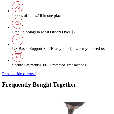
1,000s of Items
All in one place
Free Shipping
On Most Orders Over $75
US Based Support Staff
Ready to help, when you need us
Secure Payments
100% Protected Transactions
Press to skip carousel
Frequently Bought Together