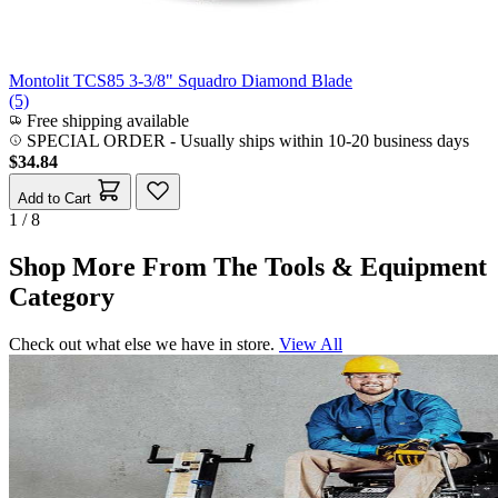
Montolit TCS85 3-3/8" Squadro Diamond Blade
(5)
Free shipping available
SPECIAL ORDER
-
Usually ships within 10-20 business days
$34.84
Add to Cart
1 / 8
Shop More From The Tools & Equipment
Category
Check out what else we have in store.
View All