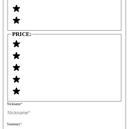
PRICE:
Nickname
Summary