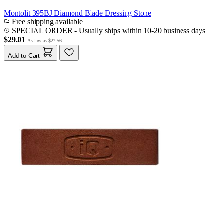
Montolit 395BJ Diamond Blade Dressing Stone
Free shipping available
SPECIAL ORDER
-
Usually ships within 10-20 business days
$29.01
As low as
$27.56
Add to Cart