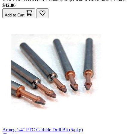
$42.86
Add to Cart
Armeg 1/4" PTC Carbide Drill Bit (5/pkg)