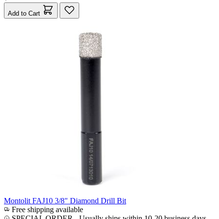
Add to Cart
Montolit FAJ10 3/8" Diamond Drill Bit
Free shipping available
SPECIAL ORDER
-
Usually ships within 10-20 business days