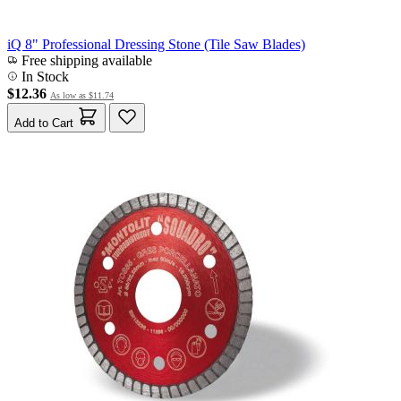
iQ 8" Professional Dressing Stone (Tile Saw Blades)
Free shipping available
In Stock
$12.36
As low as
$11.74
Add to Cart