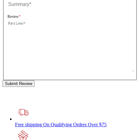
Review
Submit Review
Free shipping
On Qualifying Orders Over $75