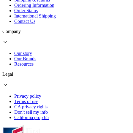
Ordering Information
Order Status
International Shipping
Contact Us
Company
Our story
Our Brands
Resources
Legal
Privacy policy
Terms of use
CA privacy rights
Don't sell my info
California prop 65