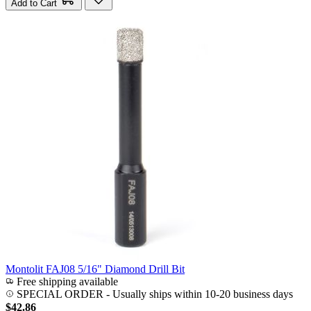
Add to Cart
Montolit FAJ08 5/16" Diamond Drill Bit
Free shipping available
SPECIAL ORDER
-
Usually ships within 10-20 business days
$42.86