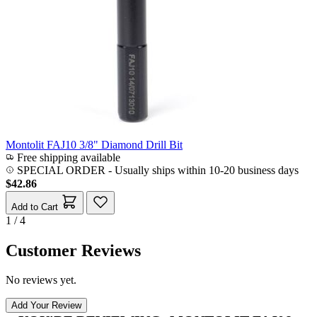
Montolit FAJ10 3/8" Diamond Drill Bit
Free shipping available
SPECIAL ORDER
-
Usually ships within 10-20 business days
$42.86
Add to Cart
1 / 4
Customer Reviews
No reviews yet.
Add Your Review