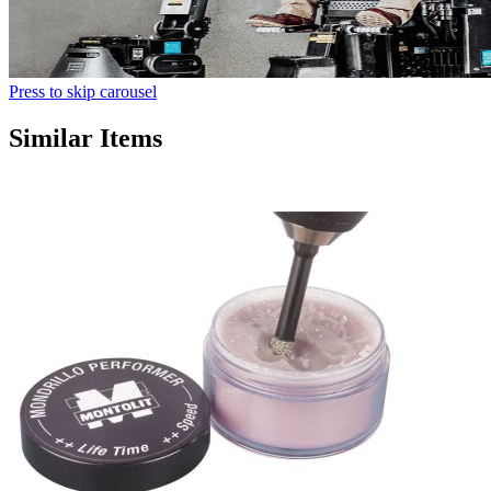
Press to skip carousel
Similar Items