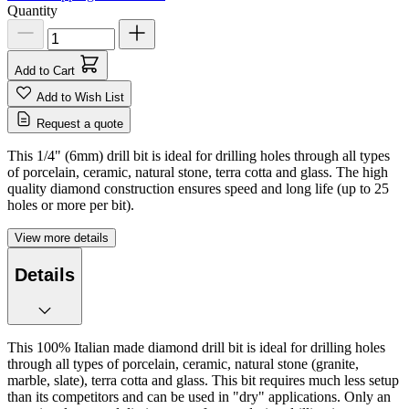
Quantity
Add to Cart
Add to Wish List
Request a quote
This 1/4" (6mm) drill bit is ideal for drilling holes through all types
of porcelain, ceramic, natural stone, terra cotta and glass. The high
quality diamond construction ensures speed and long life (up to 25
holes or more per bit).
View more details
Details
This 100% Italian made diamond drill bit is ideal for drilling holes
through all types of porcelain, ceramic, natural stone (granite,
marble, slate), terra cotta and glass. This bit requires much less setup
than its competitors and can be used in "dry" applications. Only an