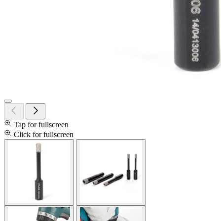
Tap for fullscreen
Click for fullscreen