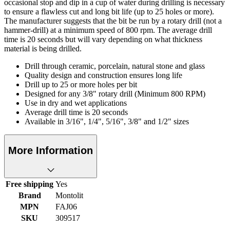
occasional stop and dip in a cup of water during drilling is necessary
to ensure a flawless cut and long bit life (up to 25 holes or more).
The manufacturer suggests that the bit be run by a rotary drill (not a
hammer-drill) at a minimum speed of 800 rpm. The average drill
time is 20 seconds but will vary depending on what thickness
material is being drilled.
Drill through ceramic, porcelain, natural stone and glass
Quality design and construction ensures long life
Drill up to 25 or more holes per bit
Designed for any 3/8" rotary drill (Minimum 800 RPM)
Use in dry and wet applications
Average drill time is 20 seconds
Available in 3/16", 1/4", 5/16", 3/8" and 1/2" sizes
More Information
Free shipping
Yes
Brand
Montolit
MPN
FAJ06
SKU
309517