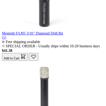
Montolit FAJ05 3/16" Diamond Drill Bit
(1)
Free shipping available
SPECIAL ORDER
-
Usually ships within 10-20 business days
$41.38
Add to Cart