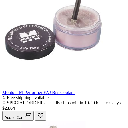
Montolit M-Performer FAJ Bits Coolant
Free shipping available
SPECIAL ORDER
-
Usually ships within 10-20 business days
$23.64
Add to Cart