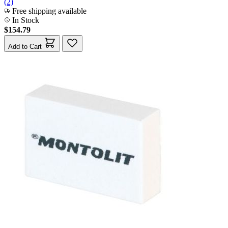
(2)
Free shipping available
In Stock
$154.79
Add to Cart