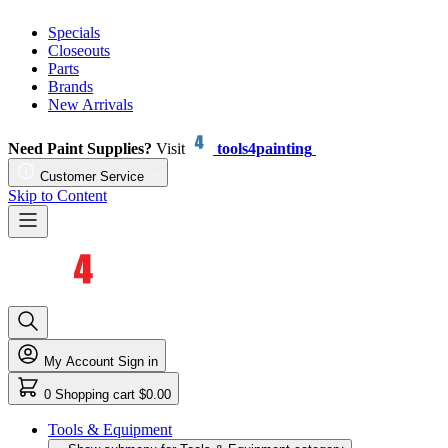
Specials
Closeouts
Parts
Brands
New Arrivals
Need Paint Supplies?
Visit
tools4painting
Customer Service
Skip to Content
My Account
Sign in
0
Shopping cart
$0.00
Tools & Equipment