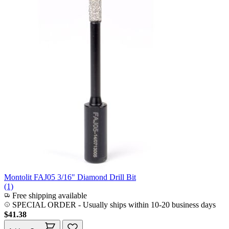
Montolit FAJ05 3/16" Diamond Drill Bit
(1)
Free shipping available
SPECIAL ORDER
-
Usually ships within 10-20 business days
$41.38