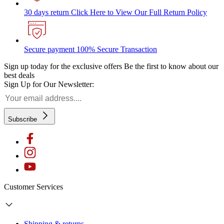
30 days return
Click Here to View Our Full Return Policy
Secure payment
100% Secure Transaction
Sign up today for the exclusive offers
Be the first to know about our
best deals
Sign Up for Our Newsletter:
Subscribe
Customer Services
Shipping & returns