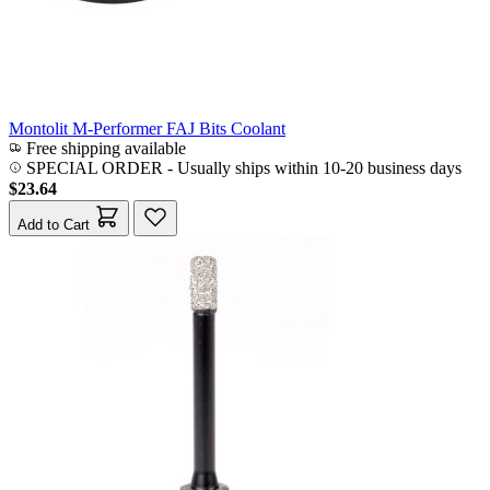
Montolit M-Performer FAJ Bits Coolant
Free shipping available
SPECIAL ORDER
-
Usually ships within 10-20 business days
$23.64
Add to Cart