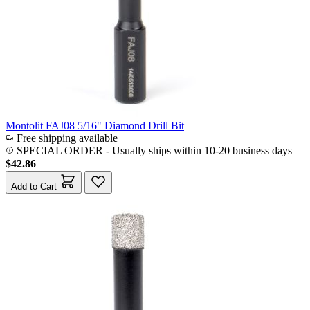
Montolit FAJ08 5/16" Diamond Drill Bit
Free shipping available
SPECIAL ORDER
-
Usually ships within 10-20 business days
$42.86
Add to Cart