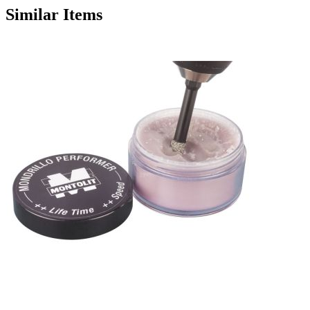
Similar Items