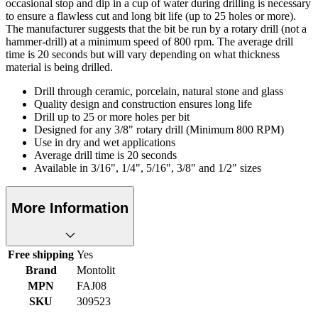
occasional stop and dip in a cup of water during drilling is necessary
to ensure a flawless cut and long bit life (up to 25 holes or more).
The manufacturer suggests that the bit be run by a rotary drill (not a
hammer-drill) at a minimum speed of 800 rpm. The average drill
time is 20 seconds but will vary depending on what thickness
material is being drilled.
Drill through ceramic, porcelain, natural stone and glass
Quality design and construction ensures long life
Drill up to 25 or more holes per bit
Designed for any 3/8" rotary drill (Minimum 800 RPM)
Use in dry and wet applications
Average drill time is 20 seconds
Available in 3/16", 1/4", 5/16", 3/8" and 1/2" sizes
More Information
Free shipping
Yes
Brand
Montolit
MPN
FAJ08
SKU
309523