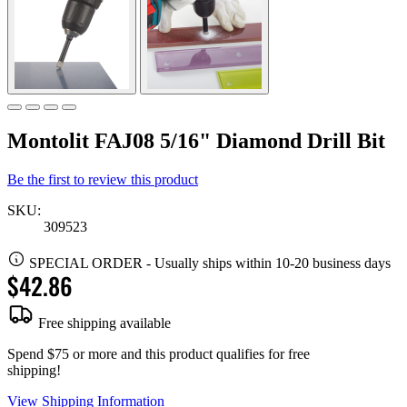
Montolit FAJ08 5/16" Diamond Drill Bit
Be the first to review this product
SKU:
309523
SPECIAL ORDER
-
Usually ships within 10-20 business days
$42.86
Free shipping available
Spend $75 or more and this product qualifies for free
shipping!
View Shipping Information