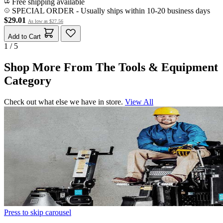
Free shipping available
SPECIAL ORDER
-
Usually ships within 10-20 business days
$29.01
As low as
$27.56
Add to Cart
1 / 5
Shop More From The Tools & Equipment
Category
Check out what else we have in store.
View All
Press to skip carousel