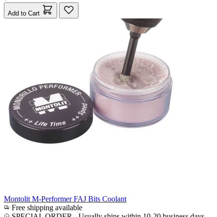
Add to Cart
Montolit M-Performer FAJ Bits Coolant
Free shipping available
SPECIAL ORDER
-
Usually ships within 10-20 business days