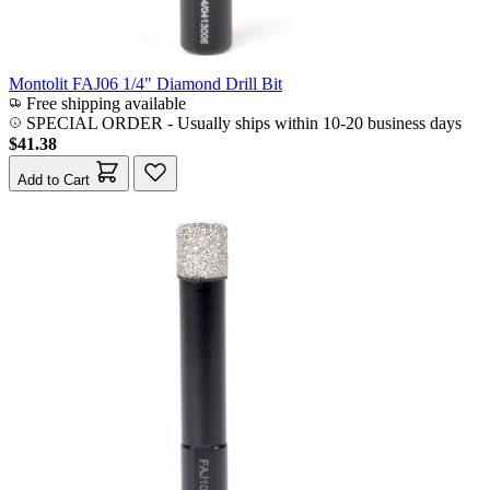
Montolit FAJ06 1/4" Diamond Drill Bit
Free shipping available
SPECIAL ORDER
-
Usually ships within 10-20 business days
$41.38
Add to Cart