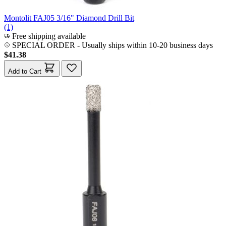
Montolit FAJ05 3/16" Diamond Drill Bit
(1)
Free shipping available
SPECIAL ORDER
-
Usually ships within 10-20 business days
$41.38
Add to Cart