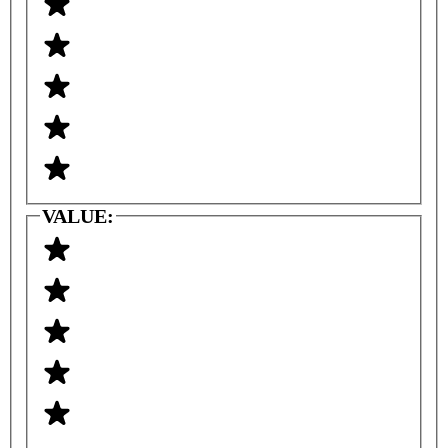
VALUE: