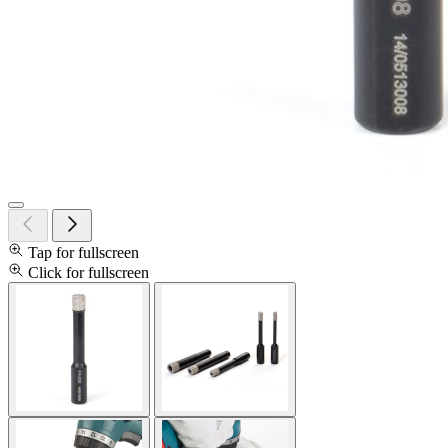
Tap for fullscreen
Click for fullscreen