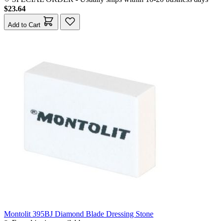
$23.64
Add to Cart
Montolit 395BJ Diamond Blade Dressing Stone