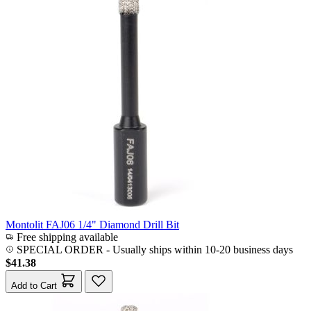
Montolit FAJ06 1/4" Diamond Drill Bit
Free shipping available
SPECIAL ORDER
-
Usually ships within 10-20 business days
$41.38
Add to Cart