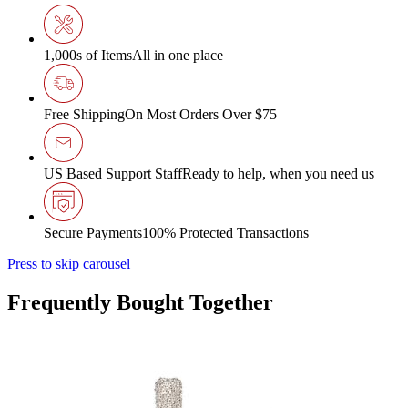
1,000s of Items
All in one place
Free Shipping
On Most Orders Over $75
US Based Support Staff
Ready to help, when you need us
Secure Payments
100% Protected Transactions
Press to skip carousel
Frequently Bought Together