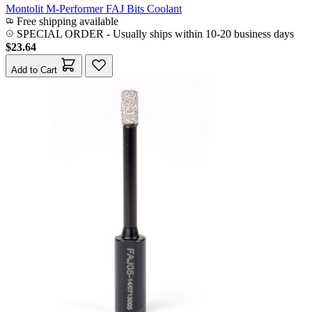
Montolit M-Performer FAJ Bits Coolant
Free shipping available
SPECIAL ORDER
-
Usually ships within 10-20 business days
$23.64
Add to Cart