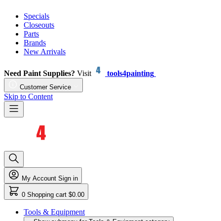
Specials
Closeouts
Parts
Brands
New Arrivals
Need Paint Supplies?
Visit
tools4painting
Customer Service
Skip to Content
My Account
Sign in
0
Shopping cart
$0.00
Tools & Equipment