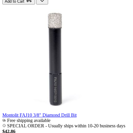
Add to Cart
Montolit FAJ10 3/8" Diamond Drill Bit
Free shipping available
SPECIAL ORDER
-
Usually ships within 10-20 business days
$42.86