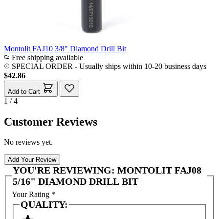
Montolit FAJ10 3/8" Diamond Drill Bit
Free shipping available
SPECIAL ORDER
-
Usually ships within 10-20 business days
$42.86
Add to Cart
1 / 4
Customer Reviews
No reviews yet.
Add Your Review
YOU'RE REVIEWING:
MONTOLIT FAJ08
5/16" DIAMOND DRILL BIT
Your Rating
*
QUALITY: