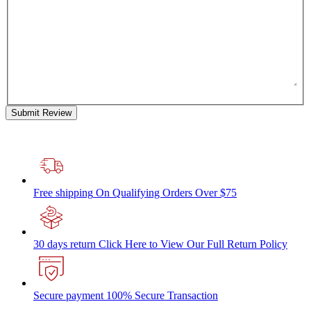
Submit Review
Free shipping
On Qualifying Orders Over $75
30 days return
Click Here to View Our Full Return Policy
Secure payment
100% Secure Transaction