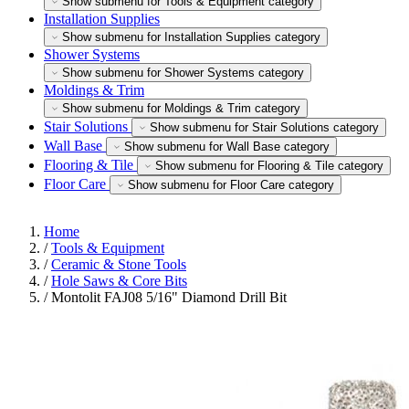
Show submenu for Tools & Equipment category
Installation Supplies
Show submenu for Installation Supplies category
Shower Systems
Show submenu for Shower Systems category
Moldings & Trim
Show submenu for Moldings & Trim category
Stair Solutions
Show submenu for Stair Solutions category
Wall Base
Show submenu for Wall Base category
Flooring & Tile
Show submenu for Flooring & Tile category
Floor Care
Show submenu for Floor Care category
Home
/
Tools & Equipment
/
Ceramic & Stone Tools
/
Hole Saws & Core Bits
/
Montolit FAJ08 5/16" Diamond Drill Bit