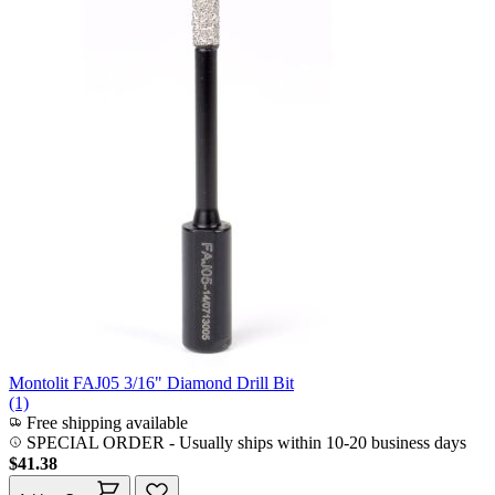
Montolit FAJ05 3/16" Diamond Drill Bit
(1)
Free shipping available
SPECIAL ORDER
-
Usually ships within 10-20 business days
$41.38