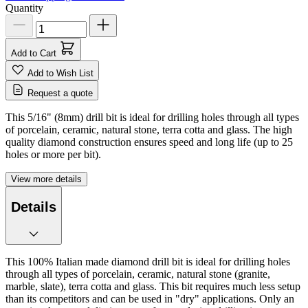
Quantity
Add to Cart
Add to Wish List
Request a quote
This 5/16" (8mm) drill bit is ideal for drilling holes through all types
of porcelain, ceramic, natural stone, terra cotta and glass. The high
quality diamond construction ensures speed and long life (up to 25
holes or more per bit).
View more details
Details
This 100% Italian made diamond drill bit is ideal for drilling holes
through all types of porcelain, ceramic, natural stone (granite,
marble, slate), terra cotta and glass. This bit requires much less setup
than its competitors and can be used in "dry" applications. Only an