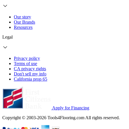
Our story
Our Brands
Resources
Legal
Privacy policy
Terms of use
CA privacy rights
Don't sell my info
California prop 65
Apply for Financing
Copyright © 2003-2026 Tools4Flooring.com All rights reserved.