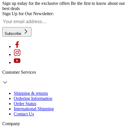
Sign up today for the exclusive offers
Be the first to know about our
best deals
Sign Up for Our Newsletter:
Subscribe
Customer Services
Shipping & returns
Ordering Information
Order Status
International Shipping
Contact Us
Company