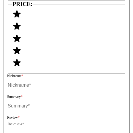
PRICE:
Nickname
Summary
Review