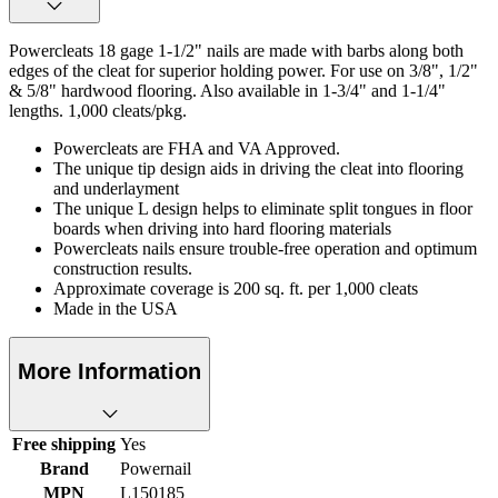
Powercleats 18 gage 1-1/2" nails are made with barbs along both
edges of the cleat for superior holding power. For use on 3/8", 1/2"
& 5/8" hardwood flooring. Also available in 1-3/4" and 1-1/4"
lengths. 1,000 cleats/pkg.
Powercleats are FHA and VA Approved.
The unique tip design aids in driving the cleat into flooring
and underlayment
The unique L design helps to eliminate split tongues in floor
boards when driving into hard flooring materials
Powercleats nails ensure trouble-free operation and optimum
construction results.
Approximate coverage is 200 sq. ft. per 1,000 cleats
Made in the USA
More Information
Free shipping
Yes
Brand
Powernail
MPN
L150185