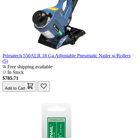
Primatech 550ALR 18 Ga Adjustable Pneumatic Nailer w/Rollers
(5)
Free shipping available
In Stock
$785.71
Add to Cart