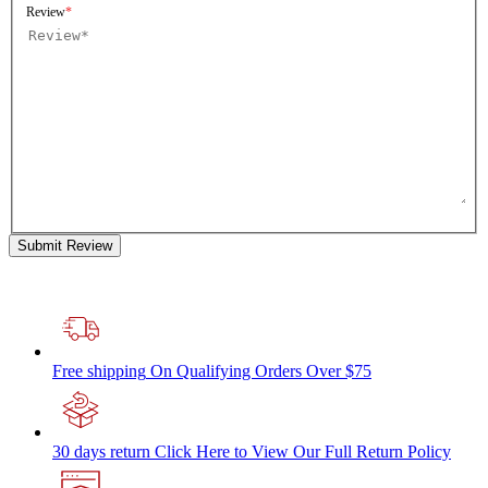
Review
Submit Review
Free shipping
On Qualifying Orders Over $75
30 days return
Click Here to View Our Full Return Policy