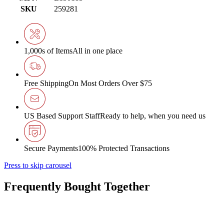
SKU
259281
1,000s of Items
All in one place
Free Shipping
On Most Orders Over $75
US Based Support Staff
Ready to help, when you need us
Secure Payments
100% Protected Transactions
Press to skip carousel
Frequently Bought Together