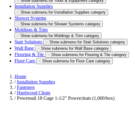
Show submenu for Tools & Equipment category
Installation Supplies
Show submenu for Installation Supplies category
Shower Systems
Show submenu for Shower Systems category
Moldings & Trim
Show submenu for Moldings & Trim category
Stair Solutions
Show submenu for Stair Solutions category
Wall Base
Show submenu for Wall Base category
Flooring & Tile
Show submenu for Flooring & Tile category
Floor Care
Show submenu for Floor Care category
Home
/
Installation Supplies
/
Fasteners
/
Hardwood Cleats
/
Powernail 18 Gage 1-1/2" Powercleats (1,000/box)