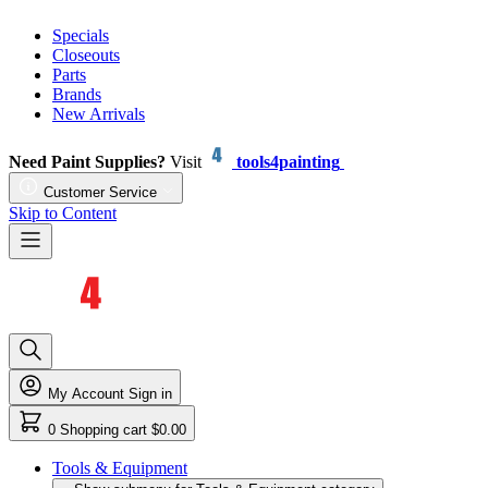
Specials
Closeouts
Parts
Brands
New Arrivals
Need Paint Supplies?
Visit
tools4painting
Customer Service
Skip to Content
My Account
Sign in
0
Shopping cart
$0.00
Tools & Equipment