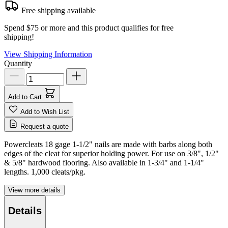
Free shipping available
Spend $75 or more and this product qualifies for free
shipping!
View Shipping Information
Quantity
Add to Cart
Add to Wish List
Request a quote
Powercleats 18 gage 1-1/2" nails are made with barbs along both
edges of the cleat for superior holding power. For use on 3/8", 1/2"
& 5/8" hardwood flooring. Also available in 1-3/4" and 1-1/4"
lengths. 1,000 cleats/pkg.
View more details
Details