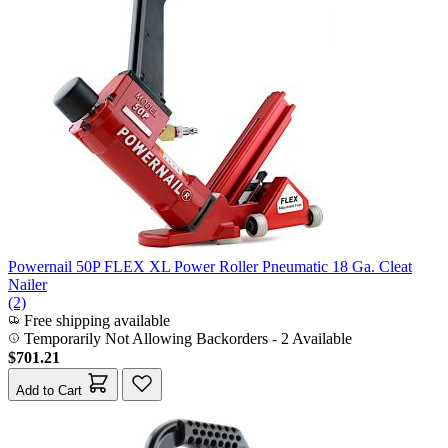
Powernail 50P FLEX XL Power Roller Pneumatic 18 Ga. Cleat
Nailer
(2)
Free shipping available
Temporarily Not Allowing Backorders - 2 Available
$701.21
Add to Cart