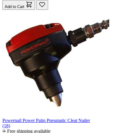
Add to Cart
Powernail Power Palm Pneumatic Cleat Nailer
(18)
Free shipping available