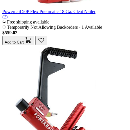
Powernail 50P Flex Pneumatic 18 Ga. Cleat Nailer
(7)
Free shipping available
Temporarily Not Allowing Backorders - 1 Available
$559.02
Add to Cart