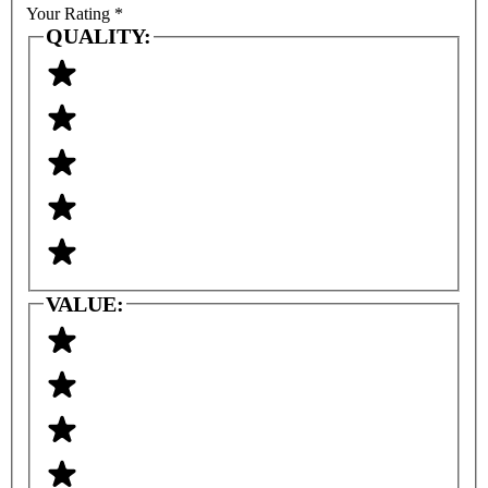
Your Rating
*
QUALITY:
VALUE: