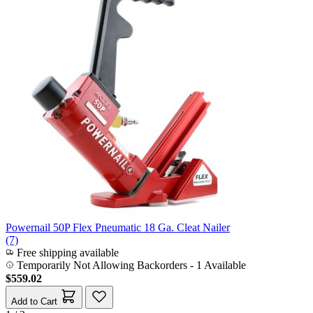
Powernail 50P Flex Pneumatic 18 Ga. Cleat Nailer
(7)
Free shipping available
Temporarily Not Allowing Backorders - 1 Available
$559.02
Add to Cart