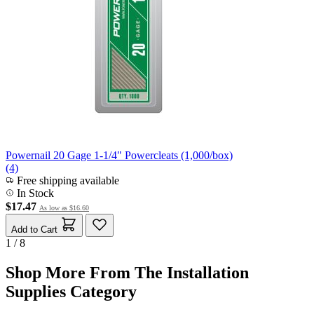
Powernail 20 Gage 1-1/4" Powercleats (1,000/box)
(4)
Free shipping available
In Stock
$17.47
As low as
$16.60
Add to Cart
1 / 8
Shop More From The Installation
Supplies Category