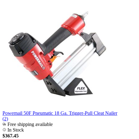
Powernail 50F Pneumatic 18 Ga. Trigger-Pull Cleat Nailer
(2)
Free shipping available
In Stock
$367.45