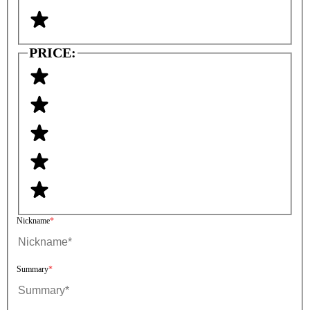
PRICE:
Nickname
Summary