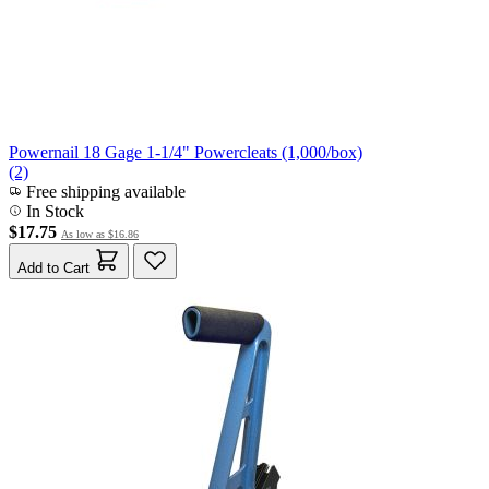
Powernail 18 Gage 1-1/4" Powercleats (1,000/box)
(2)
Free shipping available
In Stock
$17.75
As low as
$16.86
Add to Cart