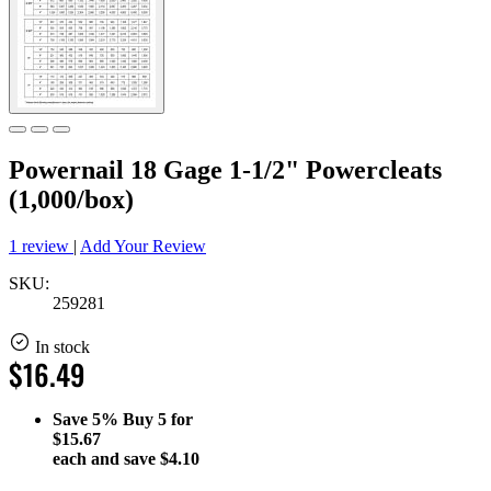
Powernail 18 Gage 1-1/2" Powercleats
(1,000/box)
1 review
|
Add Your Review
SKU:
259281
In stock
$16.49
Save
5%
Buy 5 for
$15.67
each and save
$4.10