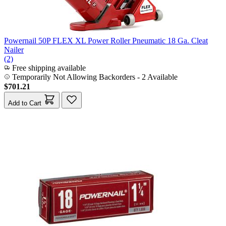
Powernail 50P FLEX XL Power Roller Pneumatic 18 Ga. Cleat
Nailer
(2)
Free shipping available
Temporarily Not Allowing Backorders - 2 Available
$701.21
Add to Cart