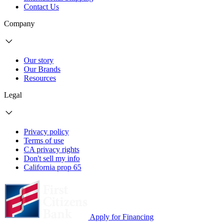
Contact Us
Company
Our story
Our Brands
Resources
Legal
Privacy policy
Terms of use
CA privacy rights
Don't sell my info
California prop 65
Apply for Financing