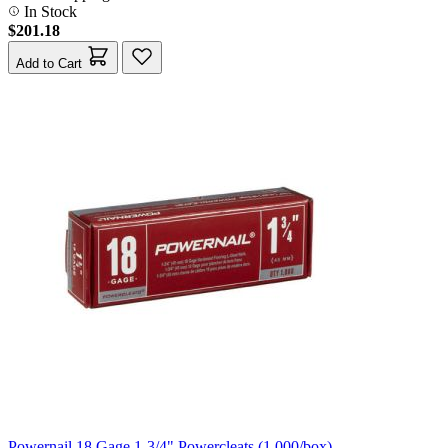
In Stock
$201.18
Add to Cart
Powernail 18 Gage 1-3/4" Powercleats (1,000/box)