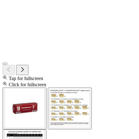
Tap for fullscreen
Click for fullscreen