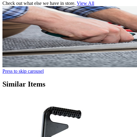
Check out what else we have in store.
View All
Press to skip carousel
Similar Items