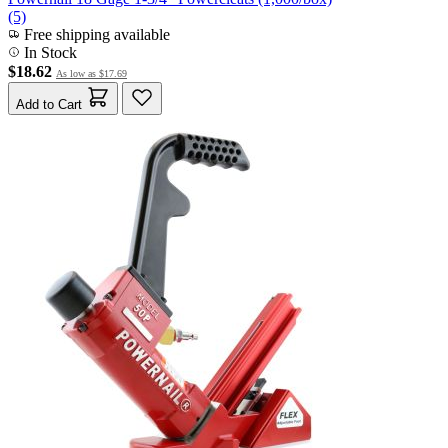
(5)
Free shipping available
In Stock
$18.62
As low as
$17.69
Add to Cart