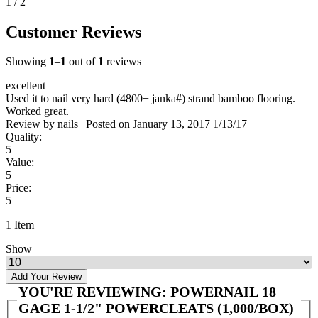
1 / 2
Customer Reviews
Showing
1
–
1
out of
1
reviews
excellent
Used it to nail very hard (4800+ janka#) strand bamboo flooring.
Worked great.
Review by
nails
|
Posted on
January 13, 2017
1/13/17
Quality:
5
Value:
5
Price:
5
1 Item
Show
Add Your Review
YOU'RE REVIEWING:
POWERNAIL 18
GAGE 1-1/2" POWERCLEATS (1,000/BOX)