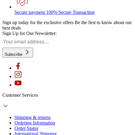
Secure payment
100% Secure Transaction
Sign up today for the exclusive offers
Be the first to know about our
best deals
Sign Up for Our Newsletter:
Subscribe
Customer Services
Shipping & returns
Ordering Information
Order Status
International Shipping