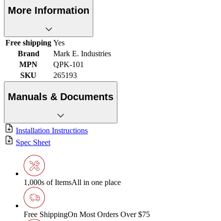
More Information
Free shipping
Yes
Brand
Mark E. Industries
MPN
QPK-101
SKU
265193
Manuals & Documents
Installation Instructions
Spec Sheet
1,000s of Items
All in one place
Free Shipping
On Most Orders Over $75