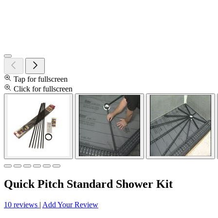
Tap for fullscreen
Click for fullscreen
Quick Pitch Standard Shower Kit
10 reviews
|
Add Your Review