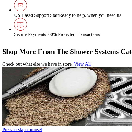
US Based Support Staff
Ready to help, when you need us
Secure Payments
100% Protected Transactions
Shop More From The Shower Systems Cat
Check out what else we have in store.
View All
Press to skip carousel