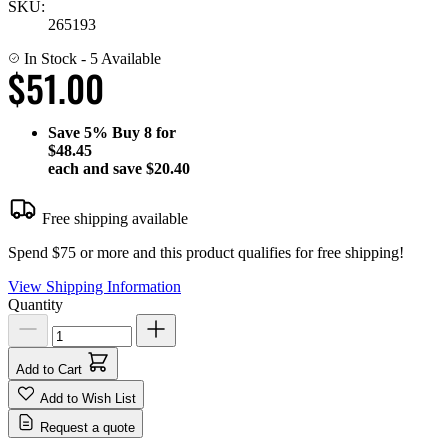
SKU:
265193
In Stock
- 5 Available
$51.00
Save
5%
Buy 8 for
$48.45
each and save
$20.40
Free shipping available
Spend $75 or more and this product qualifies for free shipping!
View Shipping Information
Quantity
Add to Cart
Add to Wish List
Request a quote