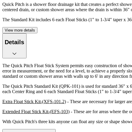
Quick Pitch is a shower floor drainage kit that creates a perfect sho
centered drain, or custom shower areas where the drain is within 36" 
The Standard Kit includes 6 each Float Sticks (1" to 1-3/4" taper x 3
View more details
Details
The Quick Pitch Float Stick System permits easy construction of show
error in measurement, or the need for a level, to achieve a properly s
standard or custom shower areas with walls up to 6' in any direction fr
The Quick Pitch Standard Kit (QPK-101) is used for standard 36" x 60
each Center Ring and 6 each Standard Float Sticks (1" to 1-3/4" taper 
Extra Float Stick Kit-(XFS-101.2)
- These are necessary for larger ar
Extended Float Stick Kit-(EFS-103)
- These are for areas where the ou
With Quick Pitch's three kits anyone can float any size or shape showe