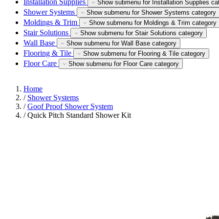
Installation Supplies
Show submenu for Installation Supplies ca
Shower Systems
Show submenu for Shower Systems category
Moldings & Trim
Show submenu for Moldings & Trim category
Stair Solutions
Show submenu for Stair Solutions category
Wall Base
Show submenu for Wall Base category
Flooring & Tile
Show submenu for Flooring & Tile category
Floor Care
Show submenu for Floor Care category
Home
/
Shower Systems
/
Goof Proof Shower System
/
Quick Pitch Standard Shower Kit