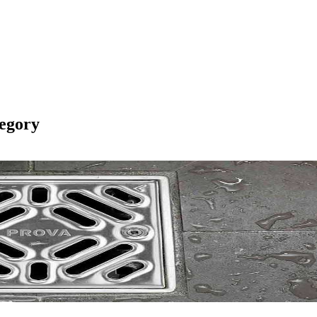
egory