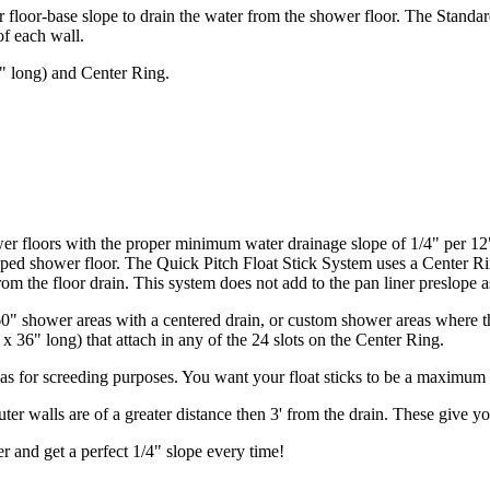
wer floor-base slope to drain the water from the shower floor. The Stand
of each wall.
6" long) and Center Ring.
er floors with the proper minimum water drainage slope of 1/4" per 12"
loped shower floor. The Quick Pitch Float Stick System uses a Center Rin
om the floor drain. This system does not add to the pan liner preslope as
" shower areas with a centered drain, or custom shower areas where the
x 36" long) that attach in any of the 24 slots on the Center Ring.
eas for screeding purposes. You want your float sticks to be a maximum o
ter walls are of a greater distance then 3' from the drain. These give yo
r and get a perfect 1/4" slope every time!