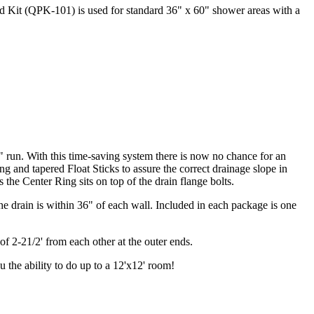
ard Kit (QPK-101) is used for standard 36" x 60" shower areas with a
 run. With this time-saving system there is now no chance for an
g and tapered Float Sticks to assure the correct drainage slope in
 the Center Ring sits on top of the drain flange bolts.
 drain is within 36" of each wall. Included in each package is one
f 2-21/2' from each other at the outer ends.
u the ability to do up to a 12'x12' room!