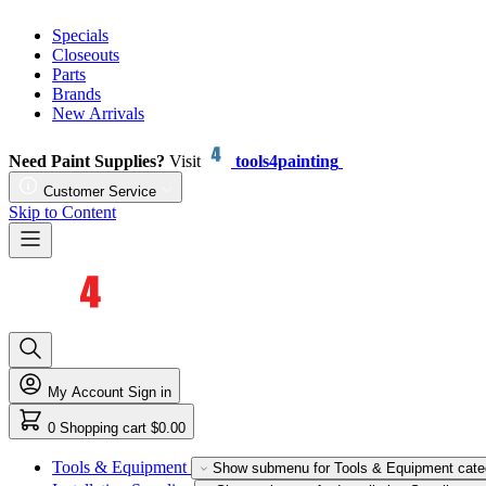
Specials
Closeouts
Parts
Brands
New Arrivals
Need Paint Supplies?
Visit
tools4painting
Customer Service
Skip to Content
My Account
Sign in
0
Shopping cart
$0.00
Tools & Equipment
Show submenu for Tools & Equipment cate