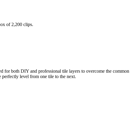
ox of 2,200 clips.
ped for both DIY and professional tile layers to overcome the common
perfectly level from one tile to the next.