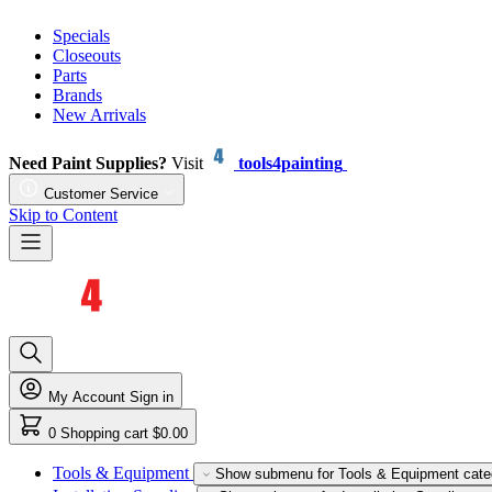
Specials
Closeouts
Parts
Brands
New Arrivals
Need Paint Supplies?
Visit
tools4painting
Customer Service
Skip to Content
My Account
Sign in
0
Shopping cart
$0.00
Tools & Equipment
Show submenu for Tools & Equipment cate