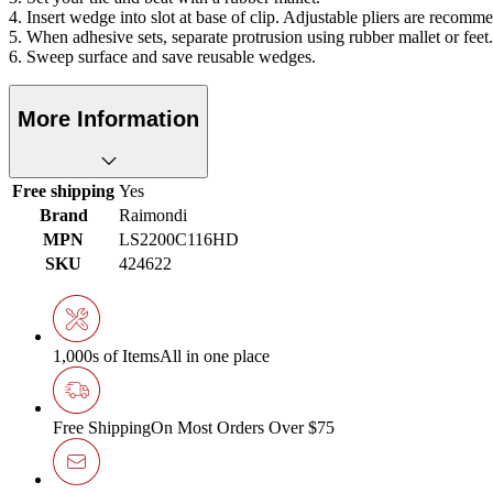
4. Insert wedge into slot at base of clip. Adjustable pliers are recomm
5. When adhesive sets, separate protrusion using rubber mallet or feet. 
6. Sweep surface and save reusable wedges.
More Information
Free shipping
Yes
Brand
Raimondi
MPN
LS2200C116HD
SKU
424622
1,000s of Items
All in one place
Free Shipping
On Most Orders Over $75