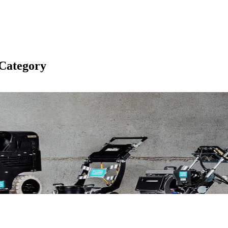
Category