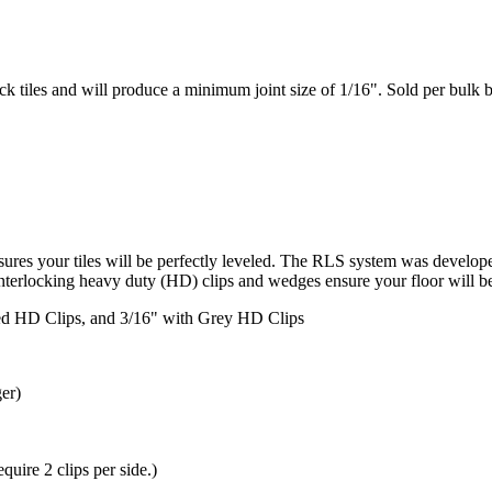
k tiles and will produce a minimum joint size of 1/16". Sold per bulk b
sures your tiles will be perfectly leveled. The RLS system was develo
interlocking heavy duty (HD) clips and wedges ensure your floor will be 
ed HD Clips, and 3/16" with Grey HD Clips
ger)
equire 2 clips per side.)