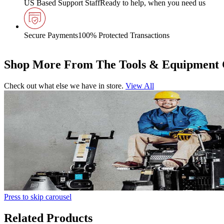
US Based Support Staff
Ready to help, when you need us
Secure Payments
100% Protected Transactions
Shop More From The Tools & Equipment 
Check out what else we have in store.
View All
Press to skip carousel
Related Products