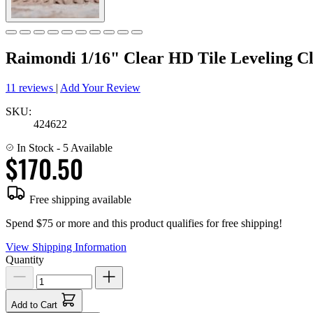
Raimondi 1/16" Clear HD Tile Leveling Cl
11 reviews
|
Add Your Review
SKU:
424622
In Stock
- 5 Available
$170.50
Free shipping available
Spend $75 or more and this product qualifies for free shipping!
View Shipping Information
Quantity
Add to Cart