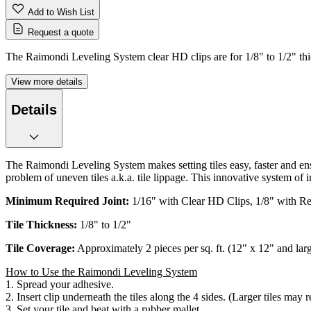
Add to Wish List
Request a quote
The Raimondi Leveling System clear HD clips are for 1/8" to 1/2" thic
View more details
Details
The Raimondi Leveling System makes setting tiles easy, faster and en
problem of uneven tiles a.k.a. tile lippage. This innovative system of 
Minimum Required Joint:
1/16" with Clear HD Clips, 1/8" with R
Tile Thickness:
1/8" to 1/2"
Tile Coverage:
Approximately 2 pieces per sq. ft. (12" x 12" and lar
How to Use the Raimondi Leveling System
1. Spread your adhesive.
2. Insert clip underneath the tiles along the 4 sides. (Larger tiles may r
3. Set your tile and beat with a rubber mallet.