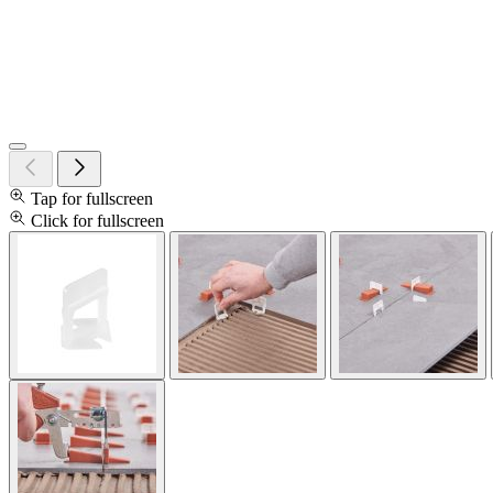
Tap for fullscreen
Click for fullscreen