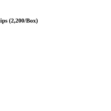
ips (2,200/Box)