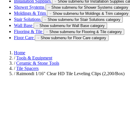
Installation Supplies
Show submenu for Installation Supplies ca
Shower Systems
Show submenu for Shower Systems category
Moldings & Trim
Show submenu for Moldings & Trim category
Stair Solutions
Show submenu for Stair Solutions category
Wall Base
Show submenu for Wall Base category
Flooring & Tile
Show submenu for Flooring & Tile category
Floor Care
Show submenu for Floor Care category
Home
/
Tools & Equipment
/
Ceramic & Stone Tools
/
Tile Spacers
/
Raimondi 1/16" Clear HD Tile Leveling Clips (2,200/Box)