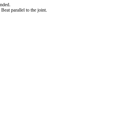
ended.
Beat parallel to the joint.