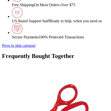
Free Shipping
On Most Orders Over $75
US Based Support Staff
Ready to help, when you need us
Secure Payments
100% Protected Transactions
Press to skip carousel
Frequently Bought Together