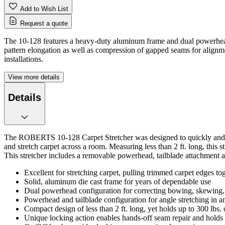
Add to Wish List
Request a quote
The 10-128 features a heavy-duty aluminum frame and dual powerheads,
pattern elongation as well as compression of gapped seams for alignm
installations.
View more details
Details
The ROBERTS 10-128 Carpet Stretcher was designed to quickly and accu
and stretch carpet across a room. Measuring less than 2 ft. long, this
This stretcher includes a removable powerhead, tailblade attachment a
Excellent for stretching carpet, pulling trimmed carpet edges tog
Solid, aluminum die cast frame for years of dependable use
Dual powerhead configuration for correcting bowing, skewing,
Powerhead and tailblade configuration for angle stretching in any
Compact design of less than 2 ft. long, yet holds up to 300 lbs. 
Unique locking action enables hands-off seam repair and holds p