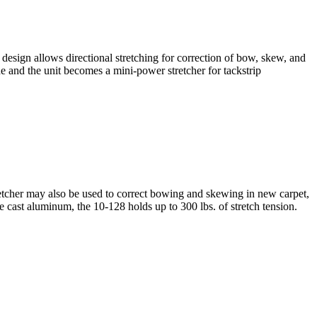
sign allows directional stretching for correction of bow, skew, and
 and the unit becomes a mini-power stretcher for tackstrip
etcher may also be used to correct bowing and skewing in new carpet,
e cast aluminum, the 10-128 holds up to 300 lbs. of stretch tension.