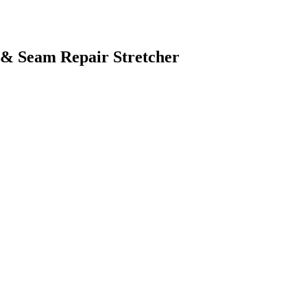
 & Seam Repair Stretcher