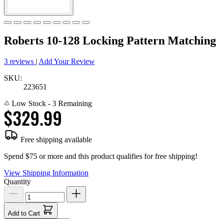
Roberts 10-128 Locking Pattern Matching
3 reviews
|
Add Your Review
SKU:
223651
Low Stock
- 3 Remaining
$329.99
Free shipping available
Spend $75 or more and this product qualifies for free shipping!
View Shipping Information
Quantity
Add to Cart