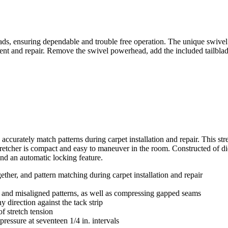
 ensuring dependable and trouble free operation. The unique swivel de
ent and repair. Remove the swivel powerhead, add the included tailblade
rately match patterns during carpet installation and repair. This str
 stretcher is compact and easy to maneuver in the room. Constructed of di
nd an automatic locking feature.
ether, and pattern matching during carpet installation and repair
 and misaligned patterns, as well as compressing gapped seams
 direction against the tack strip
of stretch tension
ressure at seventeen 1/4 in. intervals