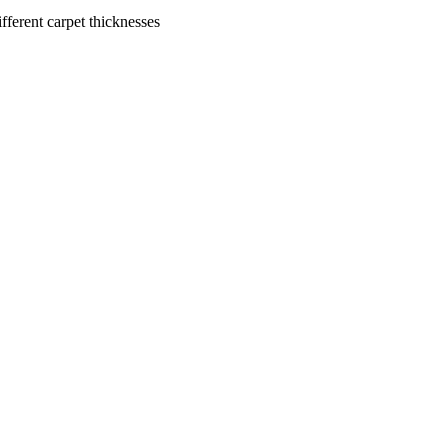
ferent carpet thicknesses