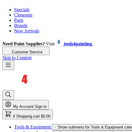
Specials
Closeouts
Parts
Brands
New Arrivals
Need Paint Supplies?
Visit
tools4painting
Customer Service
Skip to Content
My Account
Sign in
0
Shopping cart
$0.00
Tools & Equipment
Show submenu for Tools & Equipment cate