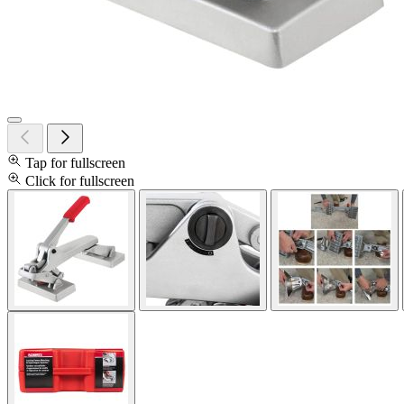
Tap for fullscreen
Click for fullscreen