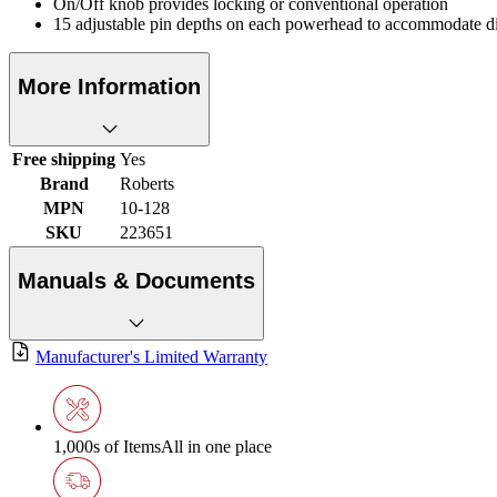
On/Off knob provides locking or conventional operation
15 adjustable pin depths on each powerhead to accommodate dif
More Information
Free shipping
Yes
Brand
Roberts
MPN
10-128
SKU
223651
Manuals & Documents
Manufacturer's Limited Warranty
1,000s of Items
All in one place