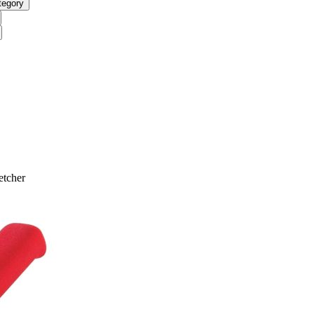
tegory
etcher