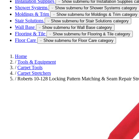
Installation Supplies
Show submenu for Installation Supplies ca
Shower Systems
Show submenu for Shower Systems category
Moldings & Trim
Show submenu for Moldings & Trim category
Stair Solutions
Show submenu for Stair Solutions category
Wall Base
Show submenu for Wall Base category
Flooring & Tile
Show submenu for Flooring & Tile category
Floor Care
Show submenu for Floor Care category
Home
/
Tools & Equipment
/
Carpet Tools
/
Carpet Stretchers
/
Roberts 10-128 Locking Pattern Matching & Seam Repair Str