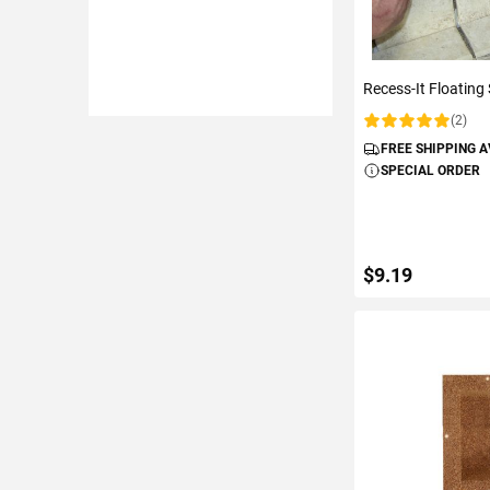
Recess-It Floating 
(2)
Rating:
FREE SHIPPING 
SPECIAL ORDER
$9.19
ADD TO C