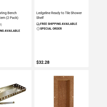
oating Bench
Ledgeline Ready to Tile Shower
tem (2 Pack)
Shelf
FREE SHIPPING AVAILABLE
4)
SPECIAL ORDER
ING AVAILABLE
$32.28
TO CART
ADD TO CART