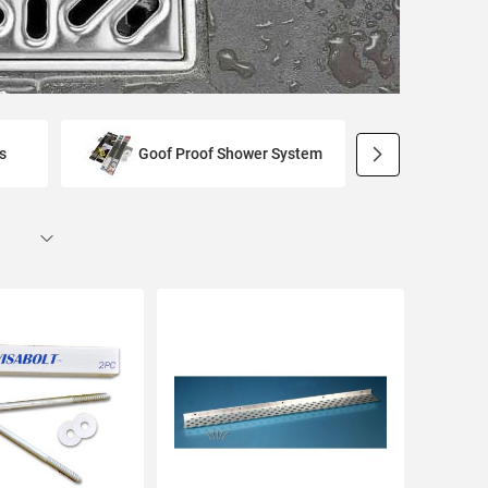
s
Goof Proof Shower System
Preforme