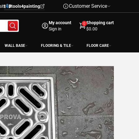
Customer Service
sit
tools4painting
My account
Shopping cart
0
Sign in
$0.00
WALL BASE
FLOORING & TILE
FLOOR CARE