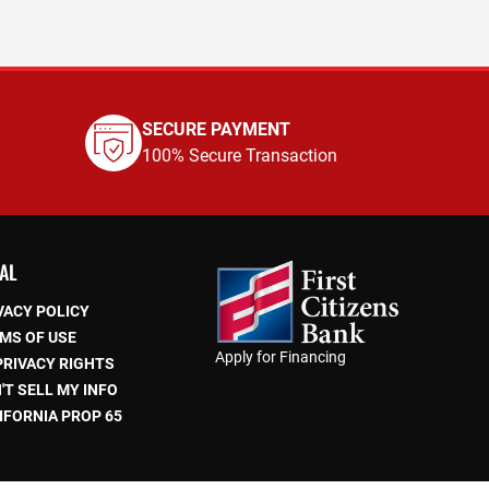
SECURE PAYMENT
100% Secure Transaction
AL
VACY POLICY
MS OF USE
Apply for Financing
PRIVACY RIGHTS
'T SELL MY INFO
IFORNIA PROP 65