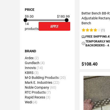
PRICE
Better Bench BB-
$9.00
$180.99
Adjustable Rectan
Bench
14
APPLY
products
(1)
Rating:
FREE SHIPPING 
TEMPORARILY NO
BACKORDERS - 4
BRAND
Ardex
2
Gundlach
4
$108.40
Innovis
14
KBRS
3
M-D Building Products
20
ADD TO C
Mark E. Industries
22
Noble Company
60
RTC Products
7
Rapid Recess
3
Wedi
4