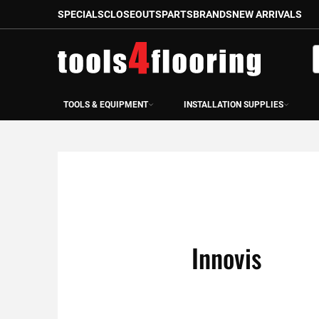
SPECIALS
CLOSEOUTS
PARTS
BRANDS
NEW ARRIVALS
Skip
to
S
Content
TOOLS & EQUIPMENT
INSTALLATION SUPPLIES
Innovis