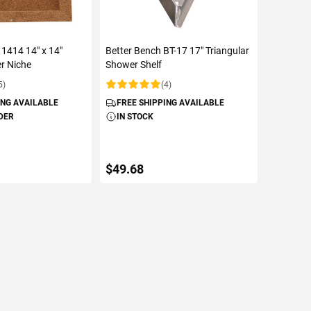
 1414 14" x 14"
Better Bench BT-17 17" Triangular
r Niche
Shower Shelf
5)
(4)
Rating:
ING AVAILABLE
FREE SHIPPING AVAILABLE
DER
IN STOCK
$49.68
TO CART
ADD TO CART