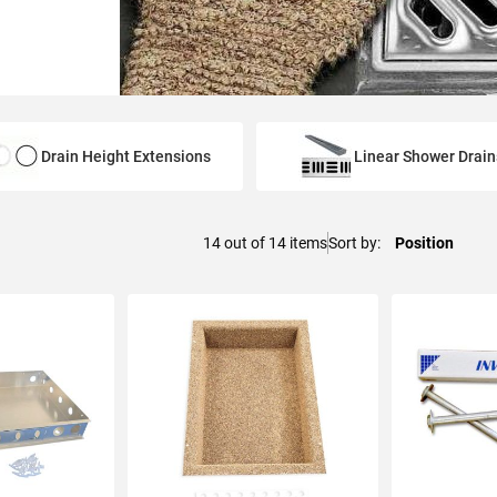
Drain Height Extensions
Linear Shower Drain
14
out of
14
items
Sort by