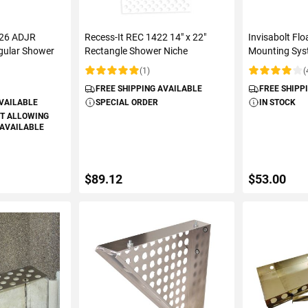
R26 ADJR
Recess-It REC 1422 14" x 22"
Invisabolt Fl
gular Shower
Rectangle Shower Niche
Mounting Sys
(1)
(
Rating:
Rating:
FREE SHIPPING AVAILABLE
FREE SHIPP
AVAILABLE
SPECIAL ORDER
IN STOCK
T ALLOWING
 AVAILABLE
$89.12
$53.00
ART
ADD TO CART
ADD 