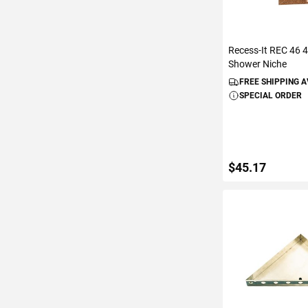
Recess-It REC 46 4
Shower Niche
FREE SHIPPING 
SPECIAL ORDER
$45.17
ADD TO C