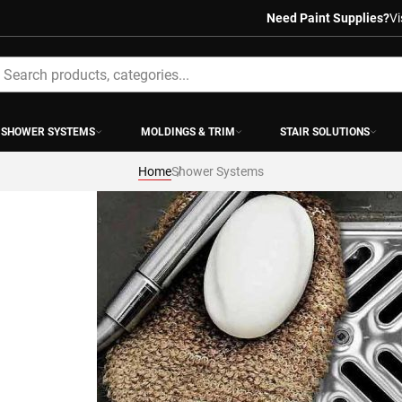
Need Paint Supplies?
Vi
earch
SHOWER SYSTEMS
MOLDINGS & TRIM
STAIR SOLUTIONS
Home
Shower Systems