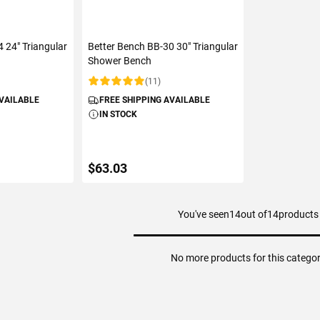
 24" Triangular
Better Bench BB-30 30" Triangular
Shower Bench
(11)
Rating:
AVAILABLE
FREE SHIPPING AVAILABLE
IN STOCK
$63.03
You've seen
14
out of
14
products
ART
ADD TO CART
No more products for this catego