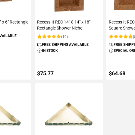
" x 6" Rectangle
Recess-It REC 1418 14" x 18"
Recess-It REC
Rectangle Shower Niche
Square Showe
AVAILABLE
(10)
(
Rating:
Rating:
FREE SHIPPING AVAILABLE
FREE SHIPP
IN STOCK
SPECIAL OR
$75.77
$64.68
ART
ADD TO CART
ADD 