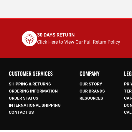
30 DAYS RETURN
Click Here to View Our Full Return Policy
CUSTOMER SERVICES
COMPANY
LEG
SHIPPING & RETURNS
OUR STORY
PRI
ORDERING INFORMATION
OUR BRANDS
TER
ORDER STATUS
RESOURCES
CA 
be
INTERNATIONAL SHIPPING
DON
CONTACT US
CAL