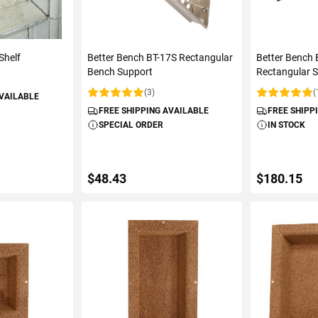
Shelf
Better Bench BT-17S Rectangular
Better Bench
Bench Support
Rectangular 
(3)
(
AVAILABLE
Rating:
Rating:
FREE SHIPPING AVAILABLE
FREE SHIPP
SPECIAL ORDER
IN STOCK
$48.43
$180.15
ART
ADD TO CART
ADD 