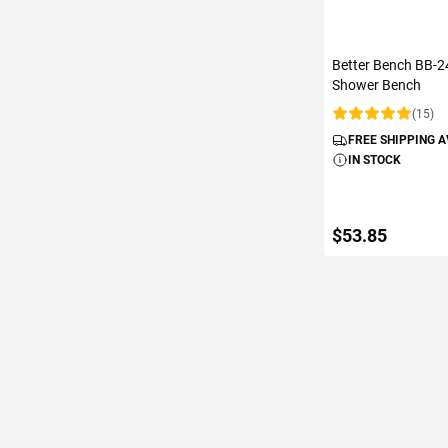
Better Bench BB-24
Shower Bench
(15)
Rating:
FREE SHIPPING 
IN STOCK
$53.85
ADD TO C