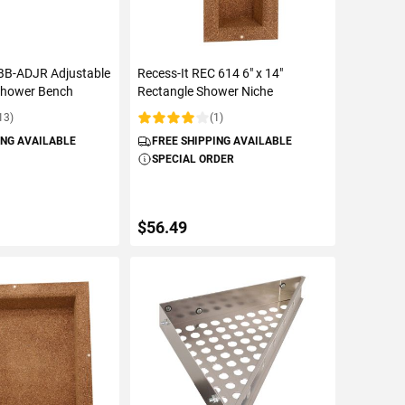
 BB-ADJR Adjustable
Recess-It REC 614 6" x 14"
Shower Bench
Rectangle Shower Niche
13)
(1)
Rating:
ING AVAILABLE
FREE SHIPPING AVAILABLE
SPECIAL ORDER
$56.49
TO CART
ADD TO CART