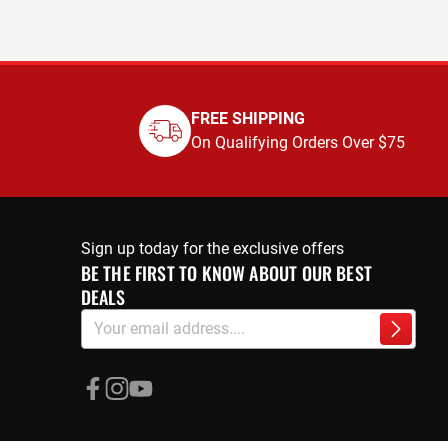
FREE SHIPPING
On Qualifying Orders Over $75
Sign up today for the exclusive offers
BE THE FIRST TO KNOW ABOUT OUR BEST
DEALS
Sign
Subscri
Up
for
Our
Newsletter: