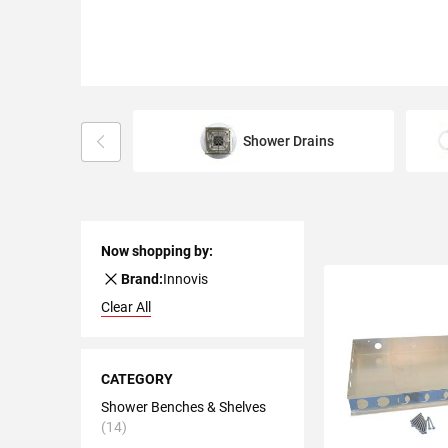
Shower Drains
Now shopping by:
Remove
Brand:
Innovis
This
Clear All
Item
Shopping
Options
CATEGORY
Shower Benches & Shelves
14