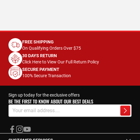
FREE SHIPPING
On Qualifying Orders Over $75
30 DAYS RETURN
Click Here to View Our Full Return Policy
SECURE PAYMENT
100% Secure Transaction
Sign up today for the exclusive offers
BE THE FIRST TO KNOW ABOUT OUR BEST DEALS
Sign
Up
Subscrib
for
Our
Newsletter: