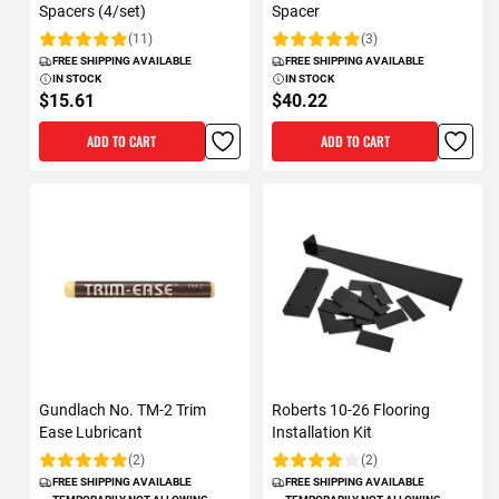
Spacers (4/set)
Spacer
(11)
(3)
Rating:
Rating:
FREE SHIPPING AVAILABLE
FREE SHIPPING AVAILABLE
IN STOCK
IN STOCK
$15.61
$40.22
ADD TO CART
ADD TO CART
Gundlach No. TM-2 Trim
Roberts 10-26 Flooring
Ease Lubricant
Installation Kit
(2)
(2)
Rating:
Rating:
FREE SHIPPING AVAILABLE
FREE SHIPPING AVAILABLE