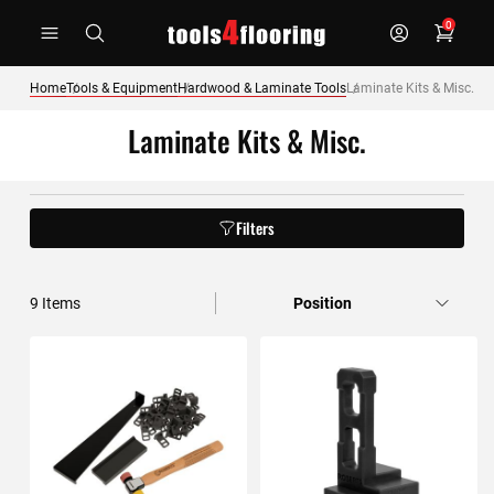
Skip
0
to
Content
Home
Tools & Equipment
Hardwood & Laminate Tools
Laminate Kits & Misc.
Laminate Kits & Misc.
Filters
9
Items