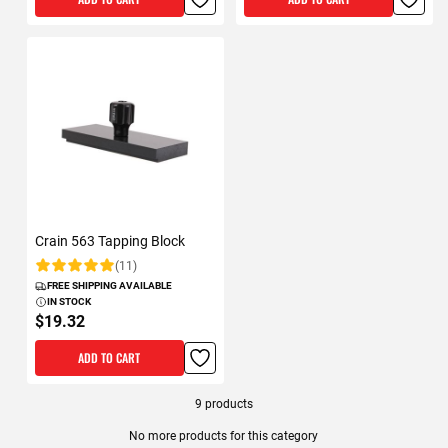
Crain 563 Tapping Block
(11)
Rating:
FREE SHIPPING AVAILABLE
IN STOCK
$19.32
ADD TO CART
9
products
No more products for this category