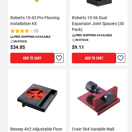
Roberts 10-43 Pro Flooring
Roberts 10-36 Dual
Installation Kit
Expansion Joint Spacers (30
Pack)
(2)
Rating:
FREE SHIPPING AVAILABLE
FREE SHIPPING AVAILABLE
IN STOCK
IN STOCK
$34.85
$9.11
ADD TO CART
ADD TO CART
Bessey AV2 Adjustable Floor
Crain 564 Variable Wall