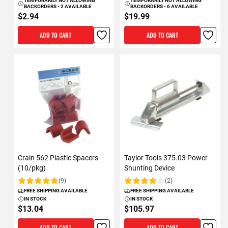
TEMPORARILY NOT ALLOWING
TEMPORARILY NOT ALLOWING
BACKORDERS - 2 AVAILABLE
BACKORDERS - 6 AVAILABLE
$2.94
$19.99
ADD TO CART
ADD TO CART
Crain 562 Plastic Spacers
Taylor Tools 375.03 Power
(10/pkg)
Shunting Device
(9)
(2)
Rating:
Rating:
FREE SHIPPING AVAILABLE
FREE SHIPPING AVAILABLE
IN STOCK
IN STOCK
$13.04
$105.97
ADD TO CART
ADD TO CART