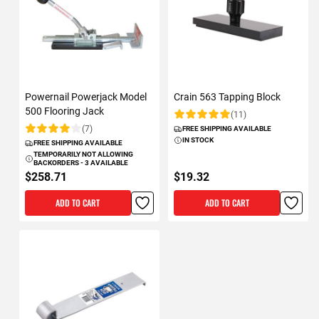
Powernail Powerjack Model
Crain 563 Tapping Block
500 Flooring Jack
(11)
Rating:
(7)
FREE SHIPPING AVAILABLE
Rating:
IN STOCK
FREE SHIPPING AVAILABLE
TEMPORARILY NOT ALLOWING
BACKORDERS - 3 AVAILABLE
$258.71
$19.32
ADD TO CART
ADD TO CART