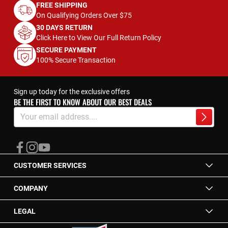
FREE SHIPPING
On Qualifying Orders Over $75
30 DAYS RETURN
Click Here to View Our Full Return Policy
SECURE PAYMENT
100% Secure Transaction
Sign up today for the exclusive offers
BE THE FIRST TO KNOW ABOUT OUR BEST DEALS
Sign
Up
Subscrib
for
Our
Newsletter:
CUSTOMER SERVICES
COMPANY
LEGAL