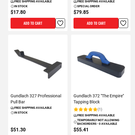
FREE SHIPPING AVAILABLE
FREE SHIPPING AVAILABLE
IN STOCK
SPECIAL ORDER
$17.80
$79.85
ADD TO CART
ADD TO CART
Gundlach 327 Professional
Gundlach 372 "The Empire"
Pull Bar
Tapping Block
FREE SHIPPING AVAILABLE
(1)
Rating:
IN STOCK
FREE SHIPPING AVAILABLE
TEMPORARILY NOT ALLOWING
BACKORDERS - 0 AVAILABLE
$51.30
$55.41