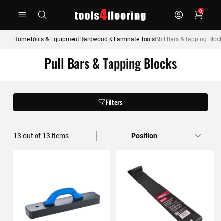
Skip
0
to
Content
Home
Tools & Equipment
Hardwood & Laminate Tools
Pull Bars & Tapping Bloc
Pull Bars & Tapping Blocks
Filters
13
out of
13
items