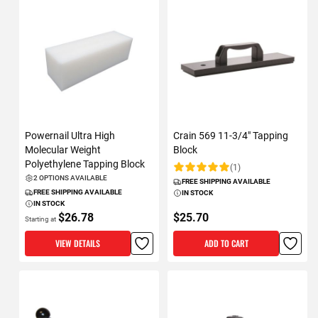
Powernail Ultra High
Crain 569 11-3/4" Tapping
Molecular Weight
Block
Polyethylene Tapping Block
(1)
Rating:
2 OPTIONS AVAILABLE
FREE SHIPPING AVAILABLE
FREE SHIPPING AVAILABLE
IN STOCK
IN STOCK
$26.78
$25.70
Starting at
VIEW DETAILS
ADD TO CART