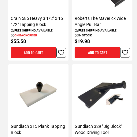
Crain 585 Heavy 3 1/2" x 15
Roberts The Maverick Wide
1/2" Tapping Block
Angle Pull Bar
FREE SHIPPING AVAILABLE
FREE SHIPPING AVAILABLE
ON BACKORDER
IN STOCK
$55.50
$19.98
ADD TO CART
ADD TO CART
Gundlach 315 Plank Tapping
Gundlach 329 "Big Block"
Block
Wood Driving Tool