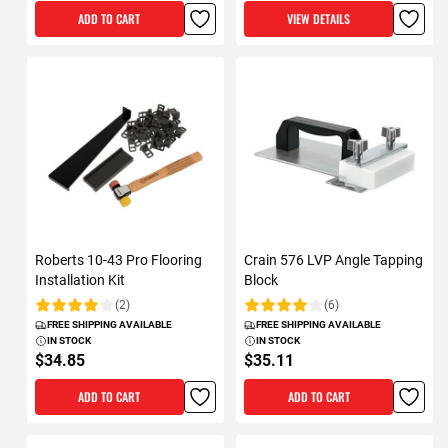
ADD TO CART
VIEW DETAILS
Roberts 10-43 Pro Flooring
Crain 576 LVP Angle Tapping
Installation Kit
Block
(2)
(6)
Rating:
Rating:
FREE SHIPPING AVAILABLE
FREE SHIPPING AVAILABLE
IN STOCK
IN STOCK
$34.85
$35.11
ADD TO CART
ADD TO CART