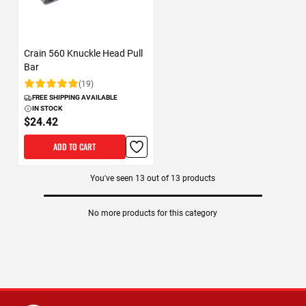
Crain 560 Knuckle Head Pull
Bar
(19)
Rating:
FREE SHIPPING AVAILABLE
IN STOCK
$24.42
ADD TO CART
You've seen
13
out of
13
products
No more products for this category